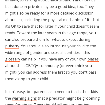
already, so talking about masturbation and how it’s
best done in private may be a good idea, too. They
might also be ready for a more detailed discussion
about sex, including the physical mechanics of it—but
it’s OK to save that for later if your child doesn’t seem
ready. Toward the later years in this age range, you
can also prepare them for what to expect during
puberty
. You should also introduce your child to the
wide range of gender and sexual identities—this
glossary
can help. If you have any of your own
biases
about the LGBTQ+ community
(or even think you
might), you can address them first so you don’t pass
them along to your child.
It isn’t easy, but parents also need to teach their kids
the
warning signs
that a predator might be grooming
them for abuse. They should tell you or another