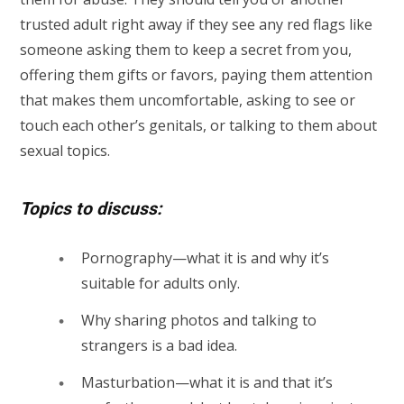
trusted adult right away if they see any red flags like
someone asking them to keep a secret from you,
offering them gifts or favors, paying them attention
that makes them uncomfortable, asking to see or
touch each other’s genitals, or talking to them about
sexual topics.
Topics to discuss:
Pornography—what it is and why it’s
suitable for adults only.
Why sharing photos and talking to
strangers is a bad idea.
Masturbation—what it is and that it’s