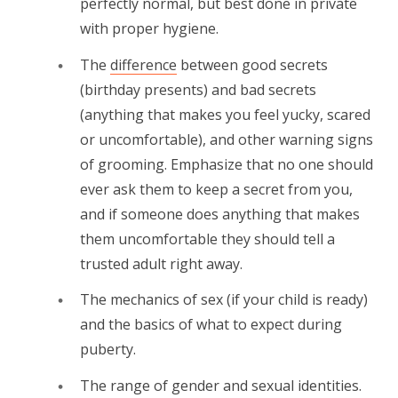
perfectly normal, but best done in private
with proper hygiene.
The
difference
between good secrets
(birthday presents) and bad secrets
(anything that makes you feel yucky, scared
or uncomfortable), and other warning signs
of grooming. Emphasize that no one should
ever ask them to keep a secret from you,
and if someone does anything that makes
them uncomfortable they should tell a
trusted adult right away.
The mechanics of sex (if your child is ready)
and the basics of what to expect during
puberty.
The range of gender and sexual identities.