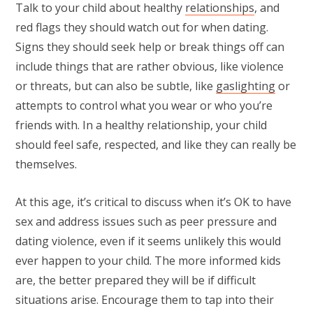
Talk to your child about healthy
relationships
, and
red flags they should watch out for when dating.
Signs they should seek help or break things off can
include things that are rather obvious, like violence
or threats, but can also be subtle, like
gaslighting
or
attempts to control what you wear or who you’re
friends with. In a healthy relationship, your child
should feel safe, respected, and like they can really be
themselves.
At this age, it’s critical to discuss when it’s OK to have
sex and address issues such as peer pressure and
dating violence, even if it seems unlikely this would
ever happen to your child. The more informed kids
are, the better prepared they will be if difficult
situations arise. Encourage them to tap into their