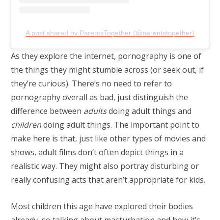
A post shared by ParentsTogether (@parentstogether)
As they explore the internet, pornography is one of
the things they might stumble across (or seek out, if
they’re curious). There’s no need to refer to
pornography overall as bad, just distinguish the
difference between
adults
doing adult things and
children
doing adult things. The important point to
make here is that, just like other types of movies and
shows, adult films don’t often depict things in a
realistic way. They might also portray disturbing or
really confusing acts that aren’t appropriate for kids.
Most children this age have explored their bodies