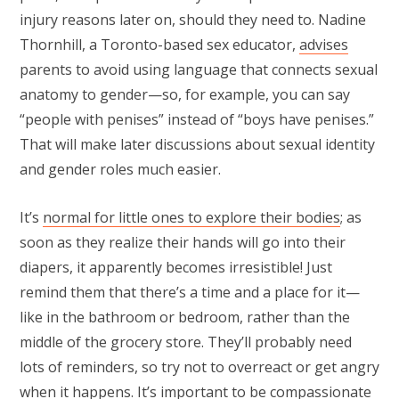
injury reasons later on, should they need to. Nadine
Thornhill, a Toronto-based sex educator,
advises
parents to avoid using language that connects sexual
anatomy to gender—so, for example, you can say
“people with penises” instead of “boys have penises.”
That will make later discussions about sexual identity
and gender roles much easier.
It’s
normal for little ones to explore their bodies
; as
soon as they realize their hands will go into their
diapers, it apparently becomes irresistible! Just
remind them that there’s a time and a place for it—
like in the bathroom or bedroom, rather than the
middle of the grocery store. They’ll probably need
lots of reminders, so try not to overreact or get angry
when it happens. It’s important to be compassionate