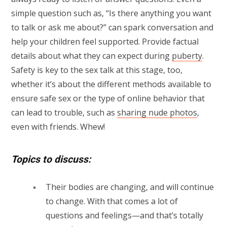
simple question such as, “Is there anything you want
to talk or ask me about?” can spark conversation and
help your children feel supported. Provide factual
details about what they can expect during
puberty
.
Safety is key to the sex talk at this stage, too,
whether it’s about the different methods available to
ensure safe sex or the type of online behavior that
can lead to trouble, such as
sharing nude photos
,
even with friends. Whew!
Topics to discuss:
Their bodies are changing, and will continue
to change. With that comes a lot of
questions and feelings—and that’s totally