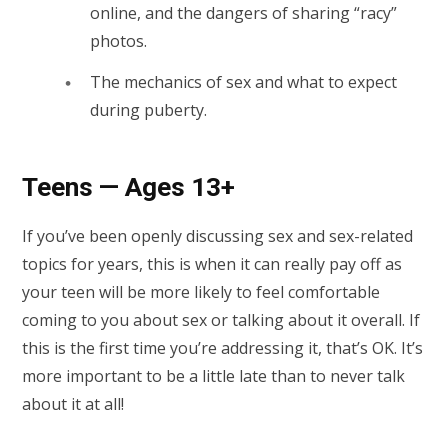
online, and the dangers of sharing “racy”
photos.
The mechanics of sex and what to expect
during puberty.
Teens — Ages 13+
If you’ve been openly discussing sex and sex-related
topics for years, this is when it can really pay off as
your teen will be more likely to feel comfortable
coming to you about sex or talking about it overall. If
this is the first time you’re addressing it, that’s OK. It’s
more important to be a little late than to never talk
about it at all!