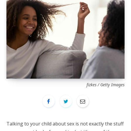
fizkes / Getty Images
Talking to your child about sex is not exactly the stuff