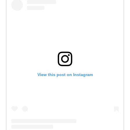
View this post on Instagram