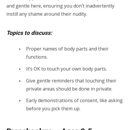
and gentle here, ensuring you don’t inadvertently
instill any shame around their nudity.
Topics to discuss:
Proper names of body parts and their
functions.
It’s OK to touch your own body parts.
Give gentle reminders that touching their
private areas should be done in private.
Early demonstrations of consent, like asking
before you pick them up.