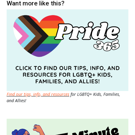
Want more like this?
Find our tips, info, and resources
for LGBTQ+ Kids, Families,
and Allies!