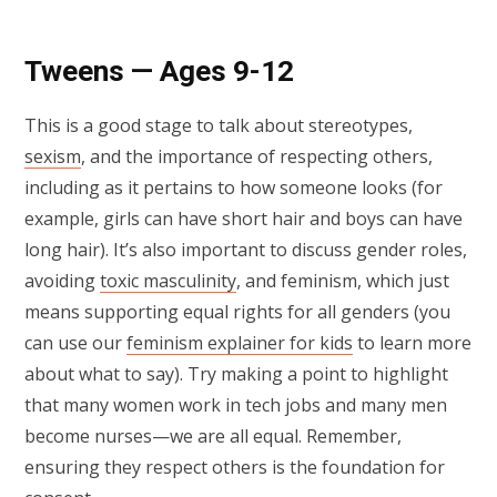
Tweens — Ages 9-12
This is a good stage to talk about stereotypes,
sexism
, and the importance of respecting others,
including as it pertains to how someone looks (for
example, girls can have short hair and boys can have
long hair). It’s also important to discuss gender roles,
avoiding
toxic masculinity
, and feminism, which just
means supporting equal rights for all genders (you
can use our
feminism explainer for kids
to learn more
about what to say). Try making a point to highlight
that many women work in tech jobs and many men
become nurses—we are all equal. Remember,
ensuring they respect others is the foundation for