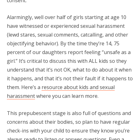
consent.
Alarmingly, well over half of girls starting at age 10
have witnessed or experienced sexual harassment
(lewd stares, sexual comments, catcalling, and other
objectifying behavior). By the time they’re 14, 75
percent of our daughters report feeling “unsafe as a
girl.” It’s critical to discuss this with ALL kids so they
understand that it’s not OK, what to do about it when
it happens, and that it’s not their fault if it happens to
them. Here’s a
resource about kids and sexual
harassment
where you can learn more.
This prepubescent stage is also full of questions and
concerns about their bodies, so plan to have regular
check-ins with your child to ensure they know you’re
always ready to listen or answer questions. Even a