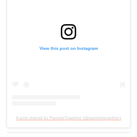
View this post on Instagram
A post shared by ParentsTogether (@parentstogether)