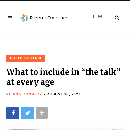
F
I
a
n
c
s
e
t
b
a
o
g
o
r
k
a
m
HEALTH & SCIENCE
What to include in “the talk”
at every age
BY
ANA CONNERY
AUGUST 30, 2021