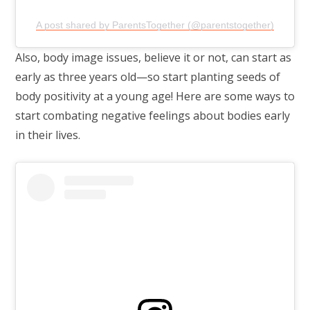
A post shared by ParentsTogether (@parentstogether)
Also, body image issues, believe it or not, can start as
early as three years old—so start planting seeds of
body positivity at a young age! Here are some ways to
start combating negative feelings about bodies early
in their lives.