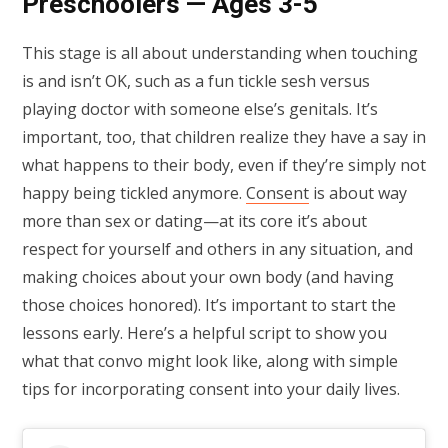
Preschoolers — Ages 3-5
This stage is all about understanding when touching
is and isn’t OK, such as a fun tickle sesh versus
playing doctor with someone else’s genitals. It’s
important, too, that children realize they have a say in
what happens to their body, even if they’re simply not
happy being tickled anymore.
Consent
is about way
more than sex or dating—at its core it’s about
respect for yourself and others in any situation, and
making choices about your own body (and having
those choices honored). It’s important to start the
lessons early. Here’s a helpful script to show you
what that convo might look like, along with simple
tips for incorporating consent into your daily lives.