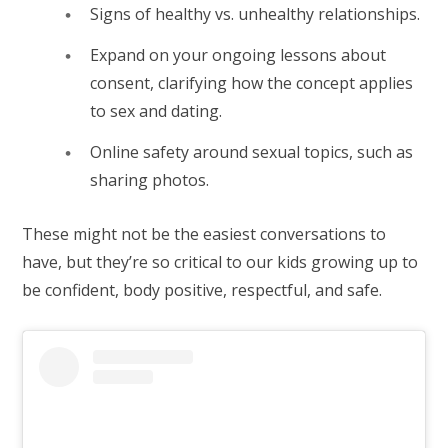
Signs of healthy vs. unhealthy relationships.
Expand on your ongoing lessons about
consent, clarifying how the concept applies
to sex and dating.
Online safety around sexual topics, such as
sharing photos.
These might not be the easiest conversations to
have, but they’re so critical to our kids growing up to
be confident, body positive, respectful, and safe.