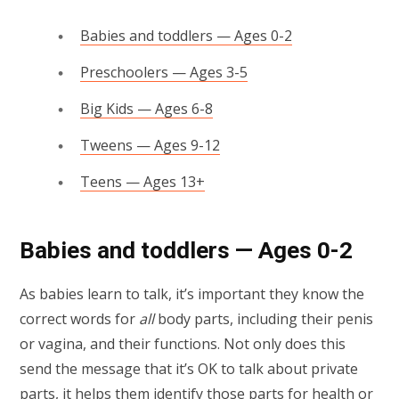
Babies and toddlers — Ages 0-2
Preschoolers — Ages 3-5
Big Kids — Ages 6-8
Tweens — Ages 9-12
Teens — Ages 13+
Babies and toddlers — Ages 0-2
As babies learn to talk, it’s important they know the
correct words for
all
body parts, including their penis
or vagina, and their functions. Not only does this
send the message that it’s OK to talk about private
parts, it helps them identify those parts for health or