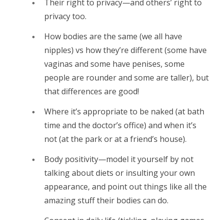
Their right to privacy—and others’ right to
privacy too.
How bodies are the same (we all have
nipples) vs how they’re different (some have
vaginas and some have penises, some
people are rounder and some are taller), but
that differences are good!
Where it’s appropriate to be naked (at bath
time and the doctor’s office) and when it’s
not (at the park or at a friend’s house).
Body positivity—model it yourself by not
talking about diets or insulting your own
appearance, and point out things like all the
amazing stuff their bodies can do.