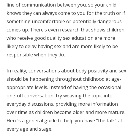
line of communication between you, so your child
knows they can always come to you for the truth or if
something uncomfortable or potentially dangerous
comes up. There’s even research that shows children
who receive good quality sex education are more
likely to delay having sex and are more likely to be
responsible when they do.
In reality, conversations about body positivity and sex
should be happening throughout childhood at age-
appropriate levels. Instead of having the occasional
one-off conversation, try weaving the topic into
everyday discussions, providing more information
over time as children become older and more mature.
Here’s a general guide to help you have “the talk” at
every age and stage.