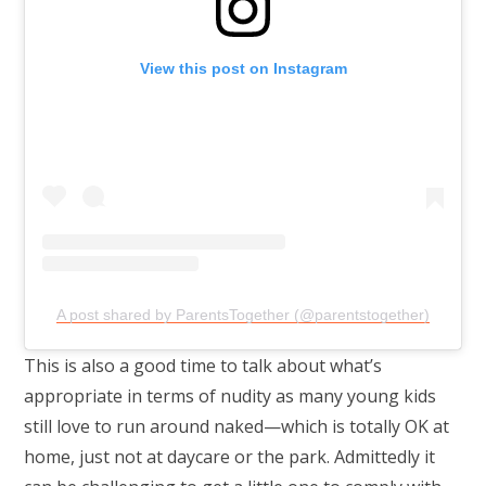
View this post on Instagram
A post shared by ParentsTogether (@parentstogether)
This is also a good time to talk about what’s
appropriate in terms of nudity as many young kids
still love to run around naked—which is totally OK at
home, just not at daycare or the park. Admittedly it