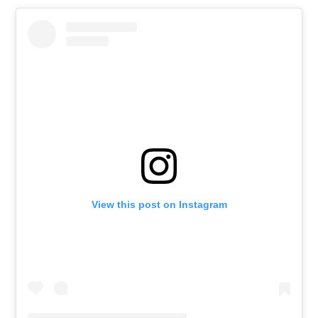
View this post on Instagram