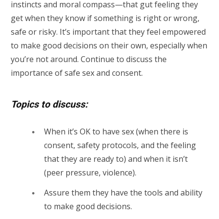
instincts and moral compass—that gut feeling they
get when they know if something is right or wrong,
safe or risky. It’s important that they feel empowered
to make good decisions on their own, especially when
you’re not around. Continue to discuss the
importance of safe sex and consent.
Topics to discuss:
When it’s OK to have sex (when there is
consent, safety protocols, and the feeling
that they are ready to) and when it isn’t
(peer pressure, violence).
Assure them they have the tools and ability
to make good decisions.