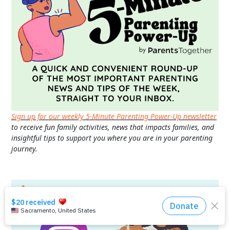
Sign up for our weekly 5-Minute Parenting Power-Up newsletter
to receive fun family activities, news that impacts families, and
insightful tips to support you where you are in your parenting
journey.