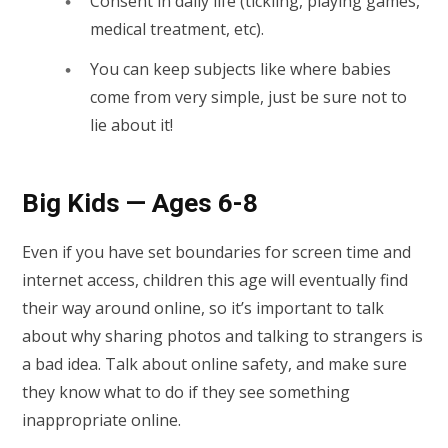
Consent in daily life (tickling, playing games,
medical treatment, etc).
You can keep subjects like where babies
come from very simple, just be sure not to
lie about it!
Big Kids — Ages 6-8
Even if you have set boundaries for screen time and
internet access, children this age will eventually find
their way around online, so it’s important to talk
about why sharing photos and talking to strangers is
a bad idea. Talk about online safety, and make sure
they know what to do if they see something
inappropriate online.