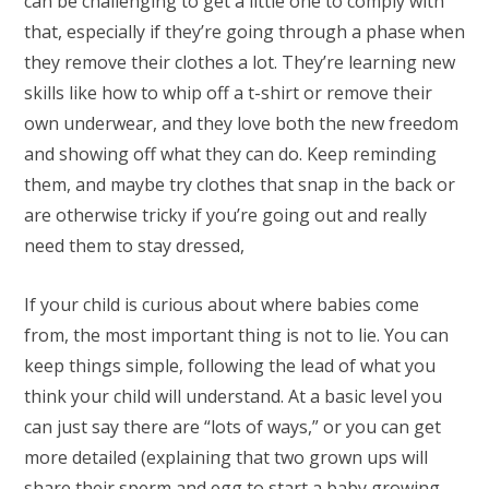
can be challenging to get a little one to comply with
that, especially if they’re going through a phase when
they remove their clothes a lot. They’re learning new
skills like how to whip off a t-shirt or remove their
own underwear, and they love both the new freedom
and showing off what they can do. Keep reminding
them, and maybe try clothes that snap in the back or
are otherwise tricky if you’re going out and really
need them to stay dressed,
If your child is curious about where babies come
from, the most important thing is not to lie. You can
keep things simple, following the lead of what you
think your child will understand. At a basic level you
can just say there are “lots of ways,” or you can get
more detailed (explaining that two grown ups will
share their sperm and egg to start a baby growing,