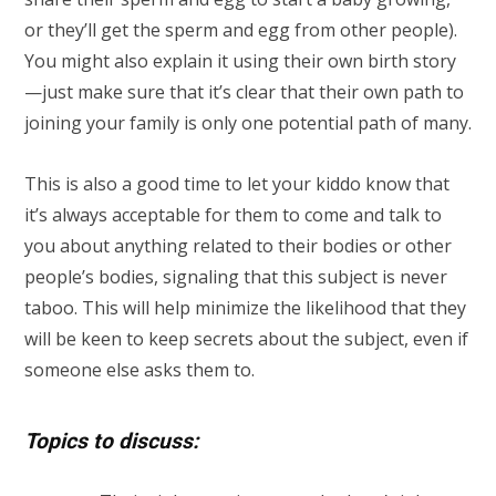
or they’ll get the sperm and egg from other people).
You might also explain it using their own birth story
—just make sure that it’s clear that their own path to
joining your family is only one potential path of many.
This is also a good time to let your kiddo know that
it’s always acceptable for them to come and talk to
you about anything related to their bodies or other
people’s bodies, signaling that this subject is never
taboo. This will help minimize the likelihood that they
will be keen to keep secrets about the subject, even if
someone else asks them to.
Topics to discuss: