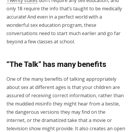
Twenty states
don’t require any sex education, and
only 18 require the info that’s taught to be medically
accurate! And even in a perfect world with a
wonderful sex education program, these
conversations need to start much earlier and go far
beyond a few classes at school.
“The Talk” has many benefits
One of the many benefits of talking appropriately
about sex at different ages is that your children are
assured of receiving correct information, rather than
the muddied misinfo they might hear from a bestie,
the dangerous versions they may find on the
internet, or the dramatized take that a movie or
television show might provide. It also creates an open