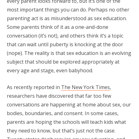
every parent looks forward to, but it’s one of the
most important things you can do. Perhaps no other
parenting act is as misunderstood as sex education.
Some parents think of it as a one-and-done
conversation (it’s not), and others think it’s a topic
that can wait until puberty is knocking at the door
(nope). The reality is that sex education is an evolving
subject that should be explored appropriately at
every age and stage, even babyhood.
As recently reported in
The New York Times
,
researchers have discovered that far too few
conversations are happening at home about sex, our
bodies, boundaries, and consent. In some cases,
parents are hoping the schools will teach kids what
they need to know, but that’s just not the case.