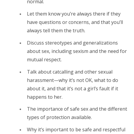
normal.
Let them know you’re always there if they
have questions or concerns, and that you’ll
always tell them the truth.
Discuss stereotypes and generalizations
about sex, including sexism and the need for
mutual respect.
Talk about catcalling and other sexual
harassment—why it’s not OK, what to do
about it, and that it’s not a girl’s fault if it
happens to her.
The importance of safe sex and the different
types of protection available.
Why it’s important to be safe and respectful