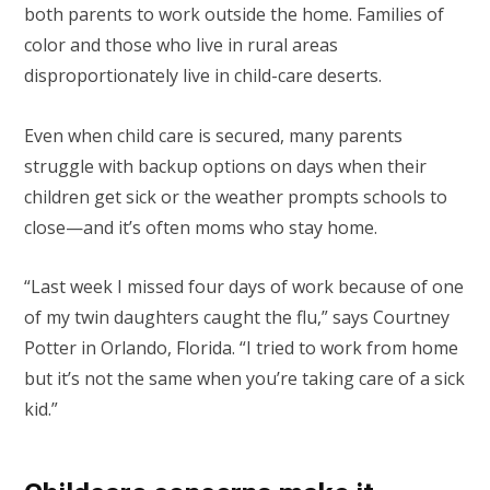
both parents to work outside the home. Families of
color and those who live in rural areas
disproportionately live in child-care deserts.
Even when child care is secured, many parents
struggle with backup options on days when their
children get sick or the weather prompts schools to
close—and it’s often moms who stay home.
“Last week I missed four days of work because of one
of my twin daughters caught the flu,” says Courtney
Potter in Orlando, Florida. “I tried to work from home
but it’s not the same when you’re taking care of a sick
kid.”