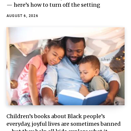
— here’s how to turn off the setting
AUGUST 6, 2026
Children’s books about Black people’s
everyday, joyful lives are sometimes banned