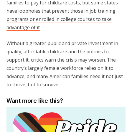
families to pay for childcare costs, but some states
have
loopholes that prevent those in job training
programs or enrolled in college courses to take
advantage of it
.
Without a greater public and private investment in
quality, affordable childcare and the policies to
support it, critics warn the crisis may worsen. The
country’s largely female workforce relies on it to
advance, and many American families need it not just
to thrive, but to survive.
Want more like this?