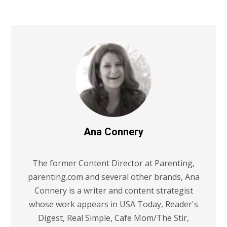
Ana Connery
The former Content Director at Parenting,
parenting.com and several other brands, Ana
Connery is a writer and content strategist
whose work appears in USA Today, Reader's
Digest, Real Simple, Cafe Mom/The Stir,