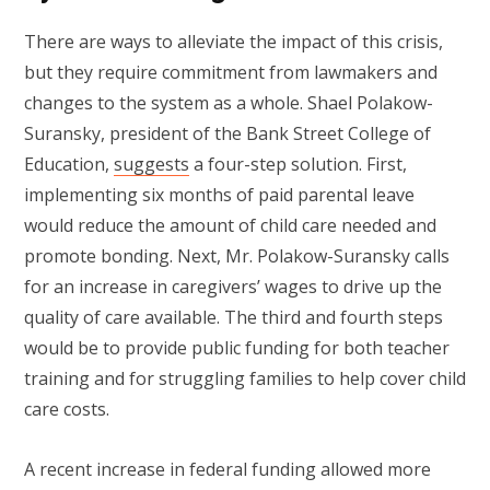
There are ways to alleviate the impact of this crisis,
but they require commitment from lawmakers and
changes to the system as a whole. Shael Polakow-
Suransky, president of the Bank Street College of
Education,
suggests
a four-step solution. First,
implementing six months of paid parental leave
would reduce the amount of child care needed and
promote bonding. Next, Mr. Polakow-Suransky calls
for an increase in caregivers’ wages to drive up the
quality of care available. The third and fourth steps
would be to provide public funding for both teacher
training and for struggling families to help cover child
care costs.
A recent increase in federal funding allowed more