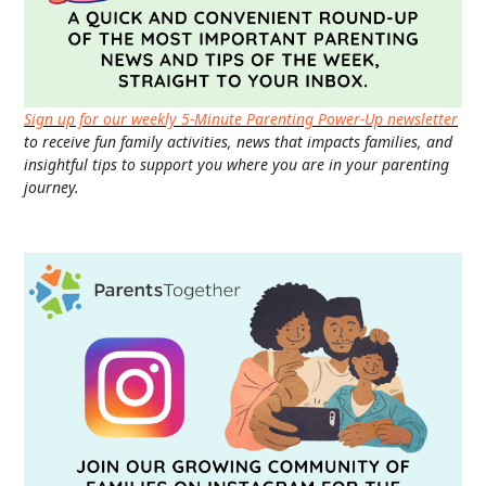
Sign up for our weekly 5-Minute Parenting Power-Up newsletter
to receive fun family activities, news that impacts families, and
insightful tips to support you where you are in your parenting
journey.