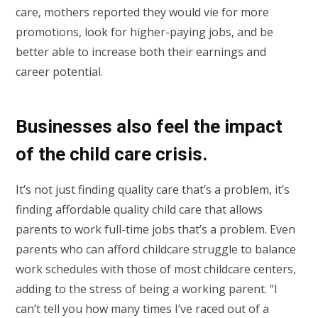
care, mothers reported they would vie for more
promotions, look for higher-paying jobs, and be
better able to increase both their earnings and
career potential.
Businesses also feel the impact
of the child care crisis.
It’s not just finding quality care that’s a problem, it’s
finding affordable quality child care that allows
parents to work full-time jobs that’s a problem. Even
parents who can afford childcare struggle to balance
work schedules with those of most childcare centers,
adding to the stress of being a working parent. “I
can’t tell you how many times I’ve raced out of a