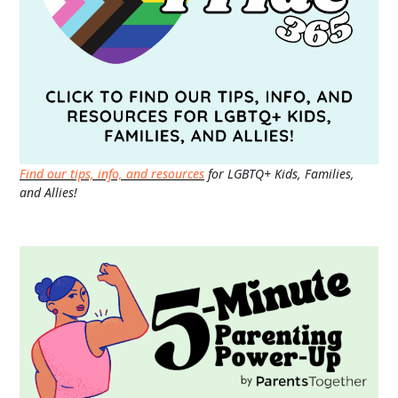
Find our tips, info, and resources
for LGBTQ+ Kids, Families,
and Allies!