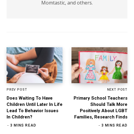
Momtastic, and others.
PREV POST
NEXT POST
Does Waiting To Have
Primary School Teachers
Children Until Later In Life
Should Talk More
Lead To Behavior Issues
Positively About LGBT
In Children?
Families, Research Finds
3 MINS READ
3 MINS READ