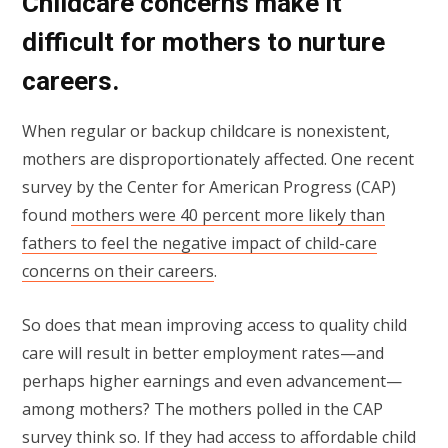
Childcare concerns make it
difficult for mothers to nurture
careers.
When regular or backup childcare is nonexistent,
mothers are disproportionately affected. One recent
survey by the Center for American Progress (CAP)
found
mothers were 40 percent more likely than
fathers to feel the negative impact of child-care
concerns on their careers
.
So does that mean improving access to quality child
care will result in better employment rates—and
perhaps higher earnings and even advancement—
among mothers? The mothers polled in the CAP
survey think so. If they had access to affordable child