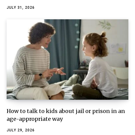
JULY 31, 2026
How to talk to kids about jail or prison in an
age-appropriate way
JULY 29, 2026