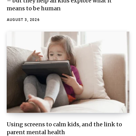
– but they help all kids explore what it
means to be human
AUGUST 3, 2026
Using screens to calm kids, and the link to
parent mental health