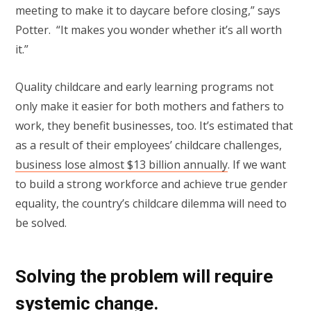
meeting to make it to daycare before closing,” says
Potter. “It makes you wonder whether it’s all worth
it.”
Quality childcare and early learning programs not
only make it easier for both mothers and fathers to
work, they benefit businesses, too. It’s estimated that
as a result of their employees’ childcare challenges,
business lose almost $13 billion annually
. If we want
to build a strong workforce and achieve true gender
equality, the country’s childcare dilemma will need to
be solved.
Solving the problem will require
systemic change.