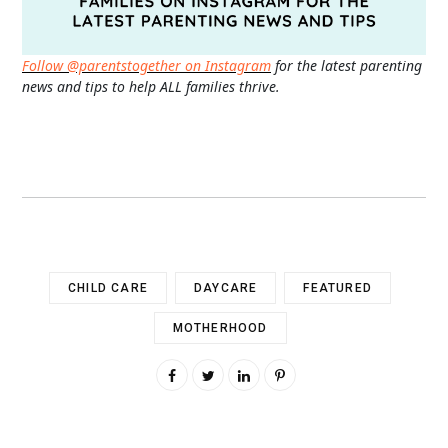
Follow @parentstogether on Instagram
for the latest parenting
news and tips to help ALL families thrive.
CHILD CARE
DAYCARE
FEATURED
MOTHERHOOD