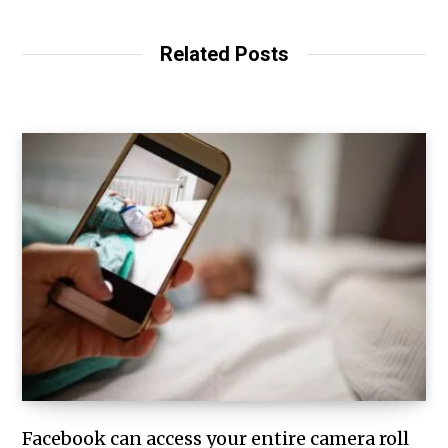
Related Posts
Facebook can access your entire camera roll