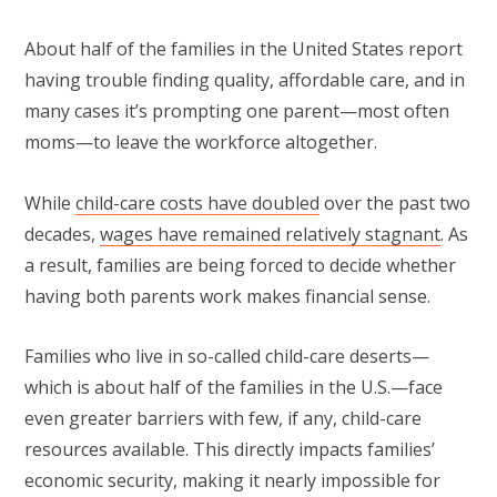
About half of the families in the United States report
having trouble finding quality, affordable care, and in
many cases it’s prompting one parent—most often
moms—to leave the workforce altogether.
While
child-care costs have doubled
over the past two
decades,
wages have remained relatively stagnant
. As
a result, families are being forced to decide whether
having both parents work makes financial sense.
Families who live in so-called child-care deserts—
which is about half of the families in the U.S.—face
even greater barriers with few, if any, child-care
resources available. This directly impacts families’
economic security, making it nearly impossible for