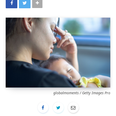
globalmoments / Getty Images Pro