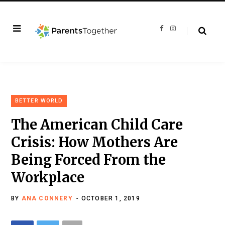
F
I
a
n
c
s
e
t
b
a
o
g
o
r
k
a
m
BETTER WORLD
The American Child Care
Crisis: How Mothers Are
Being Forced From the
Workplace
BY
ANA CONNERY
OCTOBER 1, 2019