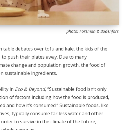
photo: Forsman & Bodenfors
en table debates over tofu and kale, the kids of the
 to push their plates away. Due to many
limate change and population growth, the food of
 on sustainable ingredients.
ility in
Eco & Beyond
, “Sustainable food isn’t only
ation of factors including how the food is produced,
ged and how it’s consumed.” Sustainable foods, like
ives, typically consume far less water and other
 order to survive in the climate of the future,
 a whole new way.