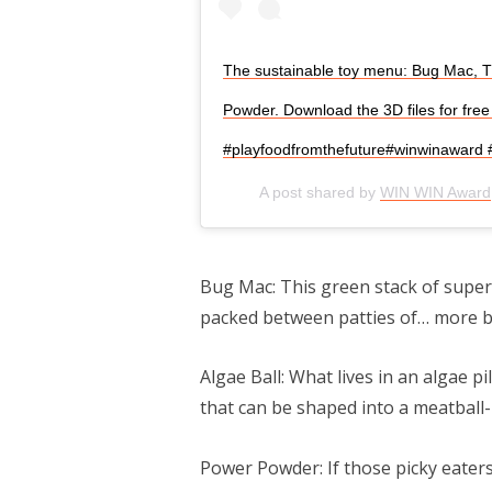
The sustainable toy menu: Bug Mac, T
Powder. Download the 3D files for free 
#playfoodfromthefuture#winwinaward #f
A post shared by
WIN WIN Award
Bug Mac: This green stack of super 
packed between patties of… more b
Algae Ball: What lives in an algae p
that can be shaped into a meatball-l
Power Powder: If those picky eaters