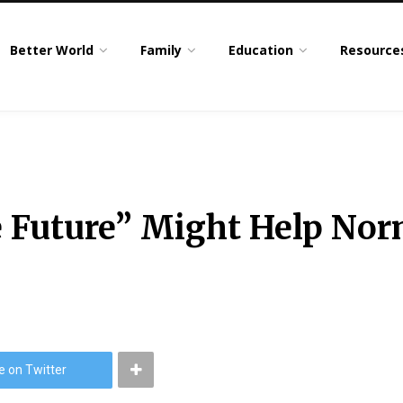
Better World
Family
Education
Resource
 Future” Might Help Nor
e on Twitter