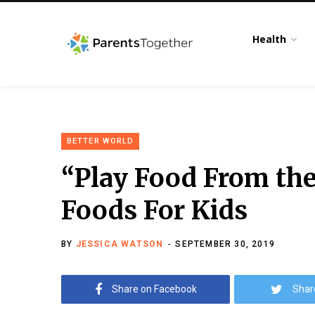
Health
BETTER WORLD
“Play Food From the
Foods For Kids
BY
JESSICA WATSON
SEPTEMBER 30, 2019
Share on Facebook
Shar