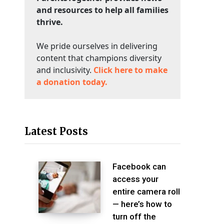
and resources to help all families
thrive.
We pride ourselves in delivering
content that champions diversity
and inclusivity.
Click here to make
a donation today.
Latest Posts
Facebook can
access your
entire camera roll
— here’s how to
turn off the