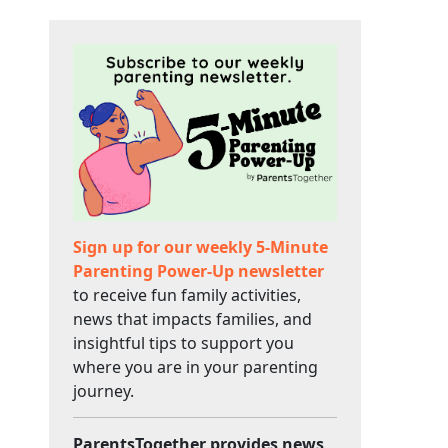
Sign up for our weekly 5-Minute
Parenting Power-Up newsletter
to receive fun family activities,
news that impacts families, and
insightful tips to support you
where you are in your parenting
journey.
ParentsTogether provides news