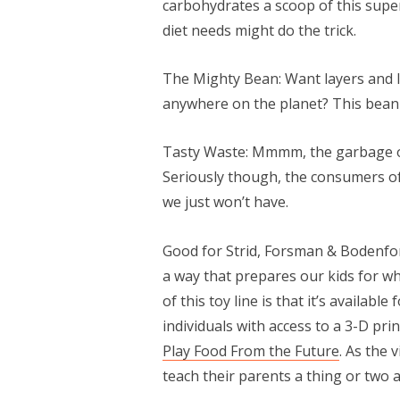
carbohydrates a scoop of this super
diet needs might do the trick.
The Mighty Bean: Want layers and l
anywhere on the planet? This bean i
Tasty Waste: Mmmm, the garbage of
Seriously though, the consumers of
we just won’t have.
Good for Strid, Forsman & Bodenfors
a way that prepares our kids for wha
of this toy line is that it’s availabl
individuals with access to a 3-D pri
Play Food From the Future
. As the
teach their parents a thing or two a