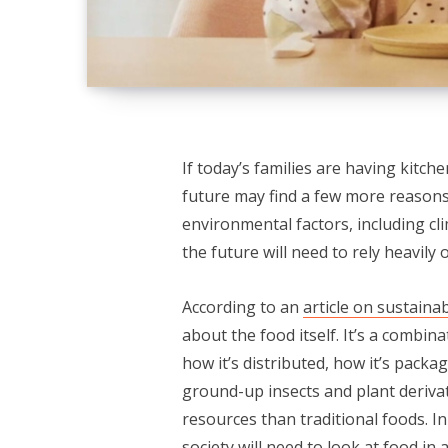
If today’s families are having kitch
future may find a few more reasons
environmental factors, including c
the future will need to rely heavily
According to an
article on sustainab
about the food itself. It’s a combin
how it’s distributed, how it’s packa
ground-up insects and plant derivat
resources than traditional foods. In
society will need to look at food in