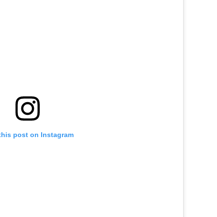
this post on Instagram