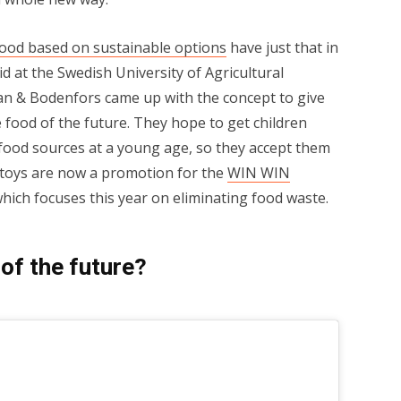
food based on sustainable options
have just that in
rid at the Swedish University of Agricultural
an & Bodenfors came up with the concept to give
e food of the future. They hope to get children
 food sources at a young age, so they accept them
e toys are now a promotion for the
WIN WIN
which focuses this year on eliminating food waste.
of the future?