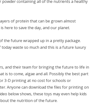
 powder containing all of the nutrients a healthy
ayers of protein that can be grown almost
s here to save the day, and our planet.
 the future wrapped up in a pretty package.
 today waste so much and this is a future luxury
, and their team for bringing the future to life in
t is to come, algae and all. Possibly the best part
e for 3-D printing at no cost for schools or
nter. Anyone can download the files for printing on
 video below shows, these toys may even help kids
bout the nutrition of the future.