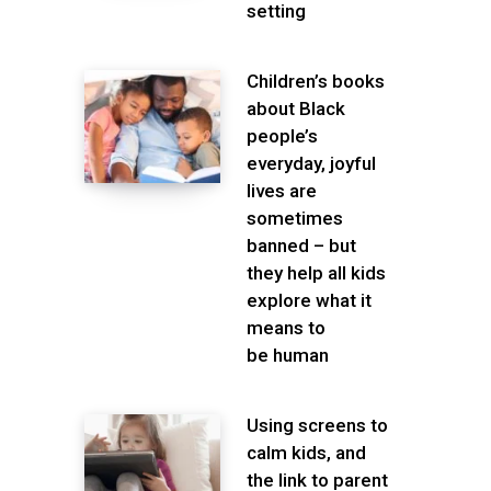
setting
Children’s books
about Black
people’s
everyday, joyful
lives are
sometimes
banned – but
they help all kids
explore what it
means to
be human
Using screens to
calm kids, and
the link to parent