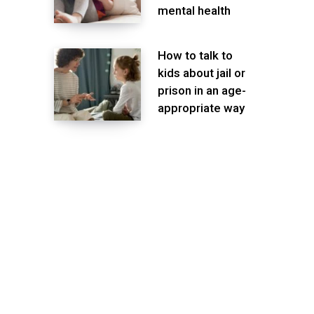
mental health
How to talk to
kids about jail or
prison in an age-
appropriate way