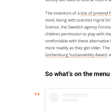
The inventors of a
line of pretend 
mind. Along with scientist Ingrid St
Science, the Swedish agency Forsm
children permission to play with th
comfortable with these alternative
more readily as they get older. Th
Gothenburg Sustainability Award
, 
So what’s on the menu 