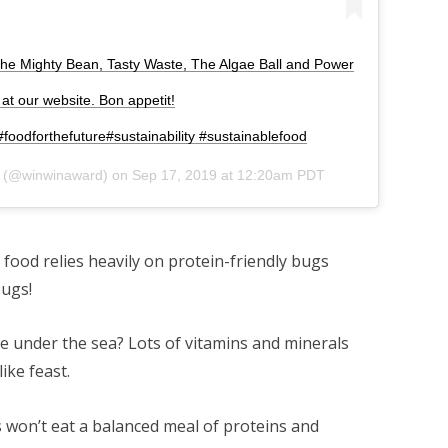
he Mighty Bean, Tasty Waste, The Algae Ball and Power
at our website. Bon appetit!
oodforthefuture#sustainability #sustainablefood
(@winwinaward) on
Sep 17, 2019 at 12:20am PDT
food relies heavily on protein-friendly bugs
ugs!
ile under the sea? Lots of vitamins and minerals
ike feast.
 won’t eat a balanced meal of proteins and