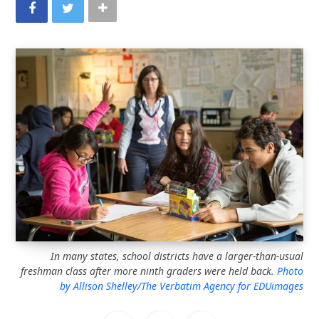
In many states, school districts have a larger-than-usual
freshman class after more ninth graders were held back.
Photo
by Allison Shelley/The Verbatim Agency for EDUimages