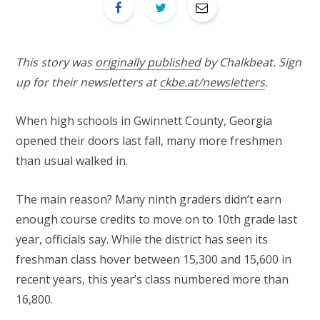
This story was
originally published
by Chalkbeat. Sign
up for their newsletters at
ckbe.at/newsletters
.
When high schools in Gwinnett County, Georgia
opened their doors last fall, many more freshmen
than usual walked in.
The main reason? Many ninth graders didn’t earn
enough course credits to move on to 10th grade last
year, officials say. While the district has seen its
freshman class hover between 15,300 and 15,600 in
recent years, this year’s class numbered more than
16,800.