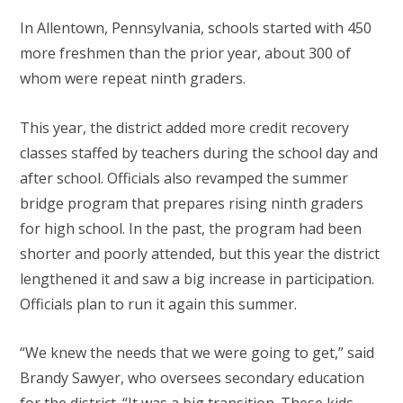
In Allentown, Pennsylvania, schools started with 450
more freshmen than the prior year, about 300 of
whom were repeat ninth graders.
This year, the district added more credit recovery
classes staffed by teachers during the school day and
after school. Officials also revamped the summer
bridge program that prepares rising ninth graders
for high school. In the past, the program had been
shorter and poorly attended, but this year the district
lengthened it and saw a big increase in participation.
Officials plan to run it again this summer.
“We knew the needs that we were going to get,” said
Brandy Sawyer, who oversees secondary education