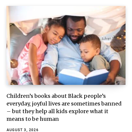
Children’s books about Black people’s
everyday, joyful lives are sometimes banned
– but they help all kids explore what it
means to be human
AUGUST 3, 2026