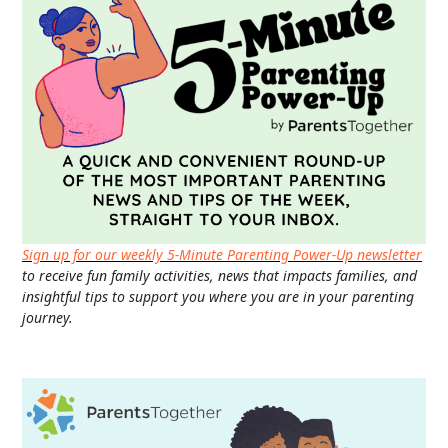
Sign up for our weekly 5-Minute Parenting Power-Up newsletter
to receive fun family activities, news that impacts families, and
insightful tips to support you where you are in your parenting
journey.