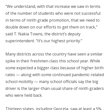
“We understand, with that increase we saw in terms
of the number of students who were not successful
in terms of ninth grade promotion, that we need to
double down on our efforts to get them on track,”
said T. Nakia Towns, the district’s deputy
superintendent. “It’s our highest priority.”
Many districts across the country have seen a similar
spike in their freshmen class this school year. While
some expected a bigger class because of higher birth
rates — along with some continued pandemic-related
school mobility — many school officials say the big
driver is the larger-than-usual share of ninth graders
who were held back.
Thirteen states, including Georgia, saw at least a 5%