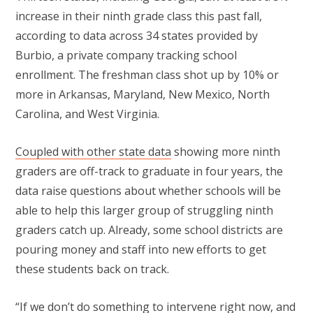
increase in their ninth grade class this past fall,
according to data across 34 states provided by
Burbio, a private company tracking school
enrollment. The freshman class shot up by 10% or
more in Arkansas, Maryland, New Mexico, North
Carolina, and West Virginia.
Coupled with other state data
showing more ninth
graders are off-track to graduate in four years, the
data raise questions about whether schools will be
able to help this larger group of struggling ninth
graders catch up. Already, some school districts are
pouring money and staff into new efforts to get
these students back on track.
“If we don’t do something to intervene right now, and