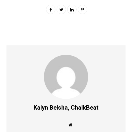
Kalyn Belsha, ChalkBeat
W
e