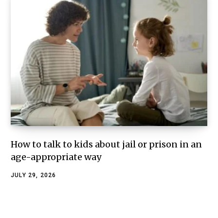
How to talk to kids about jail or prison in an
age-appropriate way
JULY 29, 2026