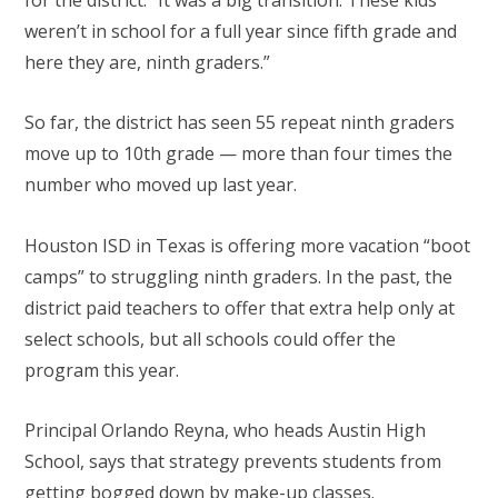
for the district. “It was a big transition. These kids
weren’t in school for a full year since fifth grade and
here they are, ninth graders.”
So far, the district has seen 55 repeat ninth graders
move up to 10th grade — more than four times the
number who moved up last year.
Houston ISD in Texas is offering more vacation “boot
camps” to struggling ninth graders. In the past, the
district paid teachers to offer that extra help only at
select schools, but all schools could offer the
program this year.
Principal Orlando Reyna, who heads Austin High
School, says that strategy prevents students from
getting bogged down by make-up classes.