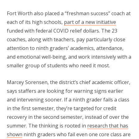
Fort Worth also placed a “freshman success” coach at
each of its high schools,
part of a new initiative
funded with federal COVID relief dollars. The 23
coaches, along with teachers, pay particularly close
attention to ninth graders’ academics, attendance,
and emotional well-being, and work intensively with a
smaller group of students who need it most.
Marcey Sorensen, the district’s chief academic officer,
says staffers are looking for warning signs earlier
and intervening sooner. If a ninth grader fails a class
in the first semester, they’re targeted for credit
recovery in the second semester, instead of over the
summer. The thinking is rooted in
research that has
shown
ninth graders who fail even one core class are