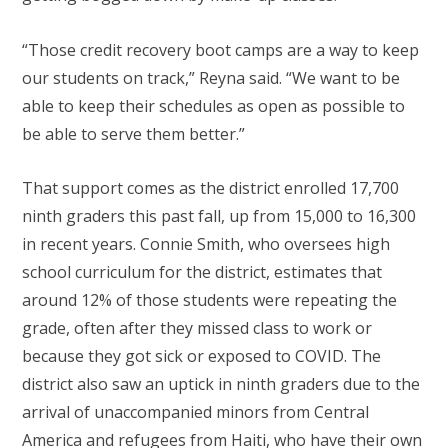
“Those credit recovery boot camps are a way to keep
our students on track,” Reyna said. “We want to be
able to keep their schedules as open as possible to
be able to serve them better.”
That support comes as the district enrolled 17,700
ninth graders this past fall, up from 15,000 to 16,300
in recent years. Connie Smith, who oversees high
school curriculum for the district, estimates that
around 12% of those students were repeating the
grade, often after they missed class to work or
because they got sick or exposed to COVID. The
district also saw an uptick in ninth graders due to the
arrival of unaccompanied minors from Central
America and refugees from Haiti, who have their own