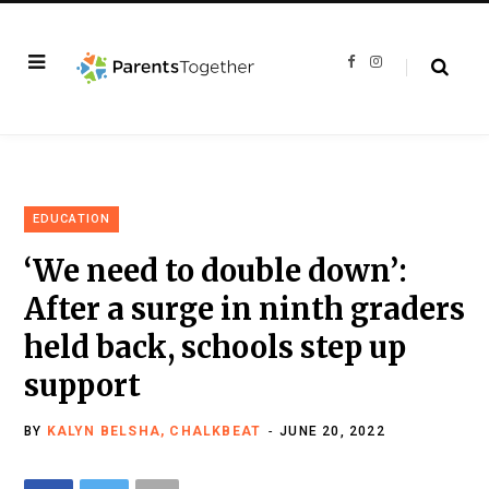
F
I
a
n
c
s
e
t
b
a
o
g
o
r
k
a
m
EDUCATION
‘We need to double down’:
After a surge in ninth graders
held back, schools step up
support
BY
KALYN BELSHA, CHALKBEAT
JUNE 20, 2022