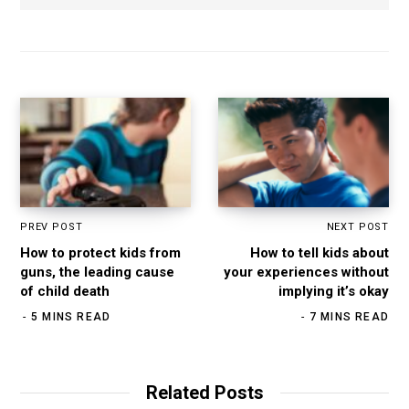
b
s
i
t
e
PREV POST
NEXT POST
How to protect kids from
How to tell kids about
guns, the leading cause
your experiences without
of child death
implying it’s okay
5 MINS READ
7 MINS READ
Related Posts