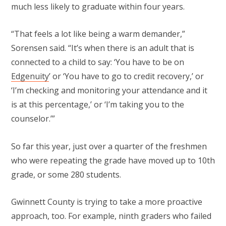
much less likely to graduate within four years.
“That feels a lot like being a warm demander,”
Sorensen said. “It’s when there is an adult that is
connected to a child to say: ‘You have to be on
Edgenuity
’ or ‘You have to go to credit recovery,’ or
‘I’m checking and monitoring your attendance and it
is at this percentage,’ or ‘I’m taking you to the
counselor.’”
So far this year, just over a quarter of the freshmen
who were repeating the grade have moved up to 10th
grade, or some 280 students.
Gwinnett County is trying to take a more proactive
approach, too. For example, ninth graders who failed