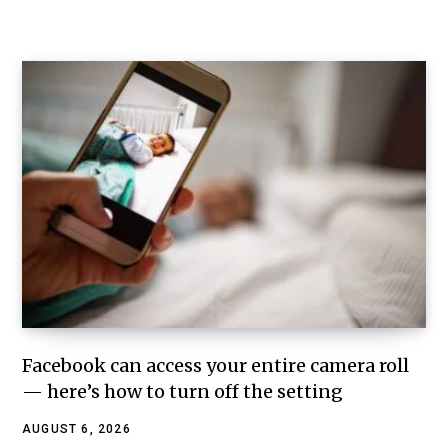
Facebook can access your entire camera roll
— here’s how to turn off the setting
AUGUST 6, 2026