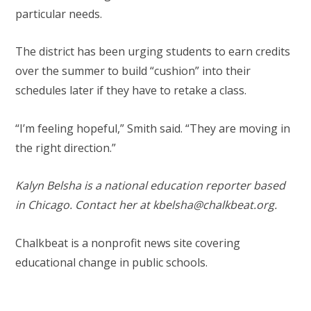
particular needs.
The district has been urging students to earn credits
over the summer to build “cushion” into their
schedules later if they have to retake a class.
“I’m feeling hopeful,” Smith said. “They are moving in
the right direction.”
Kalyn Belsha is a national education reporter based
in Chicago. Contact her at
kbelsha@chalkbeat.org
.
Chalkbeat is a nonprofit news site covering
educational change in public schools.