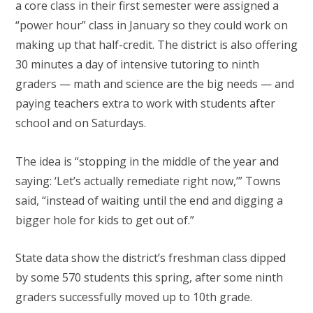
a core class in their first semester were assigned a
“power hour” class in January so they could work on
making up that half-credit. The district is also offering
30 minutes a day of intensive tutoring to ninth
graders — math and science are the big needs — and
paying teachers extra to work with students after
school and on Saturdays.
The idea is “stopping in the middle of the year and
saying: ‘Let’s actually remediate right now,’” Towns
said, “instead of waiting until the end and digging a
bigger hole for kids to get out of.”
State data show the district’s freshman class dipped
by some 570 students this spring, after some ninth
graders successfully moved up to 10th grade.