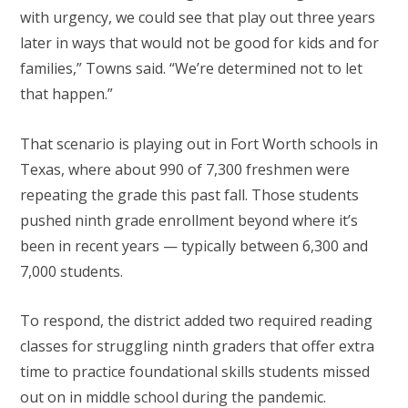
with urgency, we could see that play out three years
later in ways that would not be good for kids and for
families,” Towns said. “We’re determined not to let
that happen.”
That scenario is playing out in Fort Worth schools in
Texas, where about 990 of 7,300 freshmen were
repeating the grade this past fall. Those students
pushed ninth grade enrollment beyond where it’s
been in recent years — typically between 6,300 and
7,000 students.
To respond, the district added two required reading
classes for struggling ninth graders that offer extra
time to practice foundational skills students missed
out on in middle school during the pandemic.