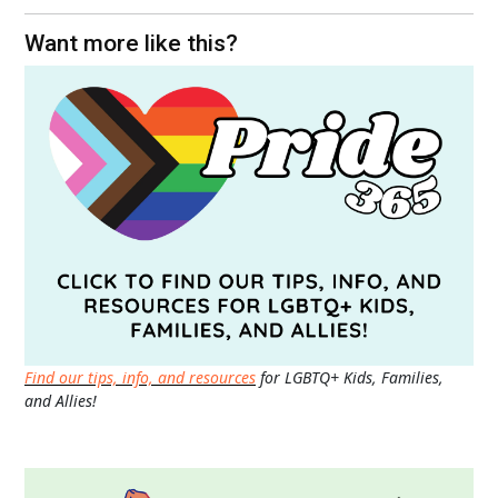
Want more like this?
Find our tips, info, and resources
for LGBTQ+ Kids, Families,
and Allies!