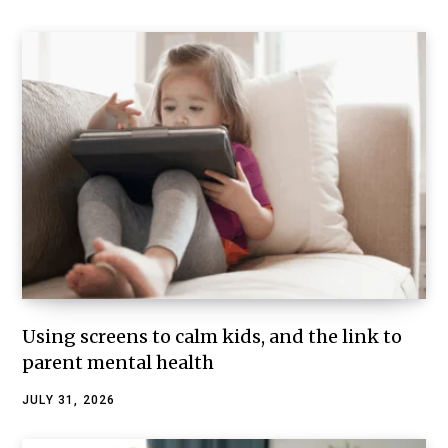
Using screens to calm kids, and the link to
parent mental health
JULY 31, 2026