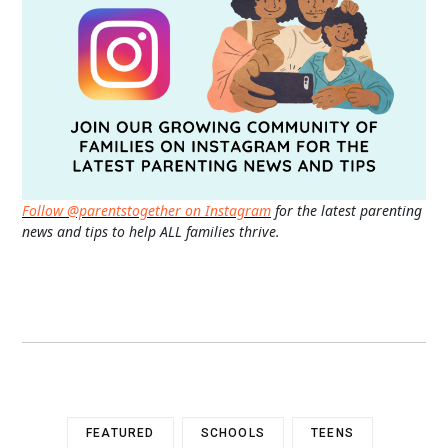
Follow @parentstogether on Instagram
for the latest parenting
news and tips to help ALL families thrive.
FEATURED
SCHOOLS
TEENS