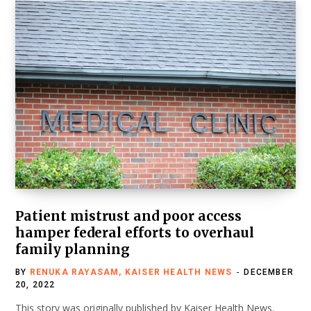
Patient mistrust and poor access
hamper federal efforts to overhaul
family planning
BY
RENUKA RAYASAM, KAISER HEALTH NEWS
DECEMBER
20, 2022
This story was originally published by Kaiser Health News.