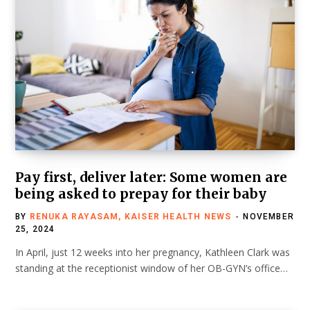
Pay first, deliver later: Some women are
being asked to prepay for their baby
BY
RENUKA RAYASAM, KAISER HEALTH NEWS
NOVEMBER
25, 2024
In April, just 12 weeks into her pregnancy, Kathleen Clark was
standing at the receptionist window of her OB-GYN’s office…