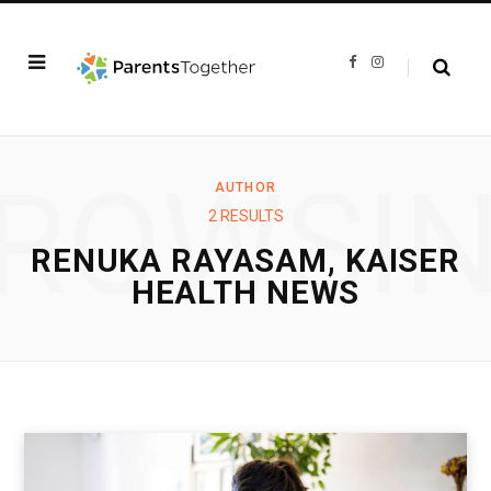
F
I
a
n
c
s
e
t
b
a
o
g
o
r
k
a
ROWSI
m
AUTHOR
2 RESULTS
RENUKA RAYASAM, KAISER
HEALTH NEWS