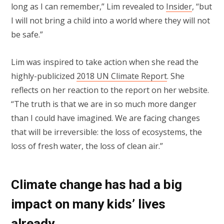
long as I can remember,” Lim revealed to
Insider
, “but
I will not bring a child into a world where they will not
be safe.”
Lim was inspired to take action when she read the
highly-publicized
2018 UN Climate Report
. She
reflects on her reaction to the report on her website.
“The truth is that we are in so much more danger
than I could have imagined. We are facing changes
that will be irreversible: the loss of ecosystems, the
loss of fresh water, the loss of clean air.”
Climate change has had a big
impact on many kids’ lives
already.