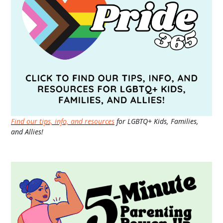
Find our tips, info, and resources
for LGBTQ+ Kids, Families,
and Allies!