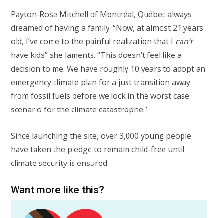
Payton-Rose Mitchell of Montréal, Québec always
dreamed of having a family. “Now, at almost 21 years
old, I’ve come to the painful realization that I
can’t
have kids” she laments. “This doesn’t feel like a
decision to me. We have roughly 10 years to adopt an
emergency climate plan for a just transition away
from fossil fuels before we lock in the worst case
scenario for the climate catastrophe.”
Since launching the site, over 3,000 young people
have taken the pledge to remain child-free until
climate security is ensured.
Want more like this?