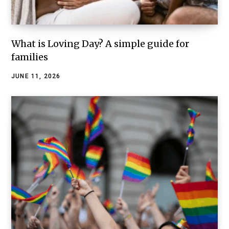
What is Loving Day? A simple guide for
families
JUNE 11, 2026