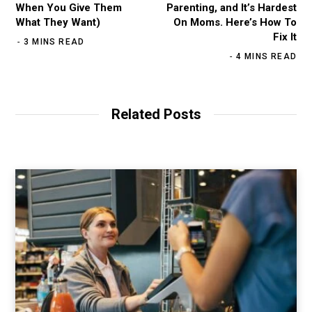
When You Give Them
Parenting, and It’s Hardest
What They Want)
On Moms. Here’s How To
Fix It
3 MINS READ
4 MINS READ
Related Posts