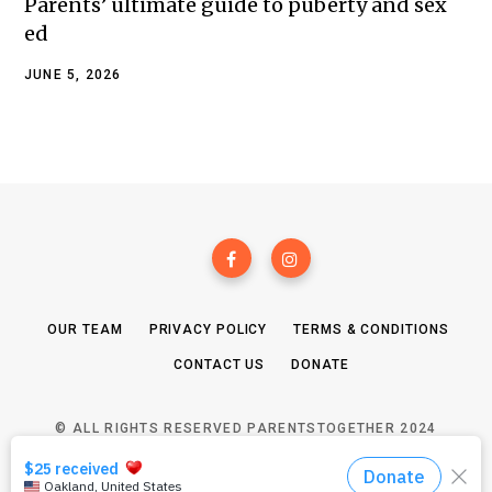
Parents’ ultimate guide to puberty and sex
ed
JUNE 5, 2026
OUR TEAM
PRIVACY POLICY
TERMS & CONDITIONS
CONTACT US
DONATE
© ALL RIGHTS RESERVED PARENTSTOGETHER 2024
TOP