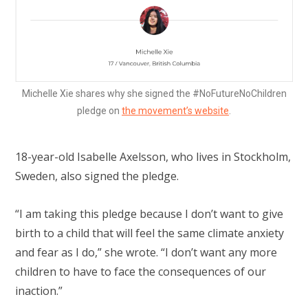
Michelle Xie shares why she signed the #NoFutureNoChildren
pledge on
the movement’s website
.
18-year-old Isabelle Axelsson, who lives in Stockholm,
Sweden, also signed the pledge.
“I am taking this pledge because I don’t want to give
birth to a child that will feel the same climate anxiety
and fear as I do,” she wrote. “I don’t want any more
children to have to face the consequences of our
inaction.”