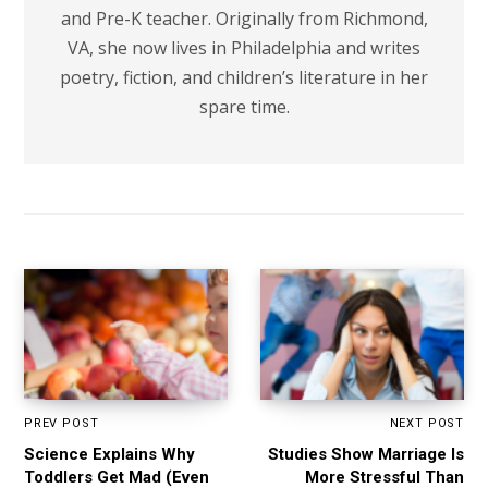
and Pre-K teacher. Originally from Richmond,
VA, she now lives in Philadelphia and writes
poetry, fiction, and children’s literature in her
spare time.
PREV POST
NEXT POST
Science Explains Why
Studies Show Marriage Is
Toddlers Get Mad (Even
More Stressful Than