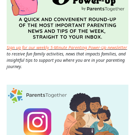
Sign up for our weekly 5-Minute Parenting Power-Up newsletter
to receive fun family activities, news that impacts families, and
insightful tips to support you where you are in your parenting
journey.