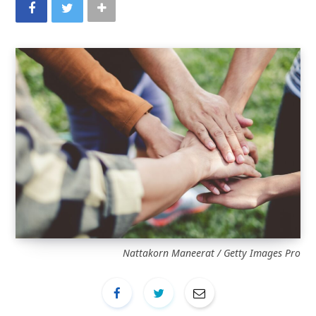
Nattakorn Maneerat / Getty Images Pro