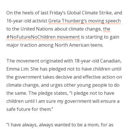
On the heels of last Friday’s Global Climate Strike, and
16-year-old activist
Greta Thunberg’s moving speech
to the United Nations about climate change,
the
#NoFutureNoChildren movement
is starting to gain
major traction among North American teens.
The movement originated with 18-year-old Canadian,
Emma Lim. She has pledged not to have children until
the government takes decisive and effective action on
climate change, and urges other young people to do
the same. The pledge states, “I pledge not to have
children until I am sure my government will ensure a
safe future for them.”
“I have always, always wanted to be a mom, for as