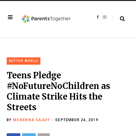
F
I
a
n
c
s
e
t
b
a
o
g
o
r
k
a
m
BETTER WORLD
Teens Pledge
#NoFutureNoChildren as
Climate Strike Hits the
Streets
BY
MCKENNA SAADY
SEPTEMBER 24, 2019