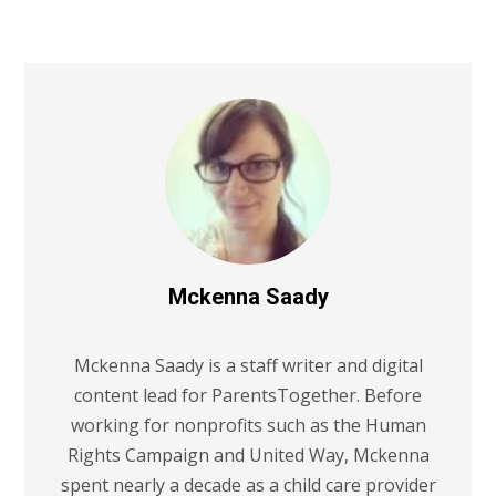
Mckenna Saady
Mckenna Saady is a staff writer and digital
content lead for ParentsTogether. Before
working for nonprofits such as the Human
Rights Campaign and United Way, Mckenna
spent nearly a decade as a child care provider