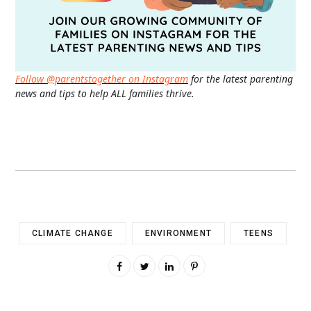
Follow @parentstogether on Instagram
for the latest parenting
news and tips to help ALL families thrive.
CLIMATE CHANGE
ENVIRONMENT
TEENS