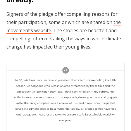
Signers of the pledge offer compelling reasons for
their participation, some or which are shared on
the
movement’s website
. The stories are heartfelt and
compelling, often detailing the ways in which climate
change has impacted their young lives.