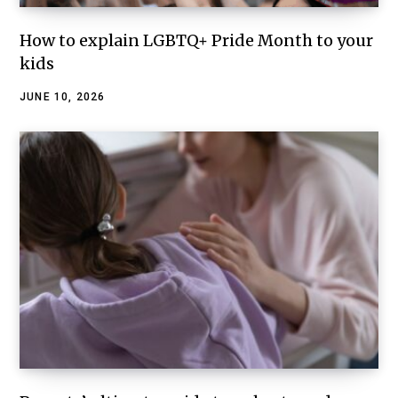
How to explain LGBTQ+ Pride Month to your
kids
JUNE 10, 2026