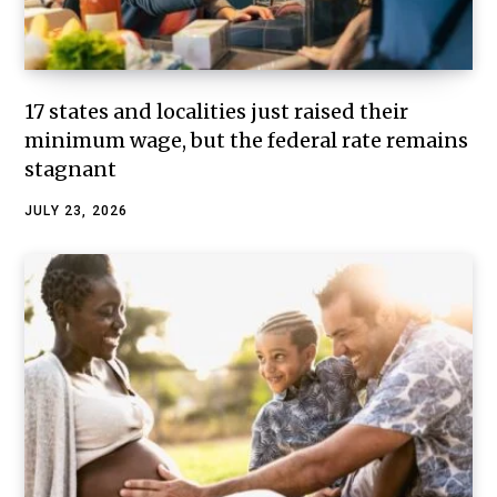
17 states and localities just raised their
minimum wage, but the federal rate remains
stagnant
JULY 23, 2026