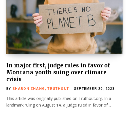
In major first, judge rules in favor of
Montana youth suing over climate
crisis
BY
SHARON ZHANG, TRUTHOUT
SEPTEMBER 29, 2023
This article was originally published on Truthout.org. In a
landmark ruling on August 14, a judge ruled in favor of…