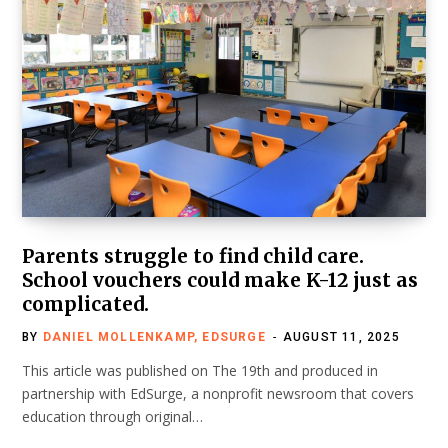
Parents struggle to find child care.
School vouchers could make K-12 just as
complicated.
BY
DANIEL MOLLENKAMP, EDSURGE
AUGUST 11, 2025
This article was published on The 19th and produced in
partnership with EdSurge, a nonprofit newsroom that covers
education through original…