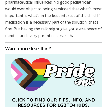
pharmaceutical influences. No good pediatrician
would ever object to being reminded that what’s most
important is what’s in the best interest of the child. If
medication is a necessary part of the solution, that’s
fine. But having the talk might give you extra peace of
mind — and every parent deserves that.
Want more like this?