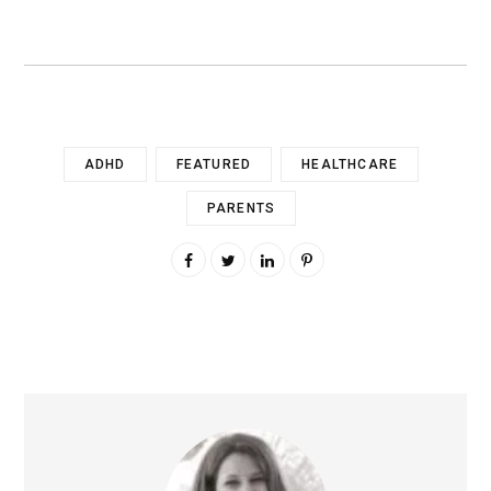
ADHD
FEATURED
HEALTHCARE
PARENTS