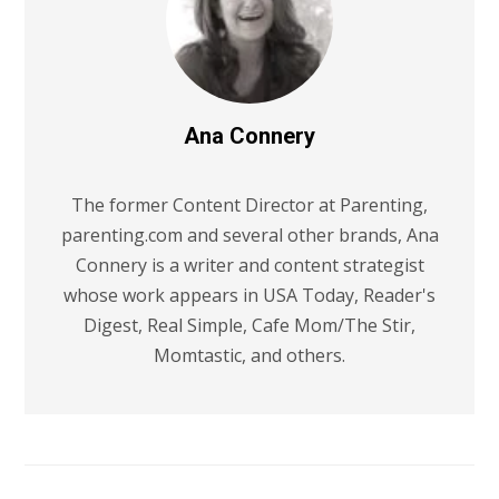
Ana Connery
The former Content Director at Parenting,
parenting.com and several other brands, Ana
Connery is a writer and content strategist
whose work appears in USA Today, Reader's
Digest, Real Simple, Cafe Mom/The Stir,
Momtastic, and others.