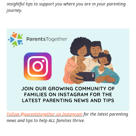
insightful tips to support you where you are in your parenting
journey.
Follow @parentstogether on Instagram
for the latest parenting
news and tips to help ALL families thrive.