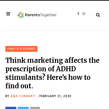
F
I
a
n
c
s
e
t
b
a
o
g
o
r
k
a
m
HEALTH & SCIENCE
Think marketing affects the
prescription of ADHD
stimulants? Here’s how to
find out.
BY
ANA CONNERY
FEBRUARY 21, 2020