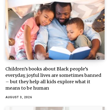
Children’s books about Black people’s
everyday, joyful lives are sometimes banned
– but they help all kids explore what it
means to be human
AUGUST 3, 2026