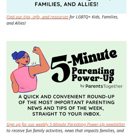
Find our tips, info, and resources
for LGBTQ+ Kids, Families,
and Allies!
Sign up for our weekly 5-Minute Parenting Power-Up newsletter
to receive fun family activities, news that impacts families, and