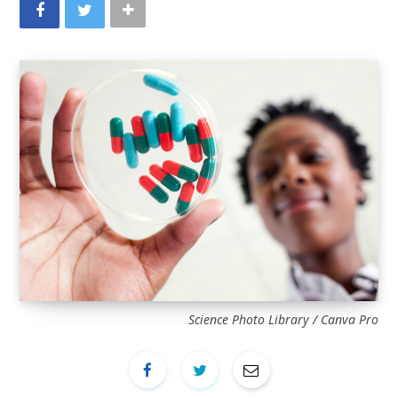
Science Photo Library / Canva Pro