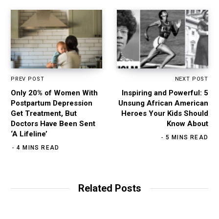
PREV POST
NEXT POST
Only 20% of Women With
Inspiring and Powerful: 5
Postpartum Depression
Unsung African American
Get Treatment, But
Heroes Your Kids Should
Doctors Have Been Sent
Know About
‘A Lifeline’
5 MINS READ
4 MINS READ
Related Posts