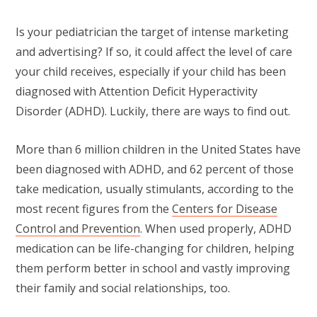
Is your pediatrician the target of intense marketing
and advertising? If so, it could affect the level of care
your child receives, especially if your child has been
diagnosed with Attention Deficit Hyperactivity
Disorder (ADHD). Luckily, there are ways to find out.
More than 6 million children in the United States have
been diagnosed with ADHD, and 62 percent of those
take medication, usually stimulants, according to the
most recent figures from the
Centers for Disease
Control and Prevention
. When used properly, ADHD
medication can be life-changing for children, helping
them perform better in school and vastly improving
their family and social relationships, too.