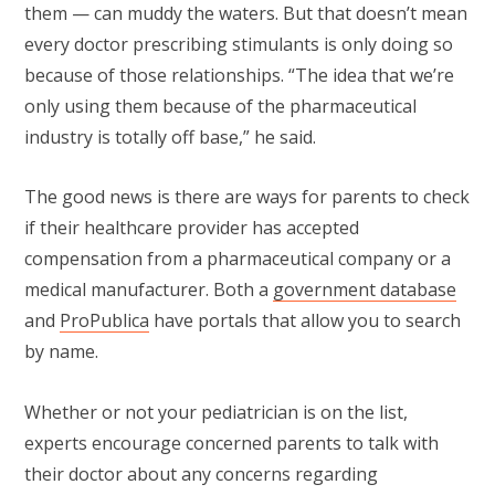
them — can muddy the waters. But that doesn’t mean
every doctor prescribing stimulants is only doing so
because of those relationships. “The idea that we’re
only using them because of the pharmaceutical
industry is totally off base,” he said.
The good news is there are ways for parents to check
if their healthcare provider has accepted
compensation from a pharmaceutical company or a
medical manufacturer. Both a
government database
and
ProPublica
have portals that allow you to search
by name.
Whether or not your pediatrician is on the list,
experts encourage concerned parents to talk with
their doctor about any concerns regarding