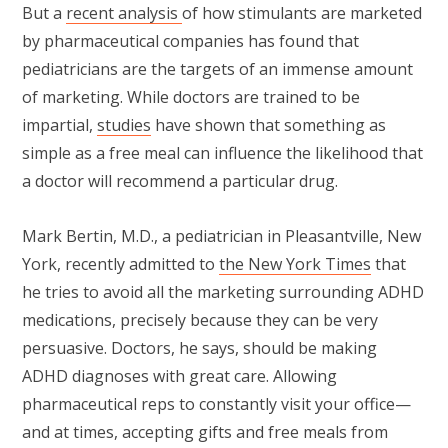
But a
recent analysis
of how stimulants are marketed
by pharmaceutical companies has found that
pediatricians are the targets of an immense amount
of marketing. While doctors are trained to be
impartial,
studies
have shown that something as
simple as a free meal can influence the likelihood that
a doctor will recommend a particular drug.
Mark Bertin, M.D., a pediatrician in Pleasantville, New
York, recently admitted to
the New York Times
that
he tries to avoid all the marketing surrounding ADHD
medications, precisely because they can be very
persuasive. Doctors, he says, should be making
ADHD diagnoses with great care. Allowing
pharmaceutical reps to constantly visit your office—
and at times, accepting gifts and free meals from