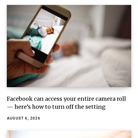
Facebook can access your entire camera roll
— here’s how to turn off the setting
AUGUST 6, 2026