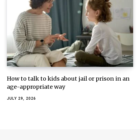
How to talk to kids about jail or prison in an
age-appropriate way
JULY 29, 2026