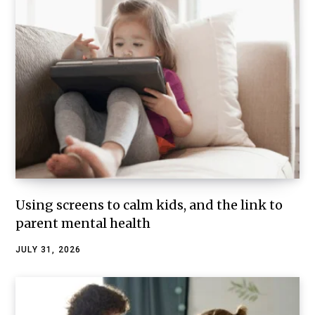
Using screens to calm kids, and the link to
parent mental health
JULY 31, 2026