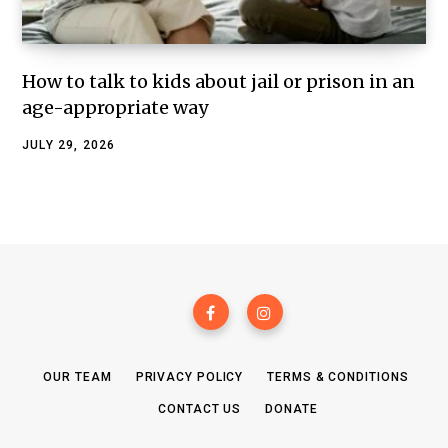
How to talk to kids about jail or prison in an
age-appropriate way
JULY 29, 2026
OUR TEAM
PRIVACY POLICY
TERMS & CONDITIONS
CONTACT US
DONATE