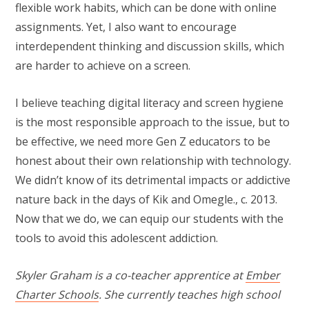
flexible work habits, which can be done with online
assignments. Yet, I also want to encourage
interdependent thinking and discussion skills, which
are harder to achieve on a screen.
I believe teaching digital literacy and screen hygiene
is the most responsible approach to the issue, but to
be effective, we need more Gen Z educators to be
honest about their own relationship with technology.
We didn’t know of its detrimental impacts or addictive
nature back in the days of Kik and Omegle., c. 2013.
Now that we do, we can equip our students with the
tools to avoid this adolescent addiction.
Skyler Graham is a co-teacher apprentice at
Ember
Charter Schools
. She currently teaches high school