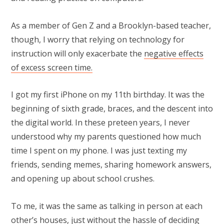
As a member of Gen Z and a Brooklyn-based teacher,
though, I worry that relying on technology for
instruction will only exacerbate the
negative effects
of excess screen time.
I got my first iPhone on my 11th birthday. It was the
beginning of sixth grade, braces, and the descent into
the digital world. In these preteen years, I never
understood why my parents questioned how much
time I spent on my phone. I was just texting my
friends, sending memes, sharing homework answers,
and opening up about school crushes.
To me, it was the same as talking in person at each
other’s houses, just without the hassle of deciding