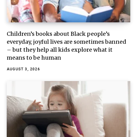
Children’s books about Black people’s
everyday, joyful lives are sometimes banned
– but they help all kids explore what it
means to be human
AUGUST 3, 2026