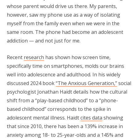
whose parent would drive us there. My parents,
however, saw my phone use as a way of isolating
myself from the family even when we were in the
same room. The phone had become an adolescent
addiction — and not just for me.
Recent
research
has shown how screen time,
specifically time on smartphones, molds our brains
well into adolescence and adulthood. In his widely
discussed 2024 book
“The Anxious Generation,”
social
psychologist Jonathan Haidt details how the cultural
shift from a “play-based childhood” to a “phone-
based childhood” corresponds to the spike in
adolescent mental illness. Haidt
cites data
showing
that since 2010, there has been a 139% increase in
anxiety among 18- to 25-year-olds and a 145% and