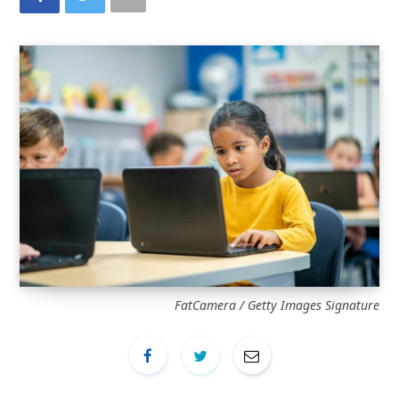
FatCamera / Getty Images Signature