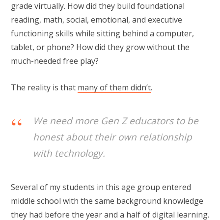
grade virtually. How did they build foundational
reading, math, social, emotional, and executive
functioning skills while sitting behind a computer,
tablet, or phone? How did they grow without the
much-needed free play?
The reality is that
many of them didn’t
.
We need more Gen Z educators to be
honest about their own relationship
with technology.
Several of my students in this age group entered
middle school with the same background knowledge
they had before the year and a half of digital learning.