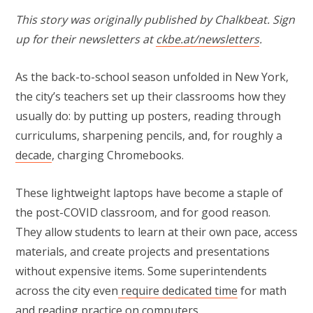
This story was originally published by Chalkbeat. Sign
up for their newsletters at
ckbe.at/newsletters
.
As the back-to-school season unfolded in New York,
the city’s teachers set up their classrooms how they
usually do: by putting up posters, reading through
curriculums, sharpening pencils, and, for roughly a
decade
, charging Chromebooks.
These lightweight laptops have become a staple of
the post-COVID classroom, and for good reason.
They allow students to learn at their own pace, access
materials, and create projects and presentations
without expensive items. Some superintendents
across the city even
require dedicated time
for math
and reading practice on computers.