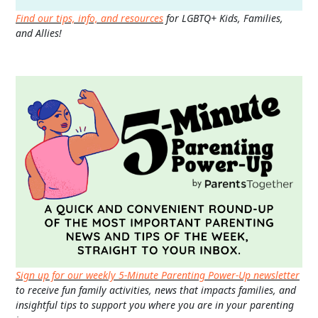
Find our tips, info, and resources
for LGBTQ+ Kids, Families,
and Allies!
Sign up for our weekly 5-Minute Parenting Power-Up newsletter
to receive fun family activities, news that impacts families, and
insightful tips to support you where you are in your parenting