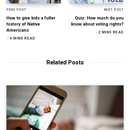
PREV POST
NEXT POST
How to give kids a fuller
Quiz: How much do you
history of Native
know about voting rights?
Americans
2 MINS READ
4 MINS READ
Related Posts