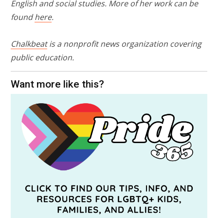
English and social studies. More of her work can be
found
here
.
Chalkbeat
is a nonprofit news organization covering
public education.
Want more like this?