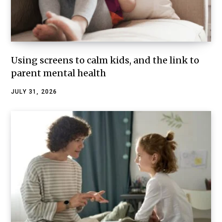
Using screens to calm kids, and the link to
parent mental health
JULY 31, 2026