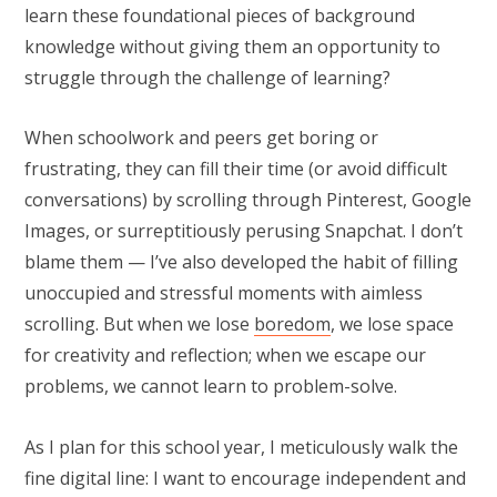
learn these foundational pieces of background
knowledge without giving them an opportunity to
struggle through the challenge of learning?
When schoolwork and peers get boring or
frustrating, they can fill their time (or avoid difficult
conversations) by scrolling through Pinterest, Google
Images, or surreptitiously perusing Snapchat. I don’t
blame them — I’ve also developed the habit of filling
unoccupied and stressful moments with aimless
scrolling. But when we lose
boredom
, we lose space
for creativity and reflection; when we escape our
problems, we cannot learn to problem-solve.
As I plan for this school year, I meticulously walk the
fine digital line: I want to encourage independent and