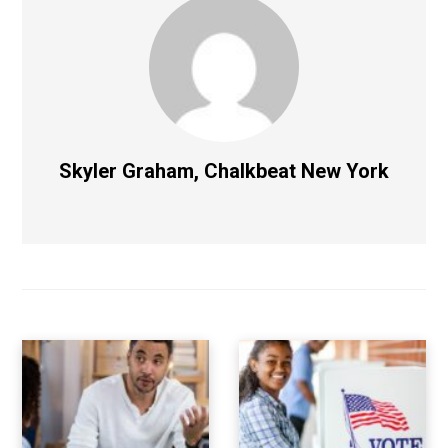
Skyler Graham, Chalkbeat New York