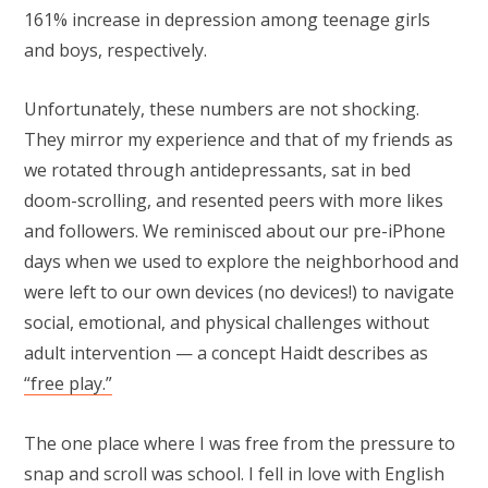
161% increase in depression among teenage girls
and boys, respectively.
Unfortunately, these numbers are not shocking.
They mirror my experience and that of my friends as
we rotated through antidepressants, sat in bed
doom-scrolling, and resented peers with more likes
and followers. We reminisced about our pre-iPhone
days when we used to explore the neighborhood and
were left to our own devices (no devices!) to navigate
social, emotional, and physical challenges without
adult intervention — a concept Haidt describes as
“free play.”
The one place where I was free from the pressure to
snap and scroll was school. I fell in love with English