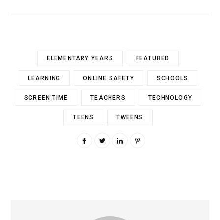
ELEMENTARY YEARS
FEATURED
LEARNING
ONLINE SAFETY
SCHOOLS
SCREEN TIME
TEACHERS
TECHNOLOGY
TEENS
TWEENS