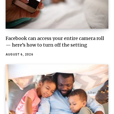
Facebook can access your entire camera roll
— here’s how to turn off the setting
AUGUST 6, 2026