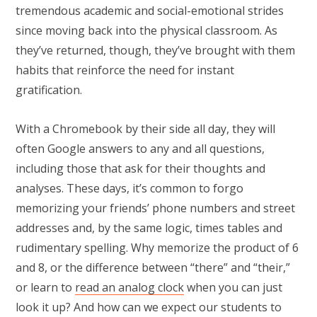
tremendous academic and social-emotional strides
since moving back into the physical classroom. As
they’ve returned, though, they’ve brought with them
habits that reinforce the need for instant
gratification.
With a Chromebook by their side all day, they will
often Google answers to any and all questions,
including those that ask for their thoughts and
analyses. These days, it’s common to forgo
memorizing your friends’ phone numbers and street
addresses and, by the same logic, times tables and
rudimentary spelling. Why memorize the product of 6
and 8, or the difference between “there” and “their,”
or learn to
read an analog clock
when you can just
look it up? And how can we expect our students to