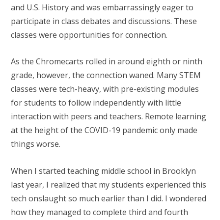
and U.S. History and was embarrassingly eager to
participate in class debates and discussions. These
classes were opportunities for connection.
As the Chromecarts rolled in around eighth or ninth
grade, however, the connection waned. Many STEM
classes were tech-heavy, with pre-existing modules
for students to follow independently with little
interaction with peers and teachers. Remote learning
at the height of the COVID-19 pandemic only made
things worse.
When I started teaching middle school in Brooklyn
last year, I realized that my students experienced this
tech onslaught so much earlier than I did. I wondered
how they managed to complete third and fourth