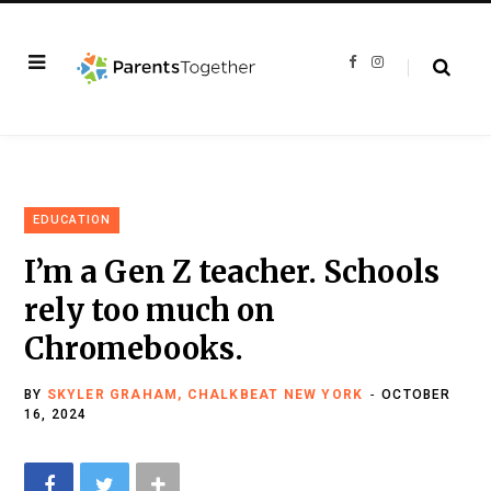
F
I
a
n
c
s
e
t
b
a
o
g
o
r
k
a
m
EDUCATION
I’m a Gen Z teacher. Schools
rely too much on
Chromebooks.
BY
SKYLER GRAHAM, CHALKBEAT NEW YORK
OCTOBER
16, 2024