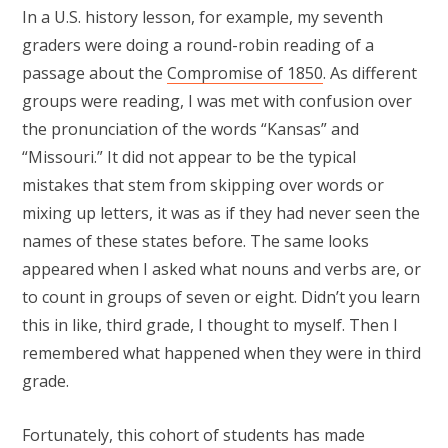
In a U.S. history lesson, for example, my seventh
graders were doing a round-robin reading of a
passage about the
Compromise of 1850
. As different
groups were reading, I was met with confusion over
the pronunciation of the words “Kansas” and
“Missouri.” It did not appear to be the typical
mistakes that stem from skipping over words or
mixing up letters, it was as if they had never seen the
names of these states before. The same looks
appeared when I asked what nouns and verbs are, or
to count in groups of seven or eight. Didn’t you learn
this in like, third grade, I thought to myself. Then I
remembered what happened when they were in third
grade.
Fortunately, this cohort of students has made