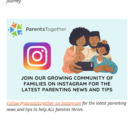
journey.
Follow @parentstogether on Instagram
for the latest parenting
news and tips to help ALL families thrive.