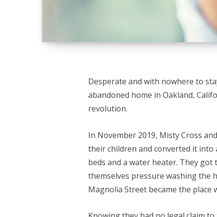
Desperate and with nowhere to sta
abandoned home in Oakland, Califo
revolution.
In November 2019, Misty Cross an
their children and converted it into 
beds and a water heater. They got 
themselves pressure washing the ho
Magnolia Street became the place w
Knowing they had no legal claim to