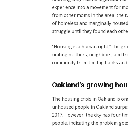
experience into a movement for mo
from other moms in the area, the
of homeless and marginally housed 
struggle until they found each othe
“Housing is a human right,” the gr
uniting mothers, neighbors, and fr
community from the big banks and r
Oakland’s growing hou
The housing crisis in Oakland is on
unhoused people in Oakland surp
2017. However, the city has
four ti
people, indicating the problem goes