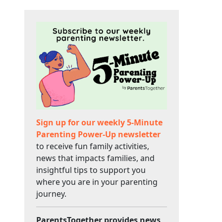
Sign up for our weekly 5-Minute
Parenting Power-Up newsletter
to receive fun family activities,
news that impacts families, and
insightful tips to support you
where you are in your parenting
journey.
ParentsTogether provides news