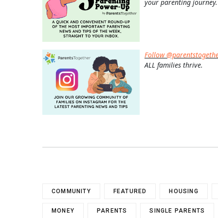
your parenting journey.
Follow @parentstogeth
ALL families thrive.
COMMUNITY
FEATURED
HOUSING
MONEY
PARENTS
SINGLE PARENTS