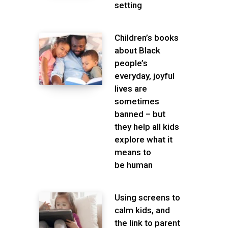
setting
Children’s books
about Black
people’s
everyday, joyful
lives are
sometimes
banned – but
they help all kids
explore what it
means to
be human
Using screens to
calm kids, and
the link to parent