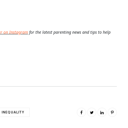
er on Instagram
for the latest parenting news and tips to help
INEQUALITY