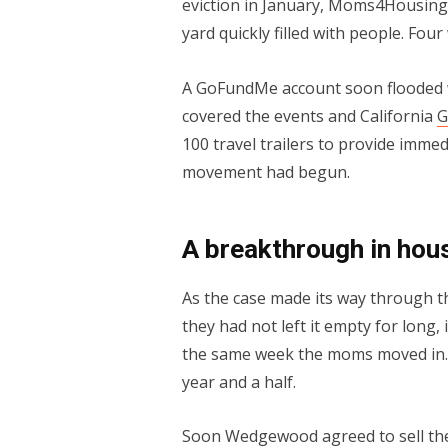
eviction in January, Moms4Housing 
yard quickly filled with people. Fou
A GoFundMe account soon flooded w
covered the events and California
G
100 travel trailers to provide immed
movement had begun.
A breakthrough in hous
As the case made its way through t
they had not left it empty for long,
the same week the moms moved in. 
year and a half.
Soon Wedgewood agreed to sell the 