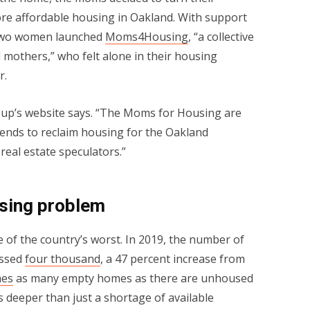
re affordable housing in Oakland. With support
 two women launched
Moms4Housing
, “a collective
mothers,” who felt alone in their housing
r.
oup’s website says. “The Moms for Housing are
iends to reclaim housing for the Oakland
eal estate speculators.”
sing problem
e of the country’s worst. In 2019, the number of
assed
four thousand
, a 47 percent increase from
mes
as many empty homes as there are unhoused
 deeper than just a shortage of available