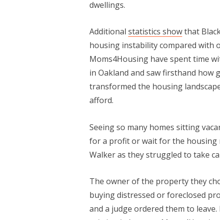
dwellings.
Additional
statistics show
that Blac
housing instability compared with
Moms4Housing have spent time with
in Oakland and saw firsthand how 
transformed the housing landscape
afford.
Seeing so many homes sitting vacan
for a profit or wait for the housi
Walker as they struggled to take c
The owner of the property they c
buying distressed or foreclosed pro
and a judge ordered them to leave. B