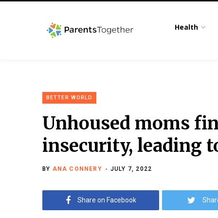
Health
BETTER WORLD
Unhoused moms find
insecurity, leading 
BY
ANA CONNERY
JULY 7, 2022
Share on Facebook
Shar