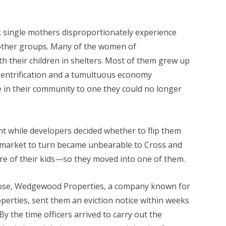
k single mothers disproportionately experience
 other groups. Many of the women of
 their children in shelters. Most of them grew up
gentrification and a tumultuous economy
 in their community to one they could no longer
t while developers decided whether to flip them
ng market to turn became unbearable to Cross and
are of their kids—so they moved into one of them.
hose, Wedgewood Properties, a company known for
perties, sent them an eviction notice within weeks
y the time officers arrived to carry out the