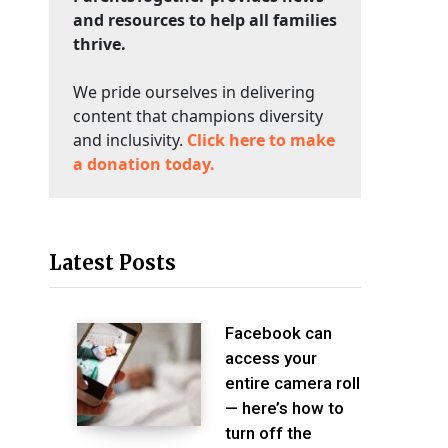
and resources to help all families
thrive.
We pride ourselves in delivering
content that champions diversity
and inclusivity.
Click here to make
a donation today.
Latest Posts
Facebook can
access your
entire camera roll
— here’s how to
turn off the