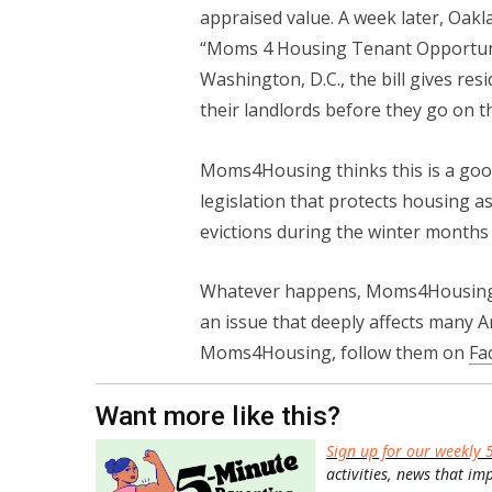
appraised value. A week later, Oa
“Moms 4 Housing Tenant Opportunity
Washington, D.C., the bill gives res
their landlords before they go on t
Moms4Housing thinks this is a good 
legislation that protects housing 
evictions during the winter month
Whatever happens, Moms4Housing 
an issue that deeply affects many 
Moms4Housing, follow them on
Fa
Want more like this?
Sign up for our weekly 
activities, news that im