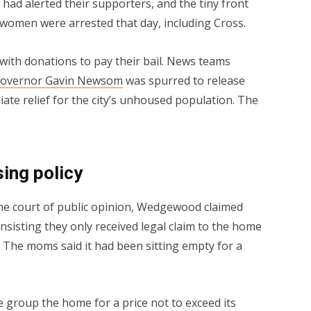
had alerted their supporters, and the tiny front
r women were arrested that day, including Cross.
ith donations to pay their bail. News teams
overnor Gavin Newsom
was spurred to release
iate relief for the city’s unhoused population. The
ing policy
he court of public opinion, Wedgewood claimed
 insisting they only received legal claim to the home
The moms said it had been sitting empty for a
group the home for a price not to exceed its