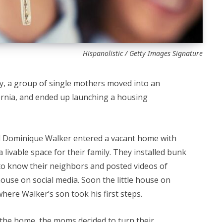
Hispanolistic / Getty Images Signature
y, a group of single mothers moved into an
rnia, and ended up launching a housing
d Dominique Walker entered a vacant home with
a livable space for their family. They installed bunk
to know their neighbors and posted videos of
use on social media. Soon the little house on
here Walker’s son took his first steps.
 the home, the moms decided to turn their