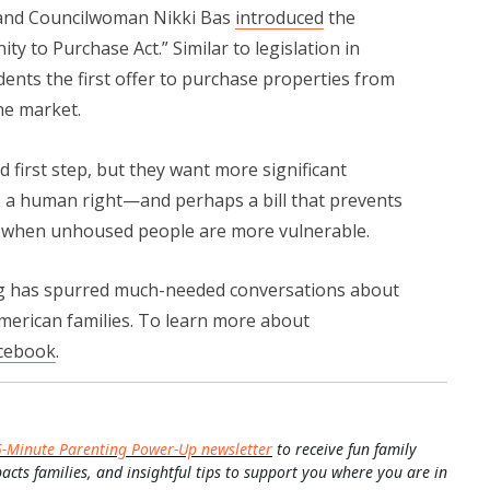
kland Councilwoman Nikki Bas
introduced
the
 to Purchase Act.” Similar to legislation in
idents the first offer to purchase properties from
he market.
first step, but they want more significant
as a human right—and perhaps a bill that prevents
s when unhoused people are more vulnerable.
has spurred much-needed conversations about
American families. To learn more about
cebook
.
5-Minute Parenting Power-Up newsletter
to receive fun family
pacts families, and insightful tips to support you where you are in