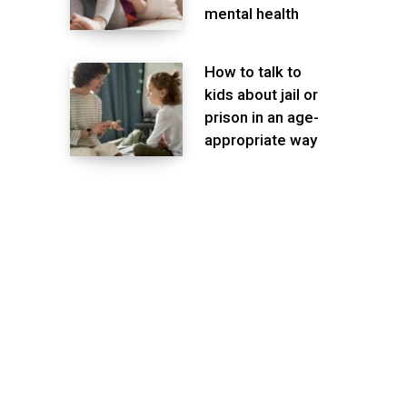
mental health
How to talk to
kids about jail or
prison in an age-
appropriate way