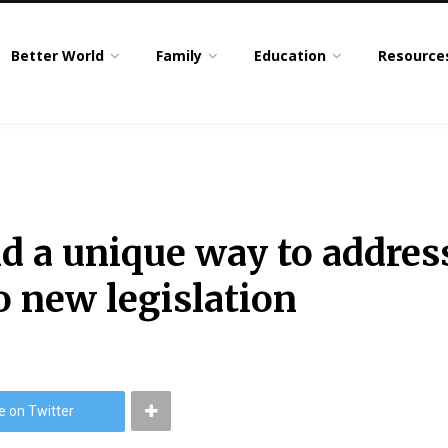
Better World
Family
Education
Resource
 a unique way to addres
to new legislation
e on Twitter