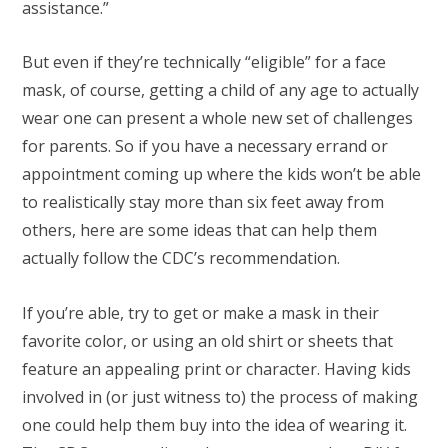
assistance.”
But even if they’re technically “eligible” for a face
mask, of course, getting a child of any age to actually
wear one can present a whole new set of challenges
for parents. So if you have a necessary errand or
appointment coming up where the kids won’t be able
to realistically stay more than six feet away from
others, here are some ideas that can help them
actually follow the CDC’s recommendation.
If you’re able, try to get or make a mask in their
favorite color, or using an old shirt or sheets that
feature an appealing print or character. Having kids
involved in (or just witness to) the process of making
one could help them buy into the idea of wearing it.