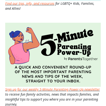
Find our tips, info, and resources
for LGBTQ+ Kids, Families,
and Allies!
Sign up for our weekly 5-Minute Parenting Power-Up newsletter
to receive fun family activities, news that impacts families, and
insightful tips to support you where you are in your parenting
journey.