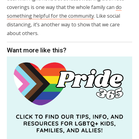
coverings is one way that the whole family can
do
something helpful for the community
. Like social
distancing, it’s another way to show that we care
about others.
Want more like this?