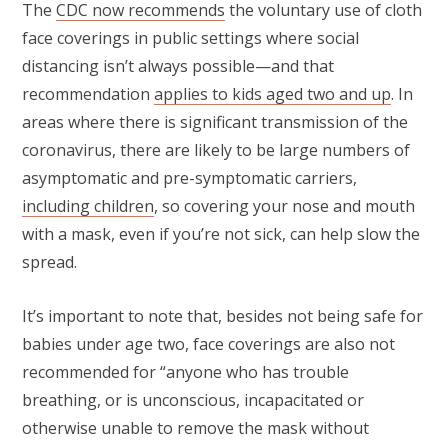
The
CDC now recommends
the voluntary use of cloth
face coverings in public settings where social
distancing isn’t always possible—and that
recommendation
applies to kids aged two and up
. In
areas where there is significant transmission of the
coronavirus, there are likely to be large numbers of
asymptomatic and pre-symptomatic carriers,
including children
, so covering your nose and mouth
with a mask, even if you’re not sick, can help slow the
spread.
It’s important to note that, besides not being safe for
babies under age two, face coverings are also not
recommended for “anyone who has trouble
breathing, or is unconscious, incapacitated or
otherwise unable to remove the mask without