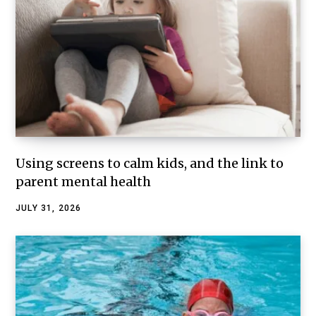
Using screens to calm kids, and the link to
parent mental health
JULY 31, 2026