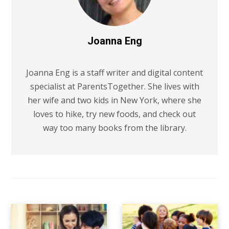
Joanna Eng
Joanna Eng is a staff writer and digital content
specialist at ParentsTogether. She lives with
her wife and two kids in New York, where she
loves to hike, try new foods, and check out
way too many books from the library.