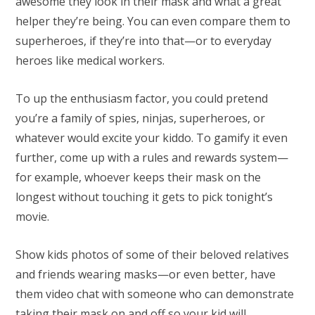
awesome they look in their mask and what a great
helper they’re being. You can even compare them to
superheroes, if they’re into that—or to everyday
heroes like medical workers.
To up the enthusiasm factor, you could pretend
you’re a family of spies, ninjas, superheroes, or
whatever would excite your kiddo. To gamify it even
further, come up with a rules and rewards system—
for example, whoever keeps their mask on the
longest without touching it gets to pick tonight’s
movie.
Show kids photos of some of their beloved relatives
and friends wearing masks—or even better, have
them video chat with someone who can demonstrate
taking their mask on and off so your kid will