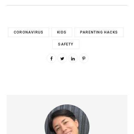
CORONAVIRUS
KIDS
PARENTING HACKS
SAFETY