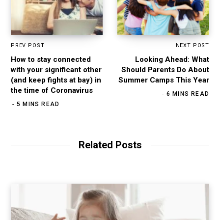
PREV POST
NEXT POST
How to stay connected
Looking Ahead: What
with your significant other
Should Parents Do About
(and keep fights at bay) in
Summer Camps This Year
the time of Coronavirus
6 MINS READ
5 MINS READ
Related Posts