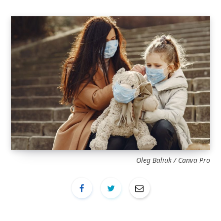
Oleg Baliuk / Canva Pro