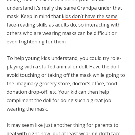
understand it’s really the same Grandpa under that
mask. Keep in mind that
kids don’t have the same
face-reading skills
as adults do, so interacting with
others who are wearing masks can be difficult or
even frightening for them.
To help young kids understand, you could try role-
playing with a stuffed animal or doll. Have the doll
avoid touching or taking off the mask while going to
the imaginary grocery store, doctor’s office, food
donation drop-off, etc. Your kid can then help
compliment the doll for doing such a great job
wearing the mask.
It may seem like just another thing for parents to
deal with right now, but at least wearing cloth face