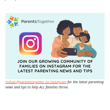
Follow @parentstogether on Instagram
for the latest parenting
news and tips to help ALL families thrive.