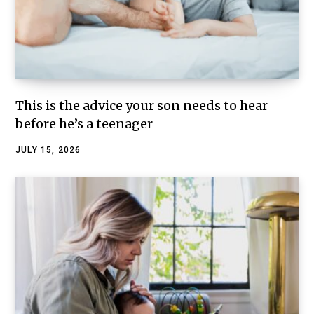
This is the advice your son needs to hear
before he’s a teenager
JULY 15, 2026