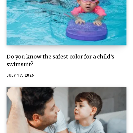
Do you know the safest color for a child’s
swimsuit?
JULY 17, 2026