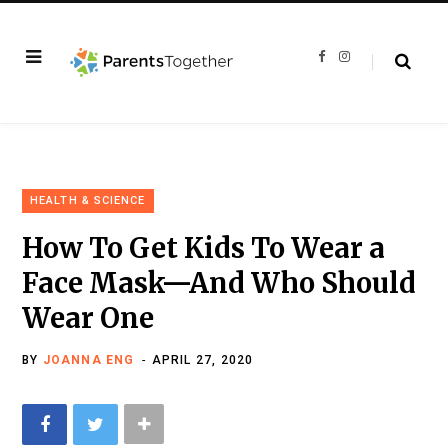
F
I
a
n
c
s
e
t
b
a
o
g
o
r
k
a
m
HEALTH & SCIENCE
How To Get Kids To Wear a
Face Mask—And Who Should
Wear One
BY
JOANNA ENG
APRIL 27, 2020