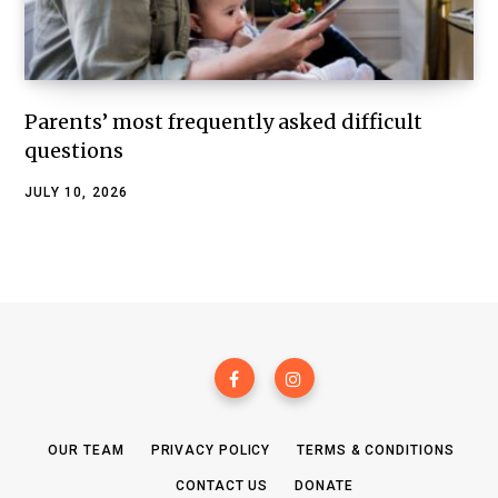
Parents’ most frequently asked difficult
questions
JULY 10, 2026
OUR TEAM
PRIVACY POLICY
TERMS & CONDITIONS
CONTACT US
DONATE