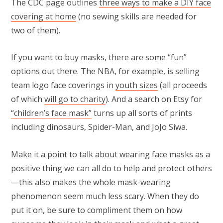
The CDC page outlines
three ways to make a DIY face
covering at home
(no sewing skills are needed for
two of them).
If you want to buy masks, there are some “fun”
options out there. The NBA, for example, is selling
team logo face coverings in
youth sizes
(all proceeds
of which
will go to charity
). And a search on Etsy for
“children’s face mask”
turns up all sorts of prints
including dinosaurs, Spider-Man, and JoJo Siwa.
Make it a point to talk about wearing face masks as a
positive thing we can all do to help and protect others
—this also makes the whole mask-wearing
phenomenon seem much less scary. When they do
put it on, be sure to compliment them on how