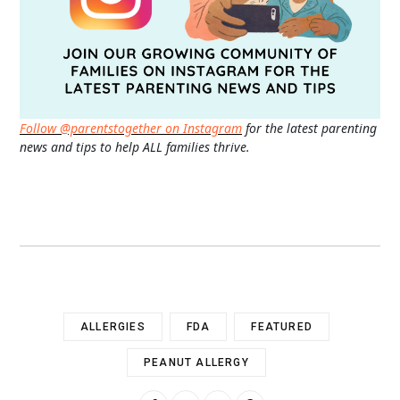
Follow @parentstogether on Instagram
for the latest parenting
news and tips to help ALL families thrive.
ALLERGIES
FDA
FEATURED
PEANUT ALLERGY