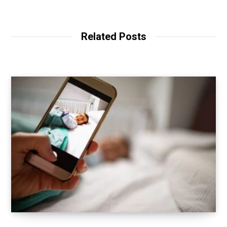
Related Posts