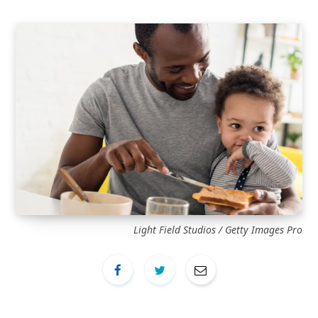
Light Field Studios / Getty Images Pro