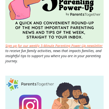
Sign up for our weekly 5-Minute Parenting Power-Up newsletter
to receive fun family activities, news that impacts families, and
insightful tips to support you where you are in your parenting
journey.