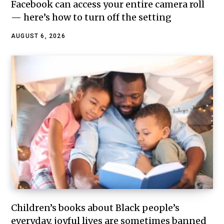
Facebook can access your entire camera roll
— here’s how to turn off the setting
AUGUST 6, 2026
Children’s books about Black people’s
everyday, joyful lives are sometimes banned