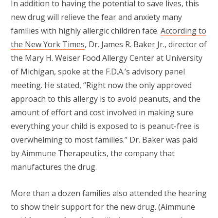
In addition to having the potential to save lives, this
new drug will relieve the fear and anxiety many
families with highly allergic children face.
According to
the New York Times
, Dr. James R. Baker Jr., director of
the Mary H. Weiser Food Allergy Center at University
of Michigan, spoke at the F.D.A.’s advisory panel
meeting. He stated, “Right now the only approved
approach to this allergy is to avoid peanuts, and the
amount of effort and cost involved in making sure
everything your child is exposed to is peanut-free is
overwhelming to most families.” Dr. Baker was paid
by Aimmune Therapeutics, the company that
manufactures the drug.
More than a dozen families also attended the hearing
to show their support for the new drug. (Aimmune