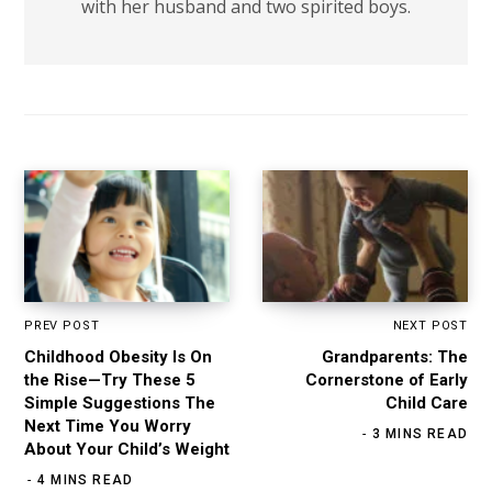
with her husband and two spirited boys.
PREV POST
NEXT POST
Childhood Obesity Is On
Grandparents: The
the Rise—Try These 5
Cornerstone of Early
Simple Suggestions The
Child Care
Next Time You Worry
3 MINS READ
About Your Child’s Weight
4 MINS READ