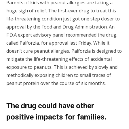
Parents of kids with peanut allergies are taking a
huge sigh of relief. The first-ever drug to treat this
life-threatening condition just got one step closer to
approval by the Food and Drug Administration. An
F.D.A expert advisory panel recommended the drug,
called Palforzia, for approval last Friday. While it
doesn’t cure peanut allergies, Palforzia is designed to
mitigate the life-threatening effects of accidental
exposure to peanuts. This is achieved by slowly and
methodically exposing children to small traces of
peanut protein over the course of six months.
The drug could have other
positive impacts for families.