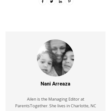
Nani Arreaza
Ailen is the Managing Editor at
ParentsTogether. She lives in Charlotte, NC