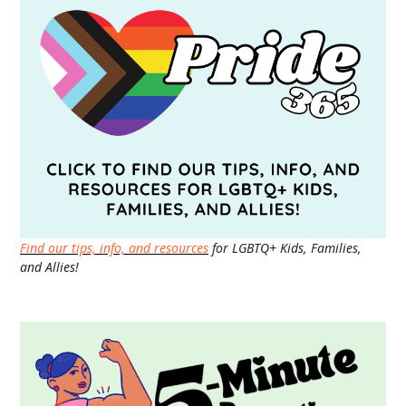
Find our tips, info, and resources
for LGBTQ+ Kids, Families,
and Allies!