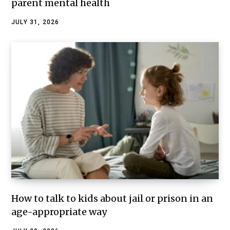
parent mental health
JULY 31, 2026
How to talk to kids about jail or prison in an
age-appropriate way