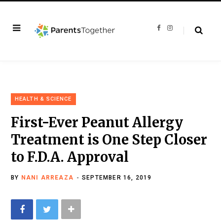
F
I
a
n
c
s
e
t
b
a
o
g
o
r
k
a
m
HEALTH & SCIENCE
First-Ever Peanut Allergy
Treatment is One Step Closer
to F.D.A. Approval
BY
NANI ARREAZA
SEPTEMBER 16, 2019