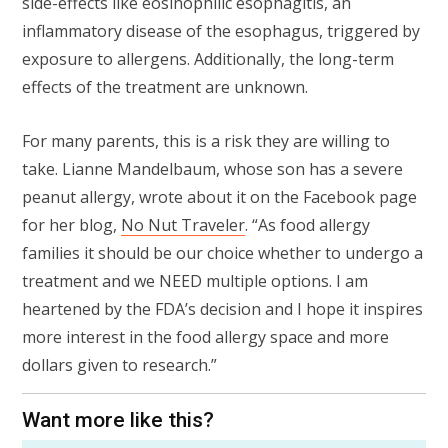
side-effects like eosinophilic esophagitis, an
inflammatory disease of the esophagus, triggered by
exposure to allergens. Additionally, the long-term
effects of the treatment are unknown.
For many parents, this is a risk they are willing to
take. Lianne Mandelbaum, whose son has a severe
peanut allergy, wrote about it on the Facebook page
for her blog,
No Nut Traveler
. “As food allergy
families it should be our choice whether to undergo a
treatment and we NEED multiple options. I am
heartened by the FDA’s decision and I hope it inspires
more interest in the food allergy space and more
dollars given to research.”
Want more like this?