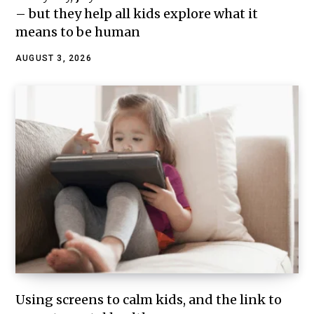
– but they help all kids explore what it
means to be human
AUGUST 3, 2026
Using screens to calm kids, and the link to