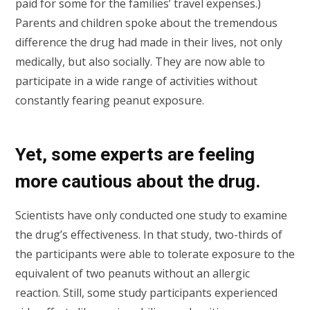
paid for some for the families’ travel expenses.)
Parents and children spoke about the tremendous
difference the drug had made in their lives, not only
medically, but also socially. They are now able to
participate in a wide range of activities without
constantly fearing peanut exposure.
Yet, some experts are feeling
more cautious about the drug.
Scientists have only conducted one study to examine
the drug’s effectiveness. In that study, two-thirds of
the participants were able to tolerate exposure to the
equivalent of two peanuts without an allergic
reaction. Still, some study participants experienced