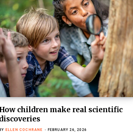
How children make real scientific
discoveries
BY
ELLEN COCHRANE
FEBRUARY 26, 2026