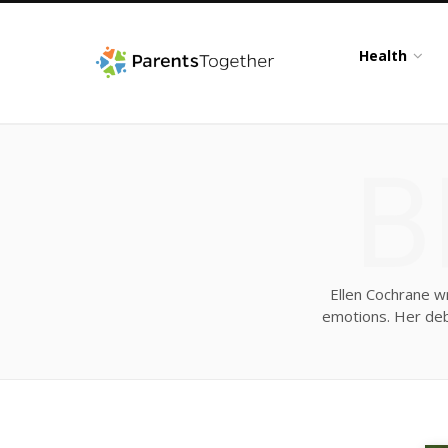
Health
B
Ellen Cochrane wr
emotions. Her debu