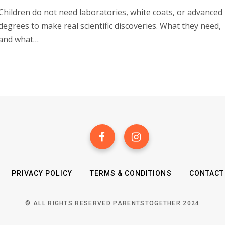
Children do not need laboratories, white coats, or advanced
degrees to make real scientific discoveries. What they need,
and what…
PRIVACY POLICY
TERMS & CONDITIONS
CONTACT
© ALL RIGHTS RESERVED PARENTSTOGETHER 2024