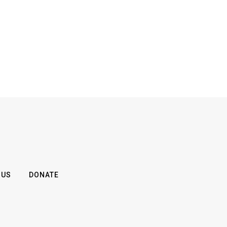
 US
DONATE