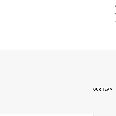
OUR TEAM