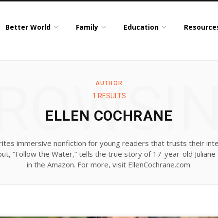
Better World
Family
Education
Resource
ROWSI
AUTHOR
1 RESULTS
ELLEN COCHRANE
ites immersive nonfiction for young readers that trusts their inte
t, “Follow the Water,” tells the true story of 17-year-old Juliane
in the Amazon. For more, visit EllenCochrane.com.