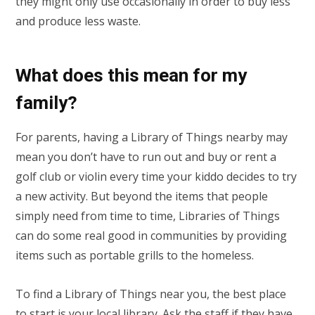
they might only use occasionally in order to buy less
and produce less waste.
What does this mean for my
family?
For parents, having a Library of Things nearby may
mean you don’t have to run out and buy or rent a
golf club or violin every time your kiddo decides to try
a new activity. But beyond the items that people
simply need from time to time, Libraries of Things
can do some real good in communities by providing
items such as portable grills to the homeless.
To find a Library of Things near you, the best place
to start is your
local library
. Ask the staff if they have