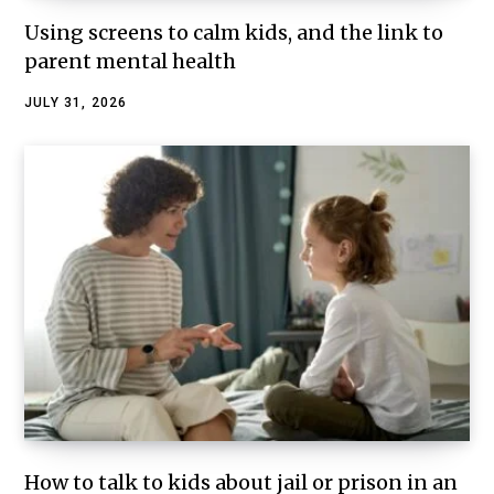
Using screens to calm kids, and the link to
parent mental health
JULY 31, 2026
How to talk to kids about jail or prison in an