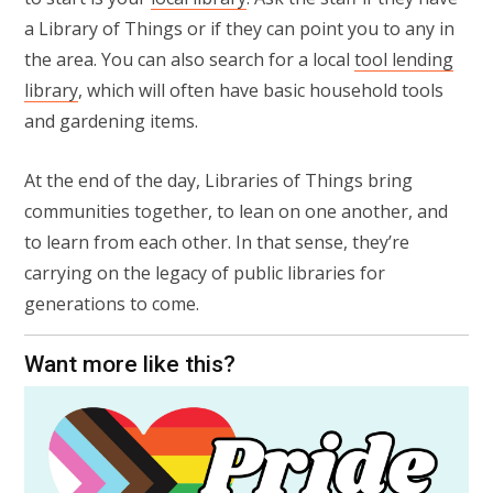
a Library of Things or if they can point you to any in
the area. You can also search for a local
tool lending
library
, which will often have basic household tools
and gardening items.
At the end of the day, Libraries of Things bring
communities together, to lean on one another, and
to learn from each other. In that sense, they’re
carrying on the legacy of public libraries for
generations to come.
Want more like this?