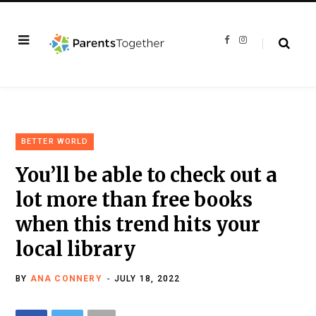
F
I
a
n
c
s
e
t
b
a
o
g
o
r
k
a
m
BETTER WORLD
You’ll be able to check out a
lot more than free books
when this trend hits your
local library
BY
ANA CONNERY
JULY 18, 2022