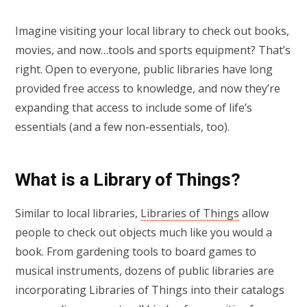
Imagine visiting your local library to check out books,
movies, and now…tools and sports equipment? That’s
right. Open to everyone, public libraries have long
provided free access to knowledge, and now they’re
expanding that access to include some of life’s
essentials (and a few non-essentials, too).
What is a Library of Things?
Similar to local libraries,
Libraries of Things
allow
people to check out objects much like you would a
book. From gardening tools to board games to
musical instruments, dozens of public libraries are
incorporating Libraries of Things into their catalogs