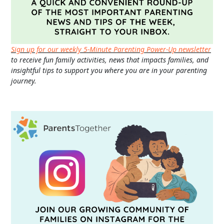
Sign up for our weekly 5-Minute Parenting Power-Up newsletter
to receive fun family activities, news that impacts families, and
insightful tips to support you where you are in your parenting
journey.