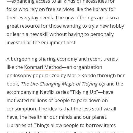
—expanding access to all kinds of necessities for
folks who rely on free services like the library for
their everyday needs. The new offerings are also a
great resource for those wanting to try a new hobby
or learn a new skill without having to personally
invest in all the equipment first.
A burgeoning sharing economy and recent trends
like the
Konmari Method
—an organization
philosophy popularized by Marie Kondo through her
book,
The Life-Changing Magic of Tidying Up
and the
accompanying Netflix series “Tidying Up”—have
motivated millions of people to pare down on
consumption. The idea is that the less stuff we all
have, the healthier our minds and our planet.
Libraries of Things allow people to borrow items