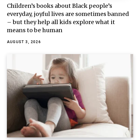
Children’s books about Black people’s
everyday, joyful lives are sometimes banned
– but they help all kids explore what it
means to be human
AUGUST 3, 2026