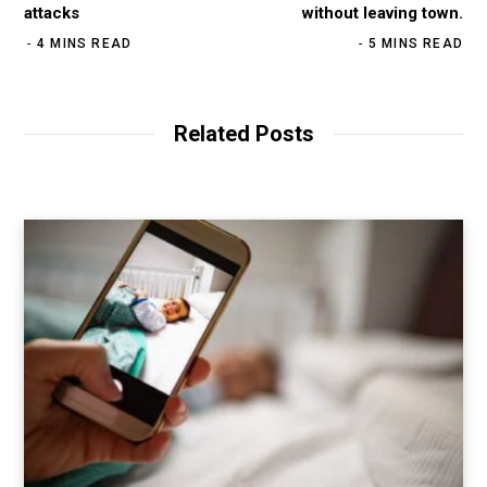
attacks
without leaving town.
4 MINS READ
5 MINS READ
Related Posts