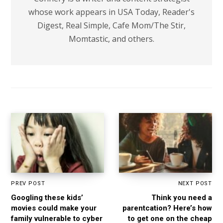
whose work appears in USA Today, Reader's
Digest, Real Simple, Cafe Mom/The Stir,
Momtastic, and others.
PREV POST
NEXT POST
Googling these kids’
Think you need a
movies could make your
parentcation? Here’s how
family vulnerable to cyber
to get one on the cheap