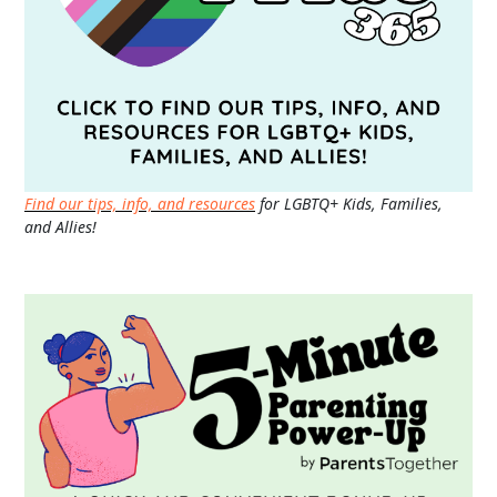
Find our tips, info, and resources
for LGBTQ+ Kids, Families,
and Allies!