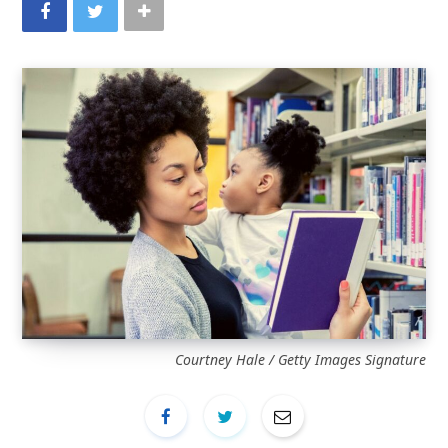
Courtney Hale / Getty Images Signature