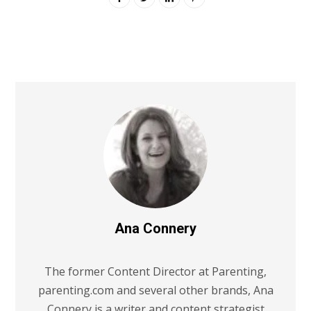
Ana Connery
The former Content Director at Parenting,
parenting.com and several other brands, Ana
Connery is a writer and content strategist