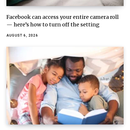
Facebook can access your entire camera roll
— here’s how to turn off the setting
AUGUST 6, 2026