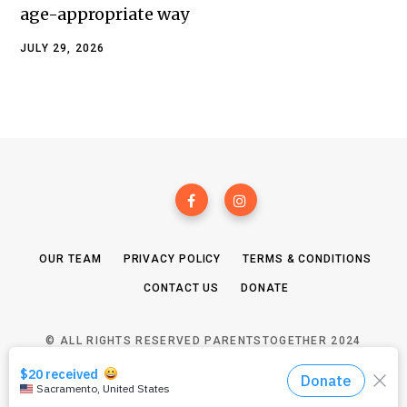
age-appropriate way
JULY 29, 2026
OUR TEAM
PRIVACY POLICY
TERMS & CONDITIONS
CONTACT US
DONATE
© ALL RIGHTS RESERVED PARENTSTOGETHER 2024
TOP