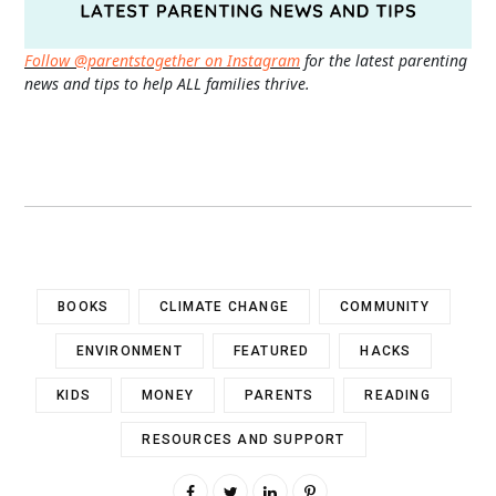
Follow @parentstogether on Instagram
for the latest parenting
news and tips to help ALL families thrive.
BOOKS
CLIMATE CHANGE
COMMUNITY
ENVIRONMENT
FEATURED
HACKS
KIDS
MONEY
PARENTS
READING
RESOURCES AND SUPPORT