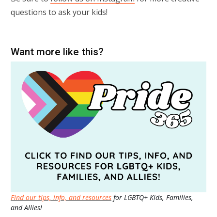
questions to ask your kids!
Want more like this?
Find our tips, info, and resources
for LGBTQ+ Kids, Families,
and Allies!