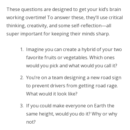
These questions are designed to get your kid’s brain
working overtime! ⁠To answer these, they’ll use critical
thinking, creativity, and some self-reflection—all
super important for keeping their minds sharp.
Imagine you can create a hybrid of your two
favorite fruits or vegetables. Which ones
would you pick and what would you call it?
You’re on a team designing a new road sign
to prevent drivers from getting road rage.
What would it look like?
If you could make everyone on Earth the
same height, would you do it? Why or why
not?