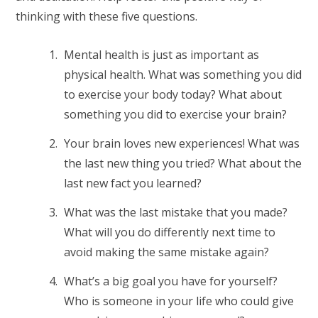
thinking with these five questions.
Mental health is just as important as
physical health. What was something you did
to exercise your body today? What about
something you did to exercise your brain?
Your brain loves new experiences! What was
the last new thing you tried? What about the
last new fact you learned?
What was the last mistake that you made?
What will you do differently next time to
avoid making the same mistake again?
What’s a big goal you have for yourself?
Who is someone in your life who could give