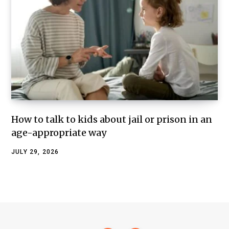
How to talk to kids about jail or prison in an
age-appropriate way
JULY 29, 2026