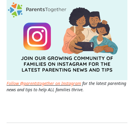
Follow @parentstogether on Instagram
for the latest parenting
news and tips to help ALL families thrive.