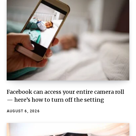
Facebook can access your entire camera roll
— here’s how to turn off the setting
AUGUST 6, 2026