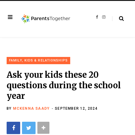
F
I
a
n
c
s
e
t
b
a
o
g
o
r
k
a
m
FAMILY, KIDS & RELATIONSHIPS
Ask your kids these 20
questions during the school
year
BY
MCKENNA SAADY
SEPTEMBER 12, 2024