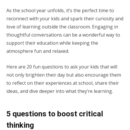
As the school year unfolds, it’s the perfect time to
reconnect with your kids and spark their curiosity and
love of learning outside the classroom. Engaging in
thoughtful conversations can be a wonderful way to
support their education while keeping the
atmosphere fun and relaxed.
Here are 20 fun questions to ask your kids that will
not only brighten their day but also encourage them
to reflect on their experiences at school, share their
ideas, and dive deeper into what they’re learning.
5 questions to boost critical
thinking