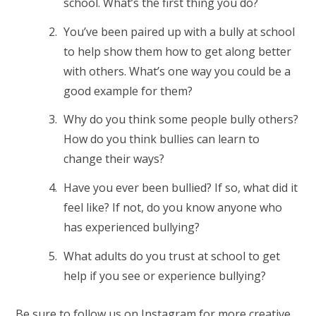
school. What’s the first thing you do?
You’ve been paired up with a bully at school
to help show them how to get along better
with others. What’s one way you could be a
good example for them?
Why do you think some people bully others?
How do you think bullies can learn to
change their ways?
Have you ever been bullied? If so, what did it
feel like? If not, do you know anyone who
has experienced bullying?
What adults do you trust at school to get
help if you see or experience bullying?
Be sure to
follow us on Instagram
for more creative