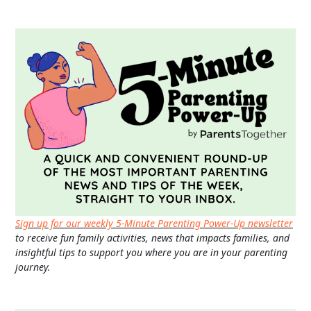
Sign up for our weekly 5-Minute Parenting Power-Up newsletter
to receive fun family activities, news that impacts families, and
insightful tips to support you where you are in your parenting
journey.