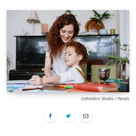
Cottonbro Studio / Pexels