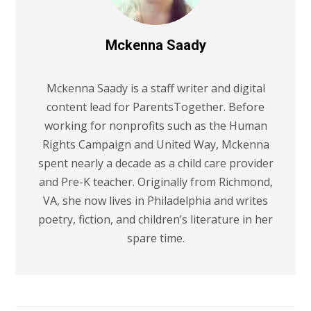
Mckenna Saady
Mckenna Saady is a staff writer and digital
content lead for ParentsTogether. Before
working for nonprofits such as the Human
Rights Campaign and United Way, Mckenna
spent nearly a decade as a child care provider
and Pre-K teacher. Originally from Richmond,
VA, she now lives in Philadelphia and writes
poetry, fiction, and children’s literature in her
spare time.