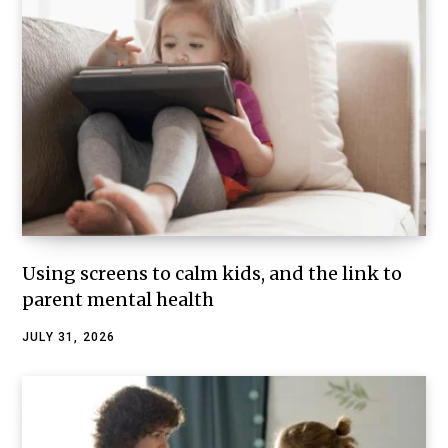
Using screens to calm kids, and the link to
parent mental health
JULY 31, 2026