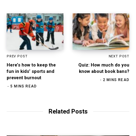
PREV POST
NEXT POST
Here’s how to keep the
Quiz: How much do you
fun in kids’ sports and
know about book bans?
prevent burnout
2 MINS READ
5 MINS READ
Related Posts