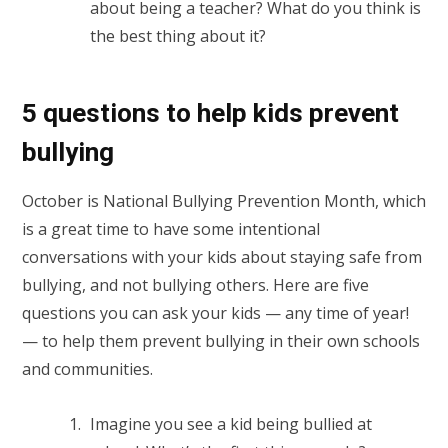
about being a teacher? What do you think is
the best thing about it?
5 questions to help kids prevent
bullying
October is National Bullying Prevention Month, which
is a great time to have some intentional
conversations with your kids about staying safe from
bullying, and not bullying others. Here are five
questions you can ask your kids — any time of year!
— to help them prevent bullying in their own schools
and communities.
Imagine you see a kid being bullied at