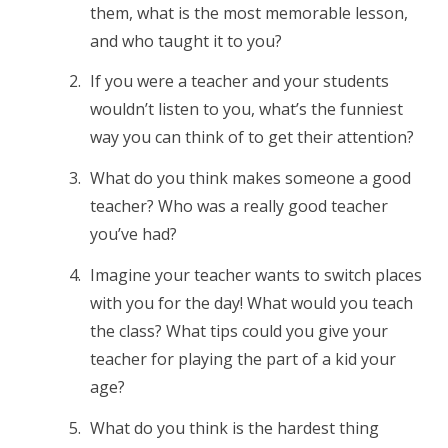
them, what is the most memorable lesson,
and who taught it to you?
If you were a teacher and your students
wouldn’t listen to you, what’s the funniest
way you can think of to get their attention?
What do you think makes someone a good
teacher? Who was a really good teacher
you’ve had?
Imagine your teacher wants to switch places
with you for the day! What would you teach
the class? What tips could you give your
teacher for playing the part of a kid your
age?
What do you think is the hardest thing