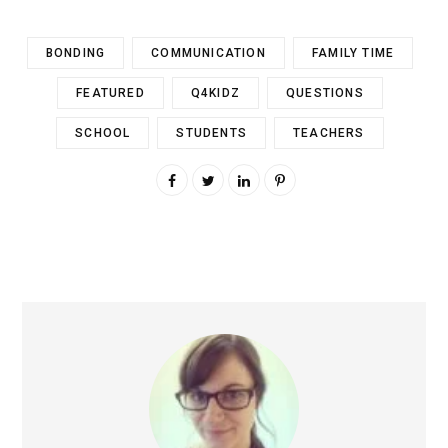
BONDING
COMMUNICATION
FAMILY TIME
FEATURED
Q4KIDZ
QUESTIONS
SCHOOL
STUDENTS
TEACHERS