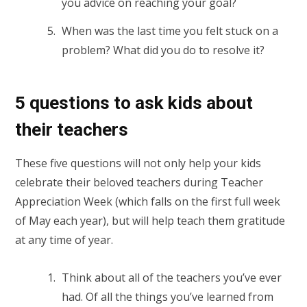
you advice on reaching your goal?
When was the last time you felt stuck on a
problem? What did you do to resolve it?
5 questions to ask kids about
their teachers
These five questions will not only help your kids
celebrate their beloved teachers during Teacher
Appreciation Week (which falls on the first full week
of May each year), but will help teach them gratitude
at any time of year.
Think about all of the teachers you’ve ever
had. Of all the things you’ve learned from