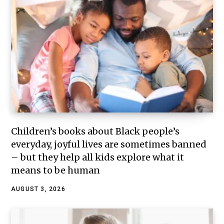
Children’s books about Black people’s
everyday, joyful lives are sometimes banned
– but they help all kids explore what it
means to be human
AUGUST 3, 2026