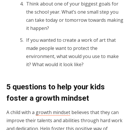
Think about one of your biggest goals for
the school year. What’s one small step you
can take today or tomorrow towards making
it happen?
If you wanted to create a work of art that
made people want to protect the
environment, what would you use to make
it? What would it look like?
5 questions to help your kids
foster a growth mindset
A child with a
growth mindset
believes that they can
improve their talents and abilities through hard work
and dedication. Help foster this positive way of