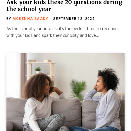
Ask your kids these 20 questions during
the school year
BY
MCKENNA SAADY
SEPTEMBER 12, 2024
As the school year unfolds, it’s the perfect time to reconnect
with your kids and spark their curiosity and love…