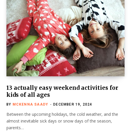
13 actually easy weekend activities for
kids of all ages
BY
MCKENNA SAADY
DECEMBER 19, 2024
Between the upcoming holidays, the cold weather, and the
almost inevitable sick days or snow days of the season,
parents…