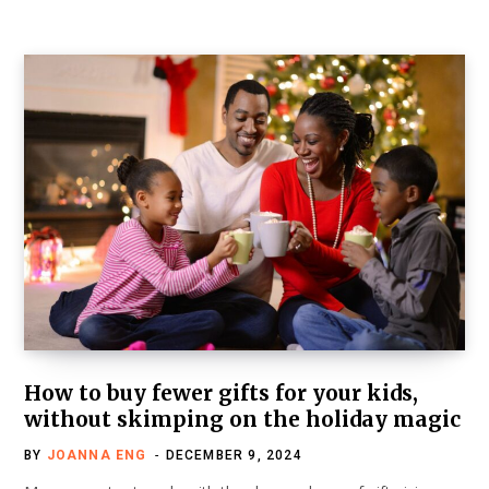
How to buy fewer gifts for your kids,
without skimping on the holiday magic
BY
JOANNA ENG
DECEMBER 9, 2024