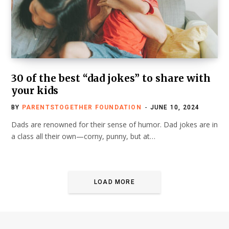
30 of the best “dad jokes” to share with
your kids
BY
PARENTSTOGETHER FOUNDATION
JUNE 10, 2024
Dads are renowned for their sense of humor. Dad jokes are in
a class all their own—corny, punny, but at…
LOAD MORE