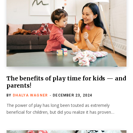
The benefits of play time for kids — and
parents!
BY
DHALYA WAGNER
DECEMBER 23, 2024
The power of play has long been touted as extremely
beneficial for children, but did you realize it has proven…