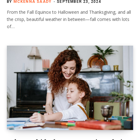
BY
MCKENNA SAADY
SEPTEMBER 23, 2024
From the Fall Equinox to Halloween and Thanksgiving, and all
the crisp, beautiful weather in between—fall comes with lots
of…