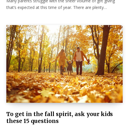
Many parents struggle with the sheer volume of gift giving
that’s expected at this time of year. There are plenty…
To get in the fall spirit, ask your kids
these 15 questions