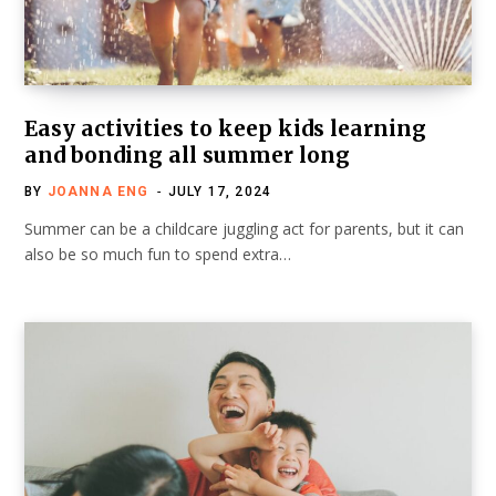
Easy activities to keep kids learning
and bonding all summer long
BY
JOANNA ENG
JULY 17, 2024
Summer can be a childcare juggling act for parents, but it can
also be so much fun to spend extra…