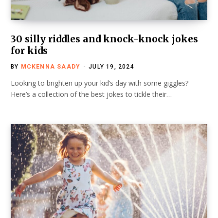
30 silly riddles and knock-knock jokes
for kids
BY
MCKENNA SAADY
JULY 19, 2024
Looking to brighten up your kid’s day with some giggles?
Here’s a collection of the best jokes to tickle their…