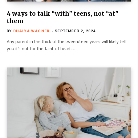
4 ways to talk “with” teens, not “at”
them
BY
DHALYA WAGNER
SEPTEMBER 2, 2024
Any parent in the thick of the tween/teen years will likely tell
you it’s not for the faint of heart:…