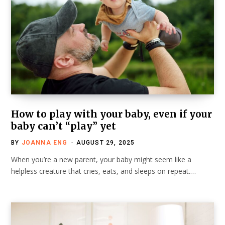
How to play with your baby, even if your
baby can’t “play” yet
BY
JOANNA ENG
AUGUST 29, 2025
When you’re a new parent, your baby might seem like a
helpless creature that cries, eats, and sleeps on repeat.…