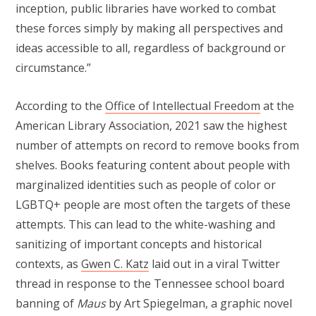
inception, public libraries have worked to combat
these forces simply by making all perspectives and
ideas accessible to all, regardless of background or
circumstance.”
According to the
Office of Intellectual Freedom
at the
American Library Association, 2021 saw the highest
number of attempts on record to remove books from
shelves. Books featuring content about people with
marginalized identities such as people of color or
LGBTQ+ people are most often the targets of these
attempts. This can lead to the white-washing and
sanitizing of important concepts and historical
contexts, as
Gwen C. Katz
laid out in a viral Twitter
thread in response to the Tennessee school board
banning of
Maus
by Art Spiegelman, a graphic novel