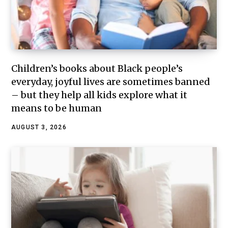
Children’s books about Black people’s
everyday, joyful lives are sometimes banned
– but they help all kids explore what it
means to be human
AUGUST 3, 2026