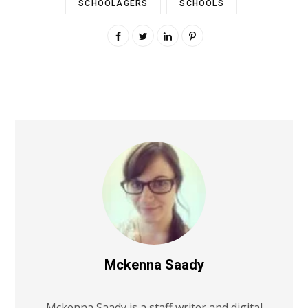
SCHOOLAGERS
SCHOOLS
Mckenna Saady
Mckenna Saady is a staff writer and digital