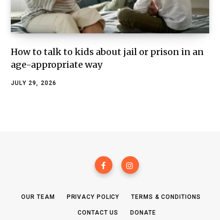
How to talk to kids about jail or prison in an
age-appropriate way
JULY 29, 2026
OUR TEAM
PRIVACY POLICY
TERMS & CONDITIONS
CONTACT US
DONATE