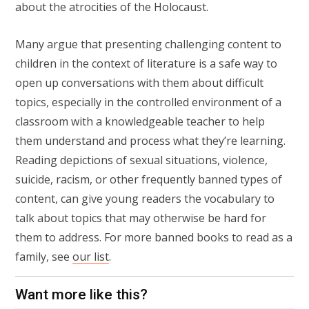
about the atrocities of the Holocaust.
Many argue that presenting challenging content to
children in the context of literature is a safe way to
open up conversations with them about difficult
topics, especially in the controlled environment of a
classroom with a knowledgeable teacher to help
them understand and process what they’re learning.
Reading depictions of sexual situations, violence,
suicide, racism, or other frequently banned types of
content, can give young readers the vocabulary to
talk about topics that may otherwise be hard for
them to address. For more banned books to read as a
family, see
our list
.
Want more like this?