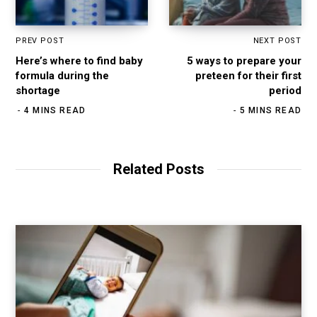
PREV POST
NEXT POST
Here’s where to find baby
5 ways to prepare your
formula during the
preteen for their first
shortage
period
4 MINS READ
5 MINS READ
Related Posts