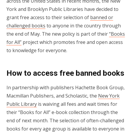
across the United States in recent months, the New
York and Brooklyn Public Libraries have decided to
grant free access to their selection of
banned or
challenged books
to anyone in the country through
the end of May. The new policy is part of their
“Books
for All”
project which promotes free and open access
to knowledge for everyone.
How to access free banned books
In partnership with publishers Hachette Book Group,
Macmillan Publishers, and Scholastic, the
New York
Public Library
is waiving all fees and wait times for
their “Books for All” e-book collection through the
end of next month. The selection of often-challenged
books for every age group is available to everyone in