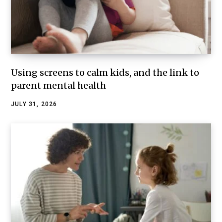
Using screens to calm kids, and the link to
parent mental health
JULY 31, 2026