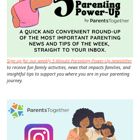
Sign up for our weekly 5-Minute Parenting Power-Up newsletter
to receive fun family activities, news that impacts families, and
insightful tips to support you where you are in your parenting
journey.