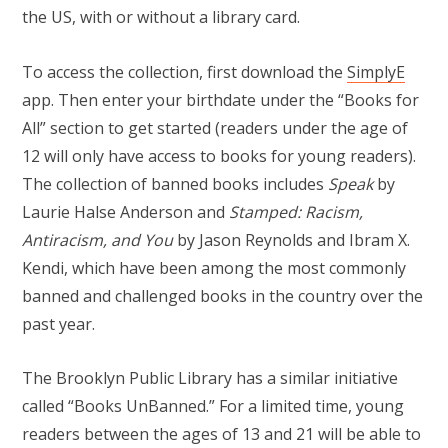
the US, with or without a library card.
To access the collection, first download the
SimplyE
app. Then enter your birthdate under the “Books for
All” section to get started (readers under the age of
12 will only have access to books for young readers).
The collection of banned books includes
Speak
by
Laurie Halse Anderson and
Stamped: Racism,
Antiracism, and You
by Jason Reynolds and Ibram X.
Kendi, which have been among the most commonly
banned and challenged books in the country over the
past year.
The Brooklyn Public Library has a similar initiative
called “Books UnBanned.” For a limited time, young
readers between the ages of 13 and 21 will be able to