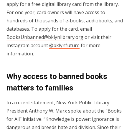
apply for a free digital library card from the library.
For one year, card owners will have access to
hundreds of thousands of e-books, audiobooks, and
databases. To apply for the card, email
BooksUnbanned@bklynlibrary.org
or visit their
Instagram account
@bklynfuture
for more
information.
Why access to banned books
matters to families
In a recent statement, New York Public Library
President Anthony W. Marx spoke about the “Books
for All” initiative. “Knowledge is power; ignorance is
dangerous and breeds hate and division. Since their