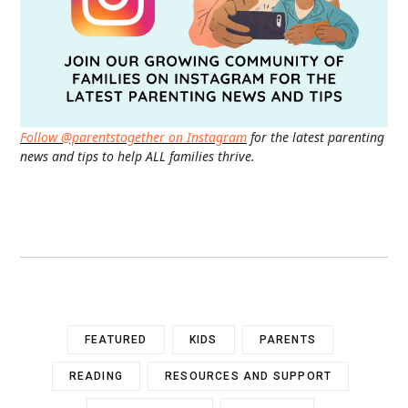
Follow @parentstogether on Instagram
for the latest parenting
news and tips to help ALL families thrive.
FEATURED
KIDS
PARENTS
READING
RESOURCES AND SUPPORT