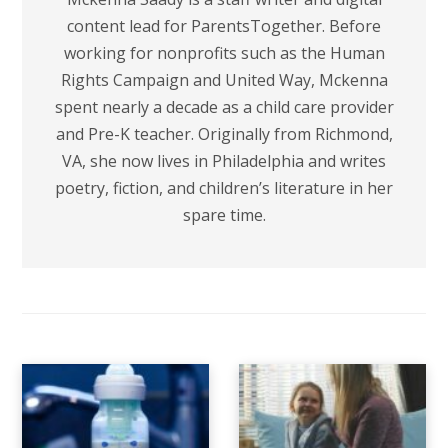
content lead for ParentsTogether. Before
working for nonprofits such as the Human
Rights Campaign and United Way, Mckenna
spent nearly a decade as a child care provider
and Pre-K teacher. Originally from Richmond,
VA, she now lives in Philadelphia and writes
poetry, fiction, and children’s literature in her
spare time.