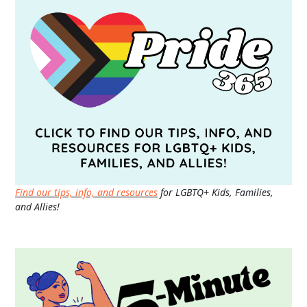
Find our tips, info, and resources
for LGBTQ+ Kids, Families,
and Allies!