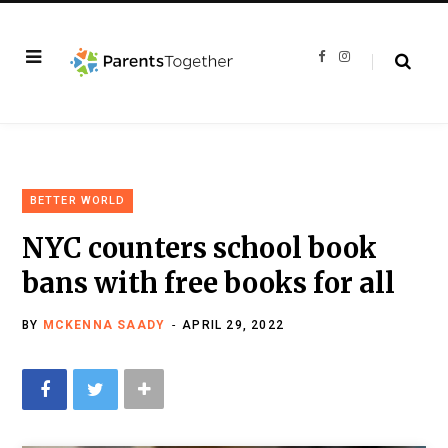
F
I
a
n
c
s
e
t
b
a
o
g
o
r
k
a
m
BETTER WORLD
NYC counters school book
bans with free books for all
BY
MCKENNA SAADY
APRIL 29, 2022