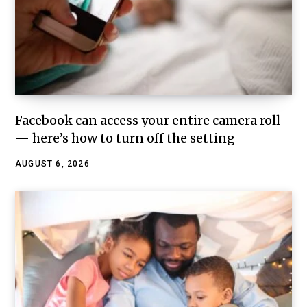
Facebook can access your entire camera roll
— here’s how to turn off the setting
AUGUST 6, 2026