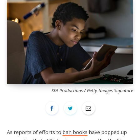
SDI Productions / Getty Images Signature
As reports of efforts to
ban books
have popped up