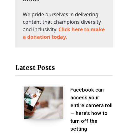
We pride ourselves in delivering
content that champions diversity
and inclusivity.
Click here to make
a donation today.
Latest Posts
Facebook can
access your
entire camera roll
— here’s how to
turn off the
setting