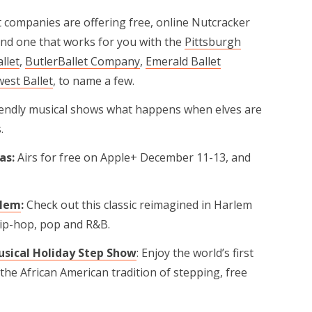
t companies are offering free, online Nutcracker
ind one that works for you with the
Pittsburgh
allet
,
ButlerBallet Company
,
Emerald Ballet
est Ballet
, to name a few.
riendly musical shows what happens when elves are
.
as:
Airs for free on Apple+ December 11-13, and
rlem
:
Check out this classic reimagined in Harlem
hip-hop, pop and R&B.
sical Holiday Step Show
: Enjoy the world’s first
the African American tradition of stepping, free