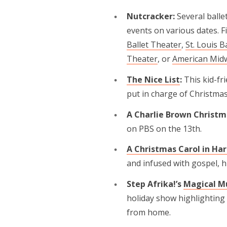
Nutcracker:
Several balle
events on various dates. F
Ballet Theater
,
St. Louis B
Theater
, or
American Midw
The Nice List
:
This kid-f
put in charge of Christmas
A Charlie Brown Christm
on PBS on the 13th.
A Christmas Carol in Ha
and infused with gospel, 
Step Afrika!’s
Magical Mu
holiday show highlighting 
from home.