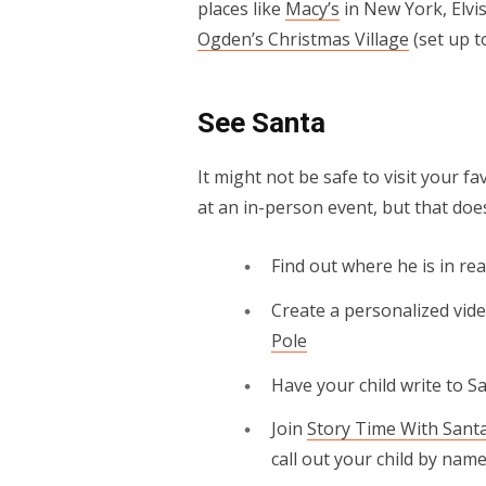
places like
Macy’s
in New York, Elvis
Ogden’s Christmas Village
(set up t
See Santa
It might not be safe to visit your f
at an in-person event, but that doesn
Find out where he is in re
Create a personalized vid
Pole
Have your child write to 
Join
Story Time With Sant
call out your child by name