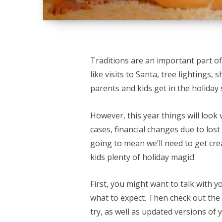
Traditions are an important part of
like visits to Santa, tree lightings,
parents and kids get in the holiday s
However, this year things will look 
cases, financial changes due to lo
going to mean we’ll need to get crea
kids plenty of holiday magic!
First, you might want to talk with y
what to expect. Then check out the l
try, as well as updated versions of 