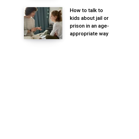
How to talk to
kids about jail or
prison in an age-
appropriate way