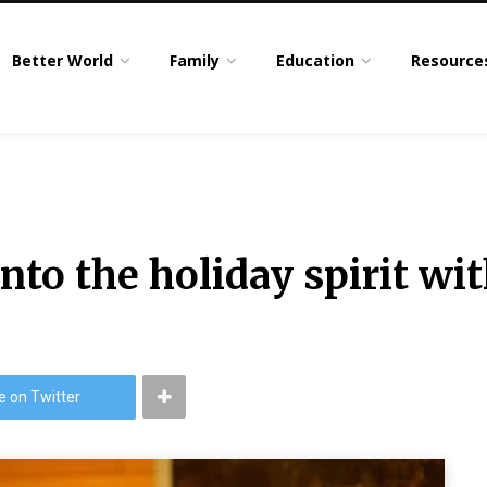
Better World
Family
Education
Resource
into the holiday spirit wi
e on Twitter