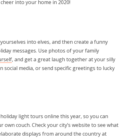
y cheer into your home in 2020!
yourselves into elves, and then create a funny
liday messages. Use photos of your family
urself
, and get a great laugh together at your silly
on social media, or send specific greetings to lucky
r
oliday light tours online this year, so you can
r own couch. Check your city’s website to see what
elaborate displays from around the country at