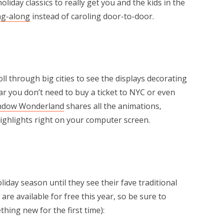
liday classics to really get you and the kids in the
ng-along
instead of caroling door-to-door.
l through big cities to see the displays decorating
r you don’t need to buy a ticket to NYC or even
ndow Wonderland
shares all the animations,
 highlights right on your computer screen.
holiday season until they see their fave traditional
re available for free this year, so be sure to
hing new for the first time):