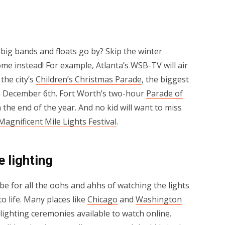
big bands and floats go by? Skip the winter
me instead! For example, Atlanta’s WSB-TV will air
the city’s
Children’s Christmas Parade
, the biggest
on December 6th. Fort Worth’s two-hour
Parade of
 the end of the year. And no kid will want to miss
Magnificent Mile Lights Festival
.
e lighting
e for all the oohs and ahhs of watching the lights
 life. Many places like
Chicago
and
Washington
ighting ceremonies available to watch online.