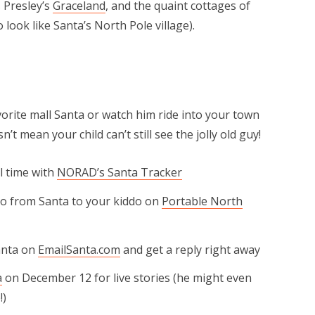
 Presley’s
Graceland
, and the quaint cottages of
o look like Santa’s North Pole village).
avorite mall Santa or watch him ride into your town
’t mean your child can’t still see the jolly old guy!
al time with
NORAD’s Santa Tracker
eo from Santa to your kiddo on
Portable North
Santa on
EmailSanta.com
and get a reply right away
a
on December 12 for live stories (he might even
!)