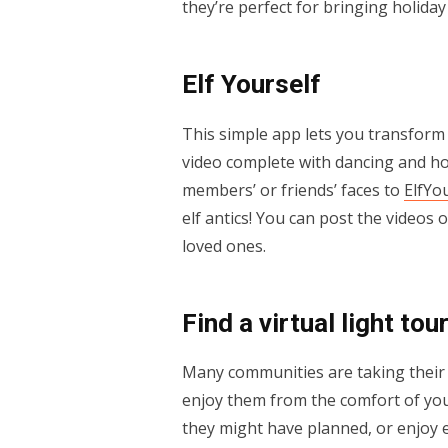
they’re perfect for bringing holida
Elf Yourself
This simple app lets you transform 
video complete with dancing and ho
members’ or friends’ faces to
ElfYo
elf antics! You can post the videos 
loved ones.
Find a virtual light tou
Many communities are taking their h
enjoy them from the comfort of you
they might have planned, or enjoy 