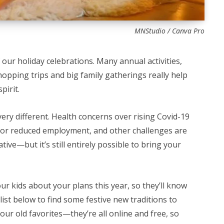
MNStudio / Canva Pro
 our holiday celebrations. Many annual activities,
 shopping trips and big family gatherings really help
pirit.
very different. Health concerns over rising Covid-19
st or reduced employment, and other challenges are
tive—but it’s still entirely possible to bring your
our kids about your plans this year, so they’ll know
ist below to find some festive new traditions to
your old favorites—they’re all online and free, so