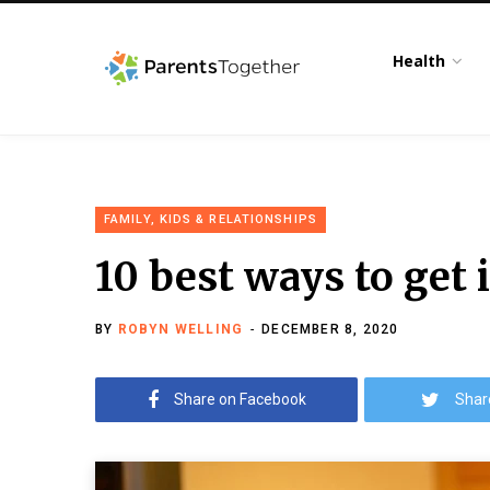
Health
FAMILY, KIDS & RELATIONSHIPS
10 best ways to get 
BY
ROBYN WELLING
DECEMBER 8, 2020
Share on Facebook
Shar