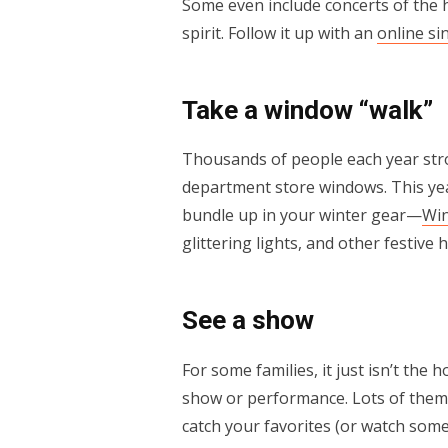
Some even include concerts of the ho
spirit. Follow it up with an
online si
Take a window “walk”
Thousands of people each year strol
department store windows. This yea
bundle up in your winter gear—
Wi
glittering lights, and other festive
See a show
For some families, it just isn’t the 
show or performance. Lots of them a
catch your favorites (or watch somet