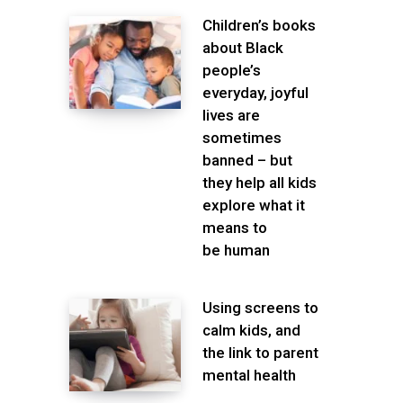
Children’s books
about Black
people’s
everyday, joyful
lives are
sometimes
banned – but
they help all kids
explore what it
means to
be human
Using screens to
calm kids, and
the link to parent
mental health