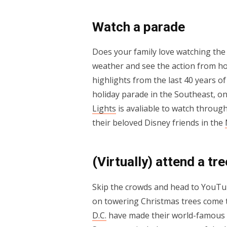
Watch a parade
Does your family love watching the 
weather and see the action from ho
highlights from the last 40 years of 
holiday parade in the Southeast, 
Lights
is avaliable to watch through
their beloved Disney friends in the
(Virtually) attend a tre
Skip the crowds and head to YouTub
on towering Christmas trees come to
D.C.
have made their world-famous l