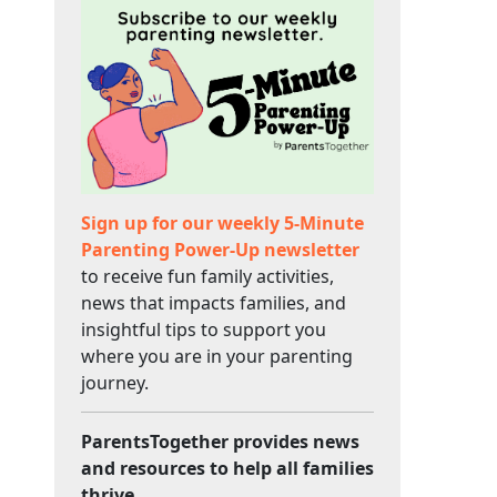
Sign up for our weekly 5-Minute
Parenting Power-Up newsletter
to receive fun family activities,
news that impacts families, and
insightful tips to support you
where you are in your parenting
journey.
ParentsTogether provides news
and resources to help all families
thrive.