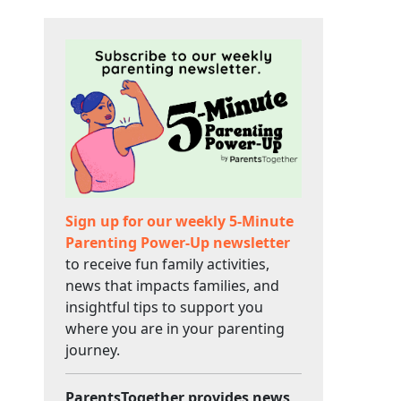
Sign up for our weekly 5-Minute
Parenting Power-Up newsletter
to receive fun family activities,
news that impacts families, and
insightful tips to support you
where you are in your parenting
journey.
ParentsTogether provides news