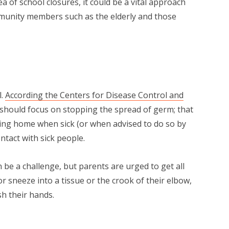
a of school closures, it could be a vital approach
unity members such as the elderly and those
l.
According the Centers for Disease Control and
 should focus on stopping the spread of germ; that
ng home when sick (or when advised to do so by
ontact with sick people.
 be a challenge, but parents are urged to get all
 sneeze into a tissue or the crook of their elbow,
h their hands.