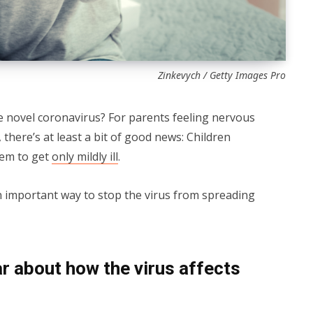
Zinkevych / Getty Images Pro
e novel coronavirus? For parents feeling nervous
 there’s at least a bit of good news: Children
eem to get
only mildly ill
.
n important way to stop the virus from spreading
r about how the virus affects