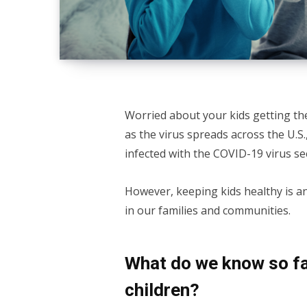
Worried about your kids getting th
as the virus spreads across the U.S.,
infected with the COVID-19 virus s
However, keeping kids healthy is a
in our families and communities.
What do we know so fa
children?