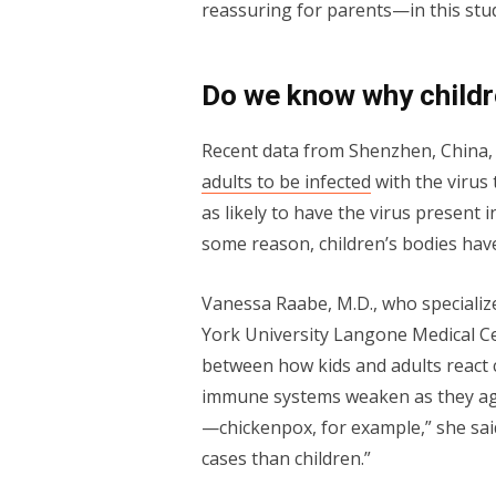
reassuring for parents—in this stu
Do we know why childr
Recent data from Shenzhen, China, 
adults to be infected
with the virus 
as likely to have the virus present 
some reason, children’s bodies have
Vanessa Raabe, M.D., who specialize
York University Langone Medical Ce
between how kids and adults react c
immune systems weaken as they age.
—chickenpox, for example,” she sai
cases than children.”