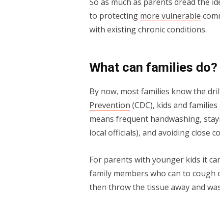
So as much as parents dread the ide
to protecting
more vulnerable
comm
with existing chronic conditions.
What can families do?
By now, most families know the dril
Prevention
(CDC), kids and families
means frequent handwashing, stayi
local officials), and avoiding close c
For parents with younger kids it can
family members who can to cough or
then throw the tissue away and was