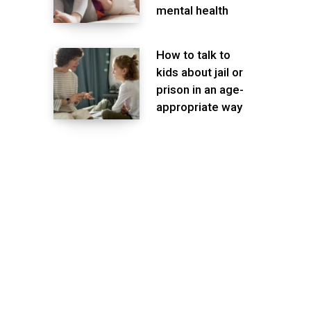
mental health
How to talk to
kids about jail or
prison in an age-
appropriate way