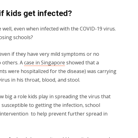
if kids get infected?
 well, even when infected with the COVID-19 virus.
losing schools?
 even if they have very mild symptoms or no
o others. A
case in Singapore
showed that a
s were hospitalized for the disease) was carrying
rus in his throat, blood, and stool.
w big a role kids play in spreading the virus that
susceptible to getting the infection, school
y intervention to help prevent further spread in