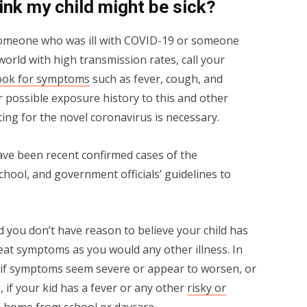
hink my child might be sick?
omeone who was ill with COVID-19 or someone
world with high transmission rates, call your
ook for symptoms
such as fever, cough, and
ir possible exposure history to this and other
ting for the novel coronavirus is necessary.
have been recent confirmed cases of the
school, and government officials’ guidelines to
nd you don’t have reason to believe your child has
at symptoms as you would any other illness. In
or if symptoms seem severe or appear to worsen, or
, if your kid has a fever or any other
risky or