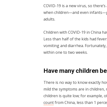
COVID-19 is a new virus, so there’s a
when children—and even infants—ge
adults.
Children with COVID-19 in China h
Less than half of the kids had fevers
vomiting and diarrhea. Fortunately,
within one to two weeks.
Have many children be
There is no way to know exactly ho
mild the symptoms are in children,
children is quite low; for example,
count
from China, less than 1 perc