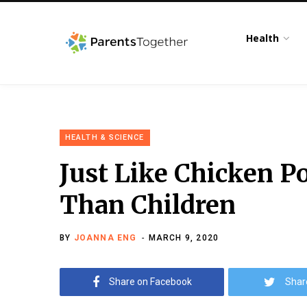
Health
HEALTH & SCIENCE
Just Like Chicken P
Than Children
BY
JOANNA ENG
MARCH 9, 2020
Share on Facebook
Shar