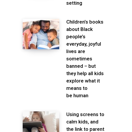
setting
Children’s books
about Black
people’s
everyday, joyful
lives are
sometimes
banned – but
they help all kids
explore what it
means to
be human
Using screens to
calm kids, and
the link to parent