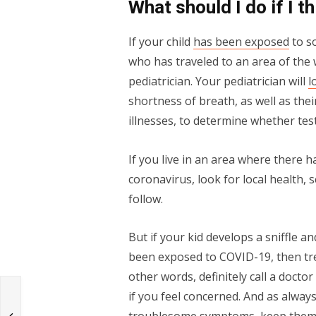
What should I do if I t
If your child
has been exposed
to s
who has traveled to an area of the 
pediatrician. Your pediatrician will
l
shortness of breath, as well as the
illnesses, to determine whether tes
If you live in an area where there 
coronavirus, look for local health, 
follow.
But if your kid develops a sniffle a
been exposed to COVID-19, then tre
other words, definitely call a doct
if you feel concerned. And as always
r