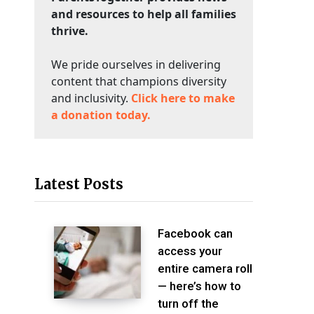
and resources to help all families
thrive.
We pride ourselves in delivering
content that champions diversity
and inclusivity.
Click here to make
a donation today.
Latest Posts
Facebook can
access your
entire camera roll
— here’s how to
turn off the