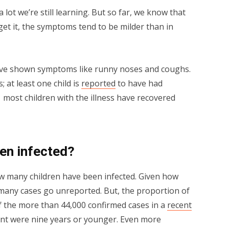
 lot we’re still learning. But so far, we know that
t it, the symptoms tend to be milder than in
ave shown symptoms like runny noses and coughs.
; at least one child is
reported
to have had
 most children with the illness have recovered
en infected?
w many children have been infected. Given how
 many cases go unreported. But, the proportion of
 of the more than 44,000 confirmed cases in a
recent
ent were nine years or younger. Even more