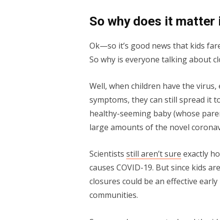
So why does it matter 
Ok—so it’s good news that kids fare
So why is everyone talking about c
Well, when children have the virus,
symptoms, they can still spread it t
healthy-seeming baby (whose parent
large amounts of the novel coronavi
Scientists
still aren’t sure
exactly ho
causes COVID-19. But since kids are 
closures could be an effective earl
communities.