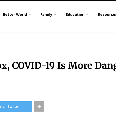
Better World
Family
Education
Resource
ox, COVID-19 Is More Dan
e on Twitter