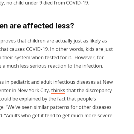
dy, no child under 9 died from COVID-19.
en are affected less?
proves that children are actually
just as likely as
that causes COVID-19. In other words, kids are just
in their system when tested for it. However, for
 a much less serious reaction to the infection.
s in pediatric and adult infectious diseases at New
nter in New York City,
thinks
that the discrepancy
ould be explained by the fact that people’s
 “We’ve seen similar patterns for other diseases
d. “Adults who get it tend to get much more severe