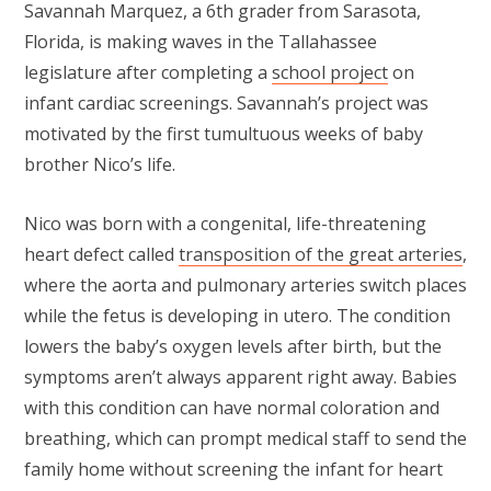
Savannah Marquez, a 6th grader from Sarasota,
Florida, is making waves in the Tallahassee
legislature after completing a
school project
on
infant cardiac screenings. Savannah’s project was
motivated by the first tumultuous weeks of baby
brother Nico’s life.
Nico was born with a congenital, life-threatening
heart defect called
transposition of the great arteries
,
where the aorta and pulmonary arteries switch places
while the fetus is developing in utero. The condition
lowers the baby’s oxygen levels after birth, but the
symptoms aren’t always apparent right away. Babies
with this condition can have normal coloration and
breathing, which can prompt medical staff to send the
family home without screening the infant for heart