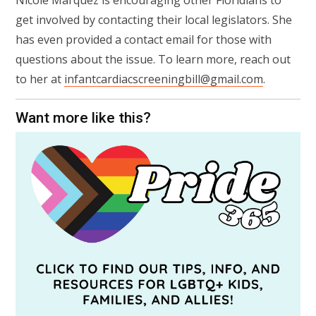
Nicole Marquez is encouraging other Floridians to
get involved by contacting their local legislators. She
has even provided a contact email for those with
questions about the issue. To learn more, reach out
to her at
infantcardiacscreeningbill@gmail.com
.
Want more like this?