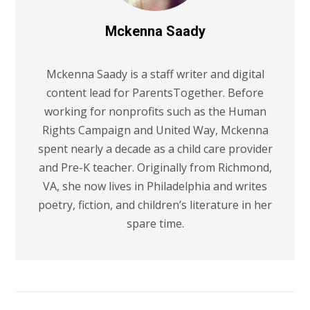
Mckenna Saady
Mckenna Saady is a staff writer and digital
content lead for ParentsTogether. Before
working for nonprofits such as the Human
Rights Campaign and United Way, Mckenna
spent nearly a decade as a child care provider
and Pre-K teacher. Originally from Richmond,
VA, she now lives in Philadelphia and writes
poetry, fiction, and children’s literature in her
spare time.