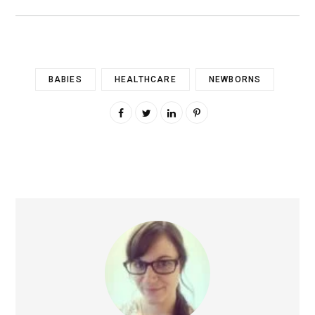
BABIES
HEALTHCARE
NEWBORNS