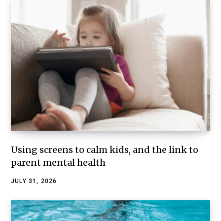
Using screens to calm kids, and the link to
parent mental health
JULY 31, 2026