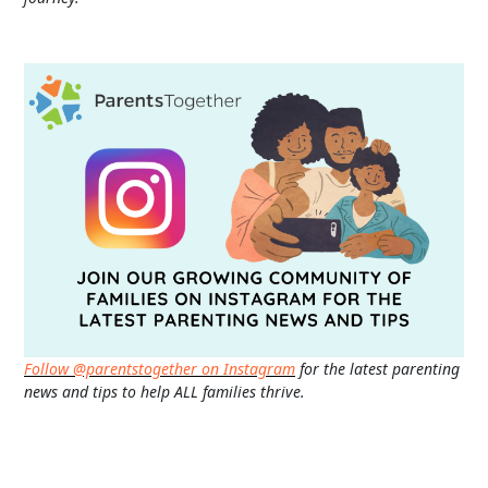
Follow @parentstogether on Instagram
for the latest parenting
news and tips to help ALL families thrive.