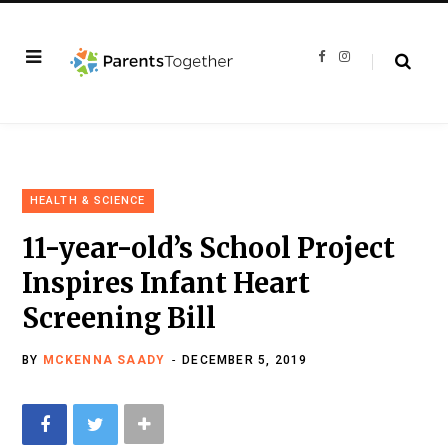
F
I
a
n
c
s
e
t
b
a
o
g
o
r
k
a
m
HEALTH & SCIENCE
11-year-old’s School Project
Inspires Infant Heart
Screening Bill
BY
MCKENNA SAADY
DECEMBER 5, 2019