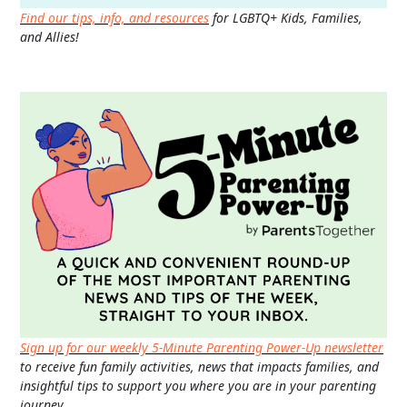
Find our tips, info, and resources
for LGBTQ+ Kids, Families,
and Allies!
Sign up for our weekly 5-Minute Parenting Power-Up newsletter
to receive fun family activities, news that impacts families, and
insightful tips to support you where you are in your parenting
journey.