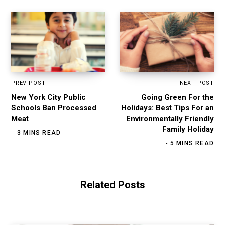
PREV POST
NEXT POST
New York City Public
Going Green For the
Schools Ban Processed
Holidays: Best Tips For an
Meat
Environmentally Friendly
Family Holiday
3 MINS READ
5 MINS READ
Related Posts