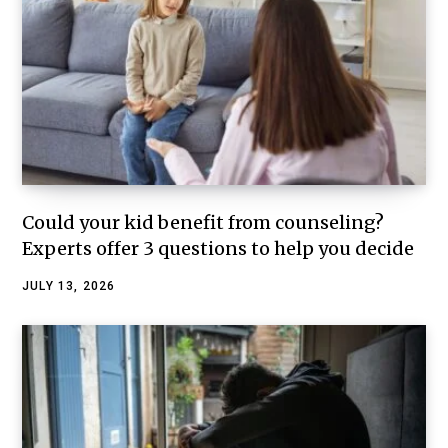
Could your kid benefit from counseling?
Experts offer 3 questions to help you decide
JULY 13, 2026