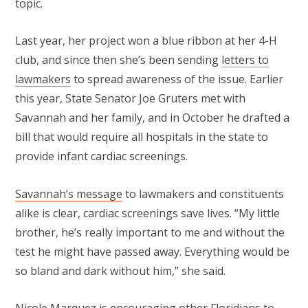
topic.
Last year, her project won a blue ribbon at her 4-H
club, and since then she’s been sending
letters to
lawmakers
to spread awareness of the issue. Earlier
this year, State Senator Joe Gruters met with
Savannah and her family, and in October he drafted a
bill that would require all hospitals in the state to
provide infant cardiac screenings.
Savannah’s message
to lawmakers and constituents
alike is clear, cardiac screenings save lives. “My little
brother, he’s really important to me and without the
test he might have passed away. Everything would be
so bland and dark without him,” she said.