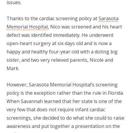
issues.
Thanks to the cardiac screening policy at
Sarasota
Memorial Hospital
, Nico was screened and his heart
defect was identified immediately. He underwent
open-heart surgery at six days old and is now a
happy and healthy four-year-old with a doting big
sister, and two very relieved parents, Nicole and
Mark.
However, Sarasota Memorial Hospital’s screening
policy is the exception rather than the rule in Florida.
When Savannah learned that her state is one of the
very few that does not require infant cardiac
screenings, she decided to do what she could to raise
awareness and put together a presentation on the