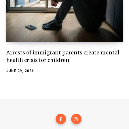
Arrests of immigrant parents create mental
health crisis for children
JUNE 29, 2026