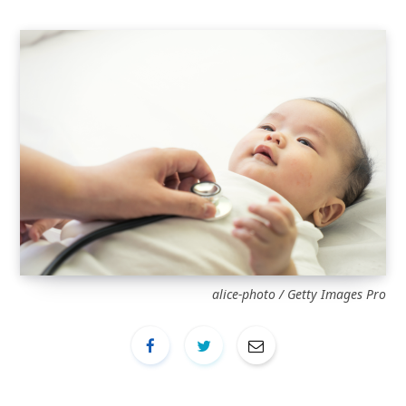
alice-photo / Getty Images Pro