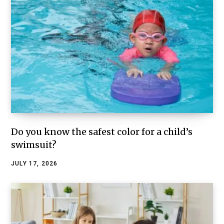
Do you know the safest color for a child’s
swimsuit?
JULY 17, 2026