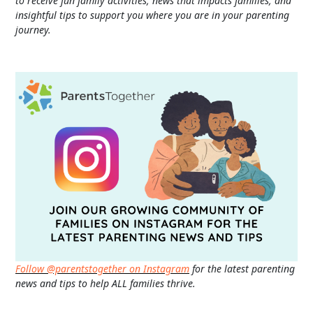
to receive fun family activities, news that impacts families, and
insightful tips to support you where you are in your parenting
journey.
Follow @parentstogether on Instagram
for the latest parenting
news and tips to help ALL families thrive.