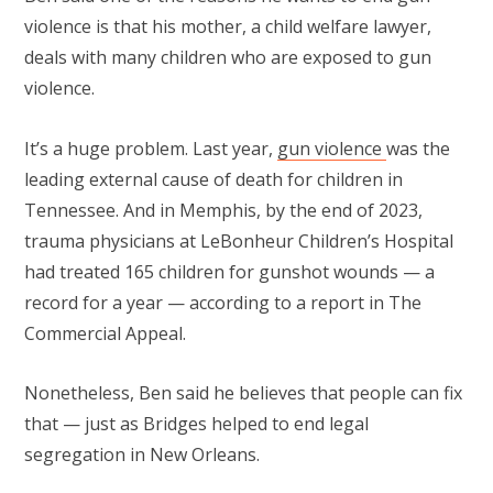
violence is that his mother, a child welfare lawyer,
deals with many children who are exposed to gun
violence.
It’s a huge problem. Last year,
gun violence
was the
leading external cause of death for children in
Tennessee. And in Memphis, by the end of 2023,
trauma physicians at LeBonheur Children’s Hospital
had treated 165 children for gunshot wounds — a
record for a year — according to a report in The
Commercial Appeal.
Nonetheless, Ben said he believes that people can fix
that — just as Bridges helped to end legal
segregation in New Orleans.