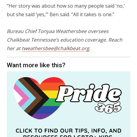
“Her story was about how so many people said ‘no,’
but she said ‘yes,’” Ben said. “All it takes is one.”
Bureau Chief Tonyaa Weathersbee oversees
Chalkbeat Tennessee’s education coverage. Reach
her at
tweathersbee@chalkbeat.org
.
Want more like this?