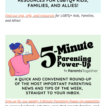
Find our tips, info, and resources
for LGBTQ+ Kids, Families,
and Allies!
Sign up for our weekly 5-Minute Parenting Power-Up newsletter