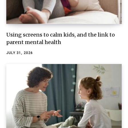
Using screens to calm kids, and the link to
parent mental health
JULY 31, 2026