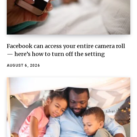
Facebook can access your entire camera roll
— here’s how to turn off the setting
AUGUST 6, 2026