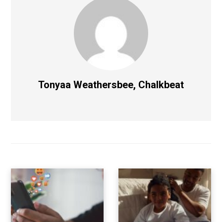
Tonyaa Weathersbee, Chalkbeat