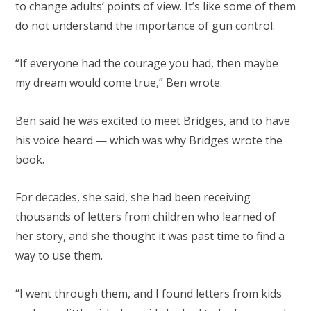
to change adults’ points of view. It’s like some of them
do not understand the importance of gun control.
“If everyone had the courage you had, then maybe
my dream would come true,” Ben wrote.
Ben said he was excited to meet Bridges, and to have
his voice heard — which was why Bridges wrote the
book.
For decades, she said, she had been receiving
thousands of letters from children who learned of
her story, and she thought it was past time to find a
way to use them.
“I went through them, and I found letters from kids