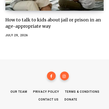
How to talk to kids about jail or prison in an
age-appropriate way
JULY 29, 2026
OUR TEAM
PRIVACY POLICY
TERMS & CONDITIONS
CONTACT US
DONATE