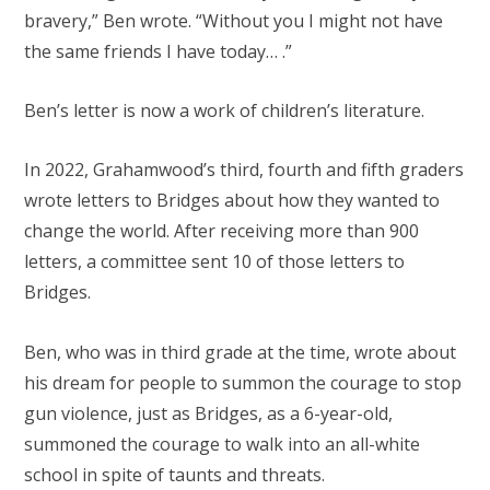
bravery,” Ben wrote. “Without you I might not have
the same friends I have today… .”
Ben’s letter is now a work of children’s literature.
In 2022, Grahamwood’s third, fourth and fifth graders
wrote letters to Bridges about how they wanted to
change the world. After receiving more than 900
letters, a committee sent 10 of those letters to
Bridges.
Ben, who was in third grade at the time, wrote about
his dream for people to summon the courage to stop
gun violence, just as Bridges, as a 6-year-old,
summoned the courage to walk into an all-white
school in spite of taunts and threats.