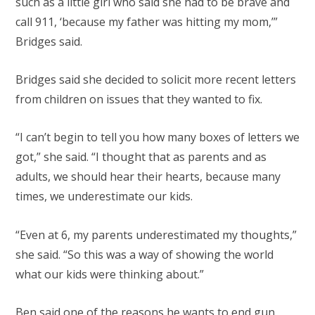
such as a little girl who said she had to be brave and
call 911, ‘because my father was hitting my mom,’”
Bridges said.
Bridges said she decided to solicit more recent letters
from children on issues that they wanted to fix.
“I can’t begin to tell you how many boxes of letters we
got,” she said. “I thought that as parents and as
adults, we should hear their hearts, because many
times, we underestimate our kids.
“Even at 6, my parents underestimated my thoughts,”
she said. “So this was a way of showing the world
what our kids were thinking about.”
Ben said one of the reasons he wants to end gun