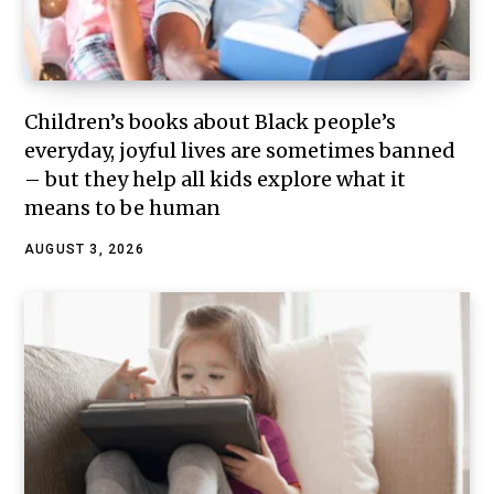
Children’s books about Black people’s
everyday, joyful lives are sometimes banned
– but they help all kids explore what it
means to be human
AUGUST 3, 2026