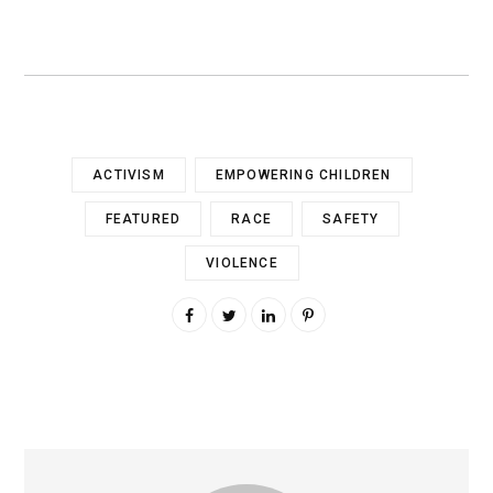
ACTIVISM
EMPOWERING CHILDREN
FEATURED
RACE
SAFETY
VIOLENCE