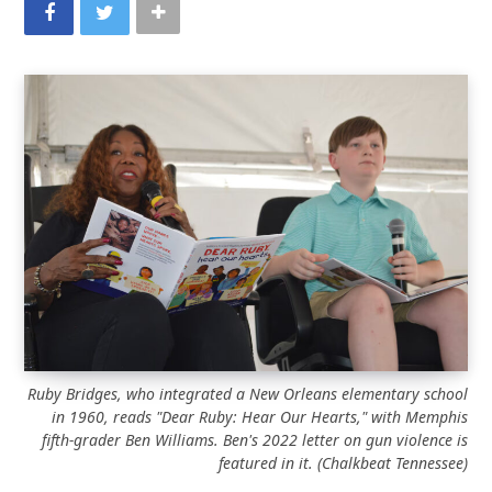
Ruby Bridges, who integrated a New Orleans elementary school
in 1960, reads "Dear Ruby: Hear Our Hearts," with Memphis
fifth-grader Ben Williams. Ben's 2022 letter on gun violence is
featured in it.
(Chalkbeat Tennessee)