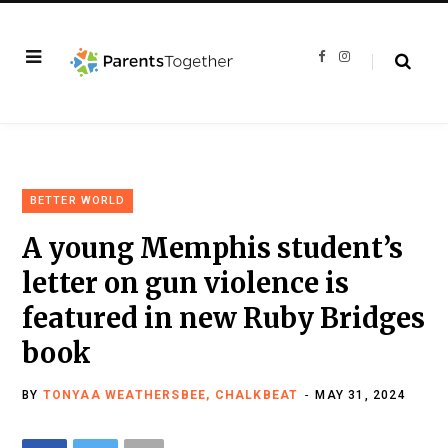
F
I
a
n
c
s
e
t
b
a
o
g
o
r
k
a
m
BETTER WORLD
A young Memphis student’s
letter on gun violence is
featured in new Ruby Bridges
book
BY
TONYAA WEATHERSBEE, CHALKBEAT
MAY 31, 2024