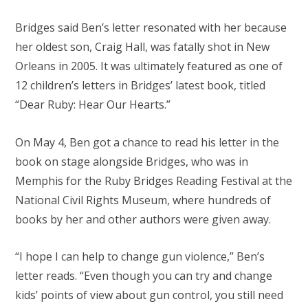
Bridges said Ben’s letter resonated with her because
her oldest son, Craig Hall, was fatally shot in New
Orleans in 2005. It was ultimately featured as one of
12 children’s letters in Bridges’ latest book, titled
“Dear Ruby: Hear Our Hearts.”
On May 4, Ben got a chance to read his letter in the
book on stage alongside Bridges, who was in
Memphis for the Ruby Bridges Reading Festival at the
National Civil Rights Museum, where hundreds of
books by her and other authors were given away.
“I hope I can help to change gun violence,” Ben’s
letter reads. “Even though you can try and change
kids’ points of view about gun control, you still need