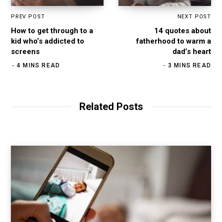
PREV POST
NEXT POST
How to get through to a
14 quotes about
kid who’s addicted to
fatherhood to warm a
screens
dad’s heart
4 MINS READ
3 MINS READ
Related Posts