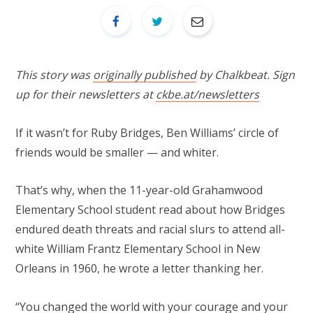
This story was
originally published
by Chalkbeat. Sign
up for their newsletters at
ckbe.at/newsletters
If it wasn’t for Ruby Bridges, Ben Williams’ circle of
friends would be smaller — and whiter.
That’s why, when the 11-year-old Grahamwood
Elementary School student read about how Bridges
endured death threats and racial slurs to attend all-
white William Frantz Elementary School in New
Orleans in 1960, he wrote a letter thanking her.
“You changed the world with your courage and your