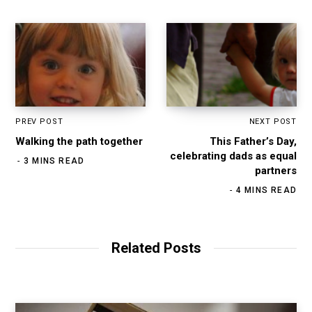
m
PREV POST
NEXT POST
Walking the path together
This Father’s Day,
celebrating dads as equal
3 MINS READ
partners
4 MINS READ
Related Posts