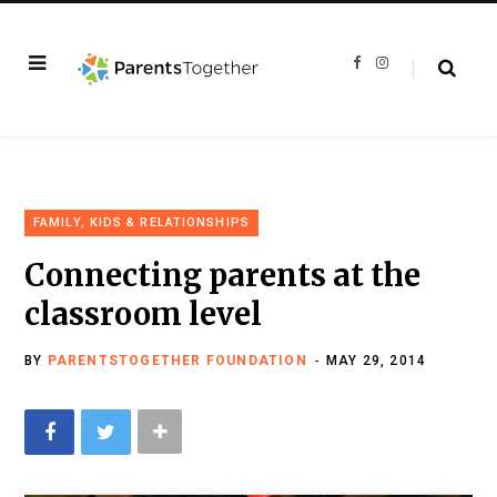
F
I
a
n
c
s
e
t
b
a
o
g
o
r
k
a
m
FAMILY, KIDS & RELATIONSHIPS
Connecting parents at the
classroom level
BY
PARENTSTOGETHER FOUNDATION
MAY 29, 2014