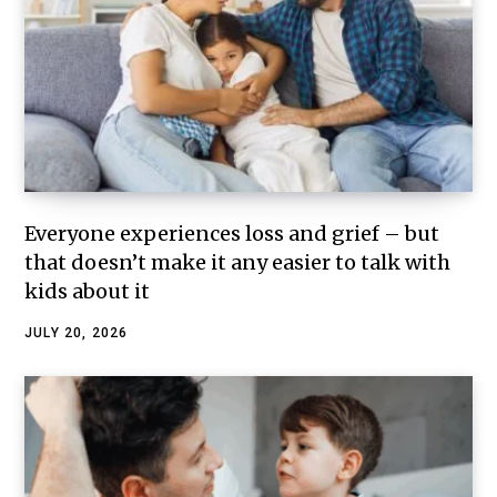
Everyone experiences loss and grief – but
that doesn’t make it any easier to talk with
kids about it
JULY 20, 2026