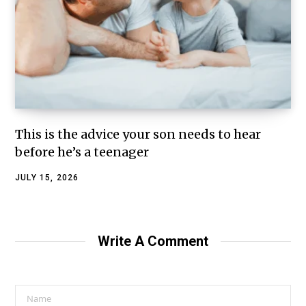
This is the advice your son needs to hear
before he’s a teenager
JULY 15, 2026
Write A Comment