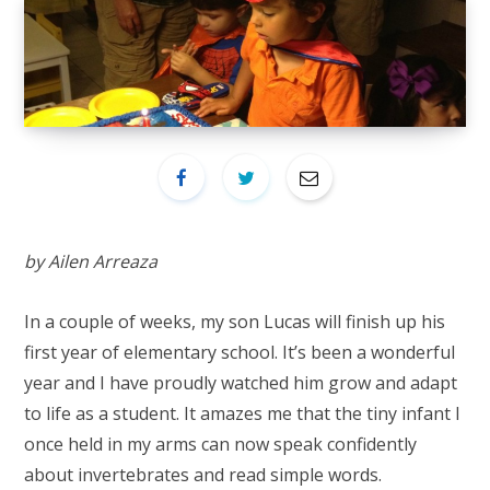
by Ailen Arreaza
In a couple of weeks, my son Lucas will finish up his
first year of elementary school. It’s been a wonderful
year and I have proudly watched him grow and adapt
to life as a student. It amazes me that the tiny infant I
once held in my arms can now speak confidently
about invertebrates and read simple words.