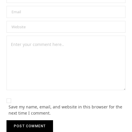
Save my name, email, and website in this browser for the
next time I comment.