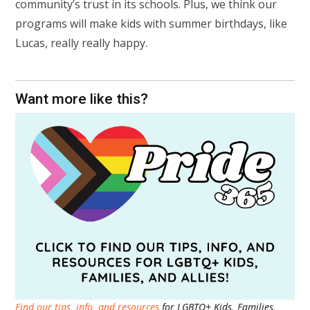
community’s trust in its schools. Plus, we think our
programs will make kids with summer birthdays, like
Lucas, really really happy.
Want more like this?
Find our tips, info, and resources
for LGBTQ+ Kids, Families,