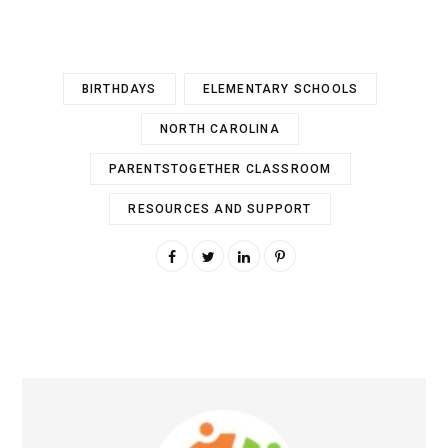
BIRTHDAYS
ELEMENTARY SCHOOLS
NORTH CAROLINA
PARENTSTOGETHER CLASSROOM
RESOURCES AND SUPPORT