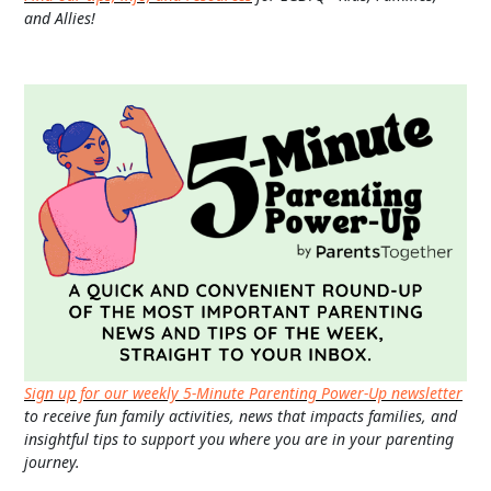
and Allies!
Sign up for our weekly 5-Minute Parenting Power-Up newsletter
to receive fun family activities, news that impacts families, and
insightful tips to support you where you are in your parenting
journey.