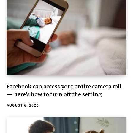
Facebook can access your entire camera roll
— here’s how to turn off the setting
AUGUST 6, 2026