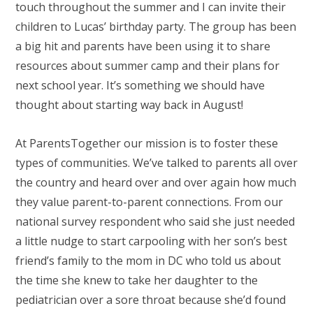
touch throughout the summer and I can invite their
children to Lucas’ birthday party. The group has been
a big hit and parents have been using it to share
resources about summer camp and their plans for
next school year. It’s something we should have
thought about starting way back in August!
At ParentsTogether our mission is to foster these
types of communities. We’ve talked to parents all over
the country and heard over and over again how much
they value parent-to-parent connections. From our
national survey respondent who said she just needed
a little nudge to start carpooling with her son’s best
friend’s family to the mom in DC who told us about
the time she knew to take her daughter to the
pediatrician over a sore throat because she’d found