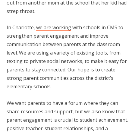
out from another mom at the school that her kid had
strep throat.
In Charlotte,
we are working
with schools in CMS to
strengthen parent engagement and improve
communication between parents at the classroom
level. We are using a variety of existing tools, from
texting to private social networks, to make it easy for
parents to stay connected. Our hope is to create
strong parent communities across the district’s
elementary schools.
We want parents to have a forum where they can
share resources and support, but we also know that
parent engagement is crucial to student achievement,
positive teacher-student relationships, and a