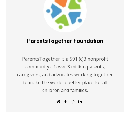
ParentsTogether Foundation
ParentsTogether is a 501 (c)3 nonprofit
community of over 3 million parents,
caregivers, and advocates working together
to make the world a better place for all
children and families.
W
F
I
L
e
a
n
i
b
c
s
n
s
e
t
k
i
b
a
e
t
o
g
d
e
o
r
I
k
a
n