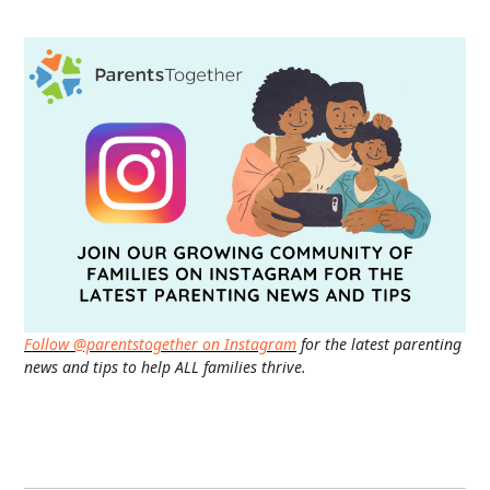
Follow @parentstogether on Instagram
for the latest parenting
news and tips to help ALL families thrive.