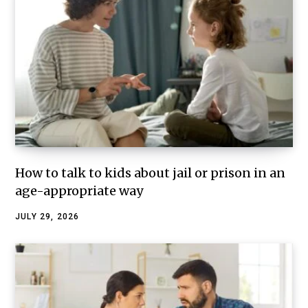
How to talk to kids about jail or prison in an
age-appropriate way
JULY 29, 2026