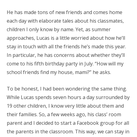
He has made tons of new friends and comes home
each day with elaborate tales about his classmates,
children I only know by name. Yet, as summer
approaches, Lucas is a little worried about how he’ll
stay in touch with all the friends he’s made this year.
In particular, he has concerns about whether they’ll
come to his fifth birthday party in July. “How will my
school friends find my house, mami?” he asks.
To be honest, I had been wondering the same thing.
While Lucas spends seven hours a day surrounded by
19 other children, I know very little about them and
their families. So, a few weeks ago, his class’ room
parent and I decided to start a Facebook group for all
the parents in the classroom. This way, we can stay in