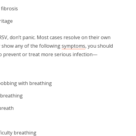
 fibrosis
ritage
RSV, don’t panic. Most cases resolve on their own
y show any of the following
symptoms
, you should
to prevent or treat more serious infection—
 bobbing with breathing
 breathing
breath
ficulty breathing