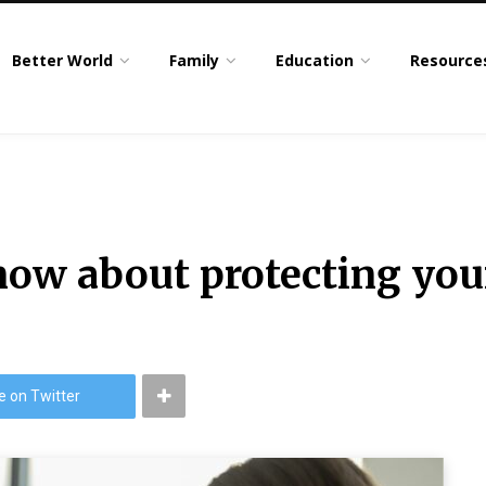
Better World
Family
Education
Resource
now about protecting you
e on Twitter