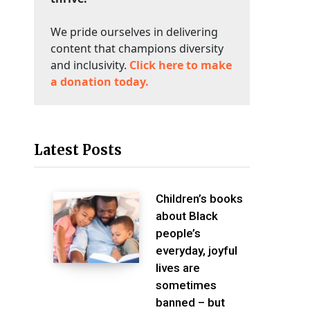
We pride ourselves in delivering
content that champions diversity
and inclusivity.
Click here to make
a donation today.
Latest Posts
Children’s books
about Black
people’s
everyday, joyful
lives are
sometimes
banned – but