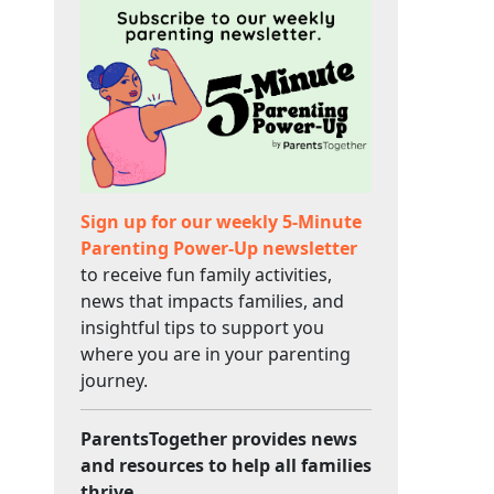
Sign up for our weekly 5-Minute
Parenting Power-Up newsletter
to receive fun family activities,
news that impacts families, and
insightful tips to support you
where you are in your parenting
journey.
ParentsTogether provides news
and resources to help all families
thrive.