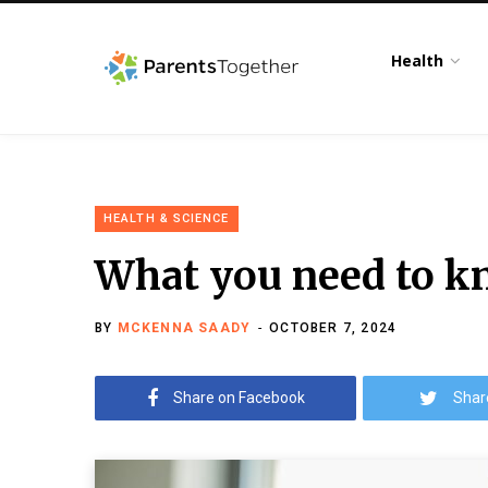
Health
HEALTH & SCIENCE
What you need to k
BY
MCKENNA SAADY
OCTOBER 7, 2024
Share on Facebook
Shar