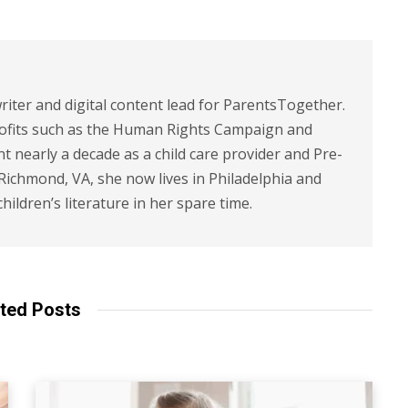
riter and digital content lead for ParentsTogether.
ofits such as the Human Rights Campaign and
 nearly a decade as a child care provider and Pre-
 Richmond, VA, she now lives in Philadelphia and
children’s literature in her spare time.
ted Posts