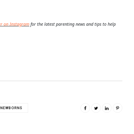
er on Instagram
for the latest parenting news and tips to help
NEWBORNS