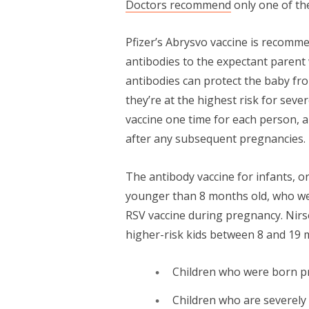
Doctors recommend
only one of th
Pfizer’s Abrysvo vaccine is recomm
antibodies to the expectant parent
antibodies can protect the baby fro
they’re at the highest risk for seve
vaccine one time for each person, a
after any subsequent pregnancies.
The antibody vaccine for infants, o
younger than 8 months old, who we
RSV vaccine during pregnancy. Nirs
higher-risk kids between 8 and 19 
Children who were born p
Children who are severe