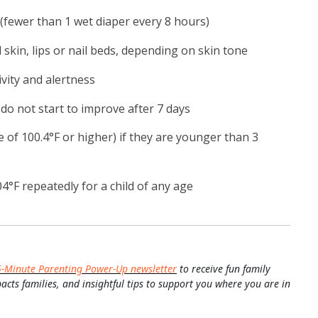
fewer than 1 wet diaper every 8 hours)
 skin, lips or nail beds, depending on skin tone
ivity and alertness
o not start to improve after 7 days
e of 100.4°F or higher) if they are younger than 3
4°F repeatedly for a child of any age
5-Minute Parenting Power-Up newsletter
to receive fun family
pacts families, and insightful tips to support you where you are in