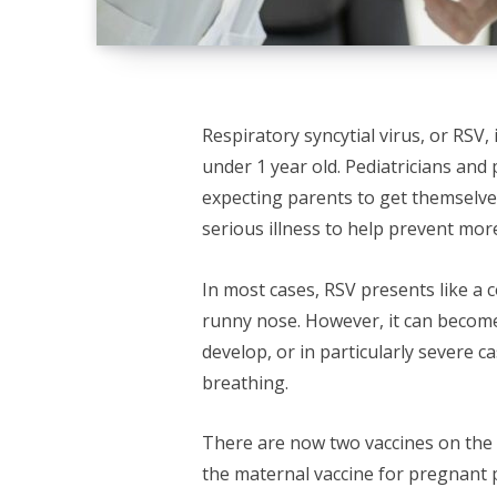
Respiratory syncytial virus, or RSV, 
under 1 year old. Pediatricians and
expecting parents to get themselves
serious illness to help prevent mor
In most cases, RSV presents like a c
runny nose. However, it can become
develop, or in particularly severe ca
breathing.
There are now two vaccines on the
the maternal vaccine for pregnant p