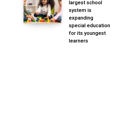
largest school
system is
expanding
special education
for its youngest
learners