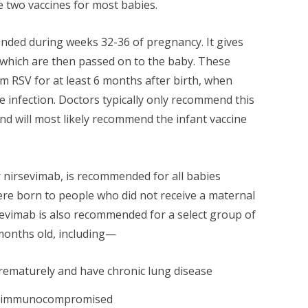
e two vaccines for most babies.
ended during weeks 32-36 of pregnancy. It gives
 which are then passed on to the baby. These
m RSV for at least 6 months after birth, when
re infection. Doctors typically only recommend this
nd will most likely recommend the infant vaccine
r nirsevimab, is recommended for all babies
re born to people who did not receive a maternal
evimab is also recommended for a select group of
months old, including—
rematurely and have chronic lung disease
ly immunocompromised