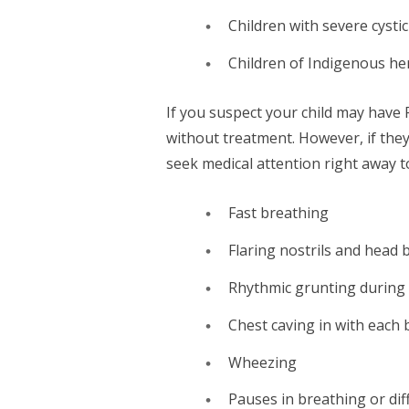
Children with severe cystic
Children of Indigenous he
If you suspect your child may have 
without treatment. However, if the
seek medical attention right away 
Fast breathing
Flaring nostrils and head
Rhythmic grunting during
Chest caving in with each 
Wheezing
Pauses in breathing or dif