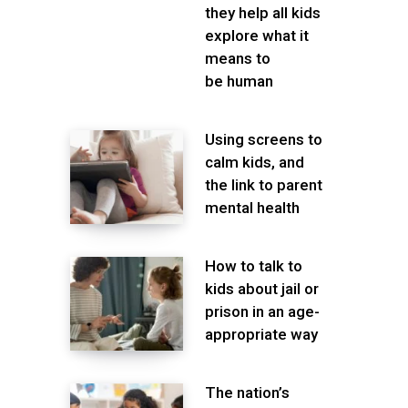
they help all kids
explore what it
means to
be human
Using screens to
calm kids, and
the link to parent
mental health
How to talk to
kids about jail or
prison in an age-
appropriate way
The nation’s