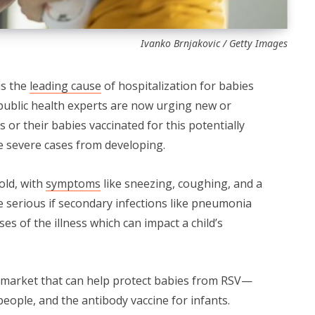
Ivanko Brnjakovic / Getty Images
is the
leading cause
of hospitalization for babies
 public health experts are now urging new or
 or their babies vaccinated for this potentially
e severe cases from developing.
old, with
symptoms
like sneezing, coughing, and a
 serious if secondary infections like pneumonia
ses of the illness which can impact a child’s
 market that can help protect babies from RSV—
eople, and the antibody vaccine for infants.