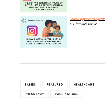
Follow @parentstogeth
ALL families thrive.
BABIES
FEATURED
HEALTHCARE
PREGNANCY
VACCINATIONS