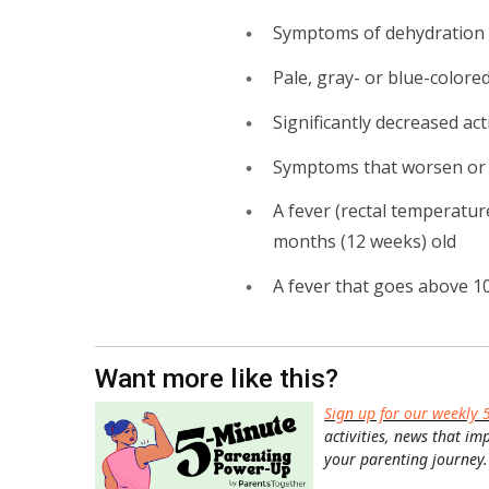
Symptoms of dehydration (
Pale, gray- or blue-colored
Significantly decreased act
Symptoms that worsen or d
A fever (rectal temperatur
months (12 weeks) old
A fever that goes above 10
Want more like this?
Sign up for our weekly 
activities, news that im
your parenting journey.