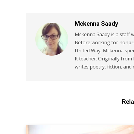
Mckenna Saady
Mckenna Saady is a staff w
Before working for nonpr
United Way, Mckenna spent
K teacher. Originally from
writes poetry, fiction, and 
Rela