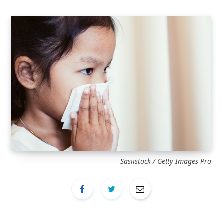
Sasiistock / Getty Images Pro