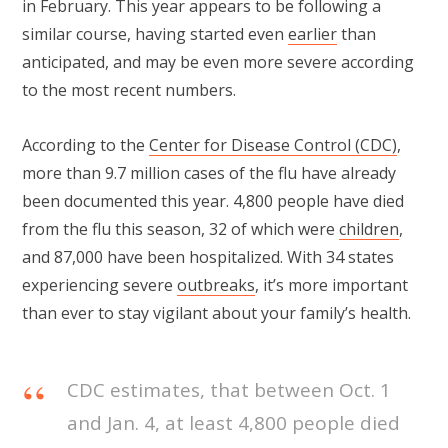
in February. This year appears to be following a
similar course, having started even
earlier
than
anticipated, and may be even more severe according
to the most recent numbers.
According to the
Center for Disease Control (CDC)
,
more than 9.7 million cases of the flu have already
been documented this year. 4,800 people have died
from the flu this season, 32 of which were
children
,
and 87,000 have been hospitalized. With 34 states
experiencing severe
outbreaks
, it’s more important
than ever to stay vigilant about your family’s health.
CDC estimates, that between Oct. 1
and Jan. 4, at least 4,800 people died