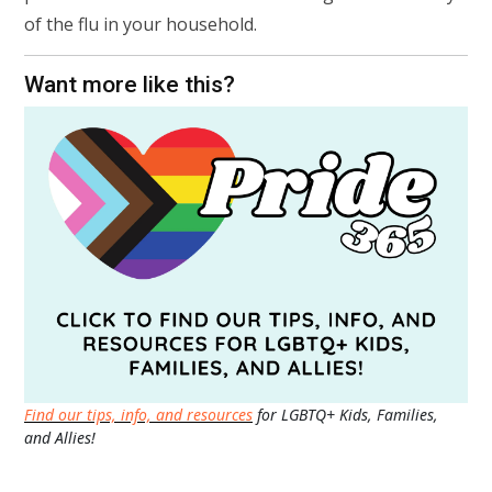
of the flu in your household.
Want more like this?
Find our tips, info, and resources
for LGBTQ+ Kids, Families,
and Allies!