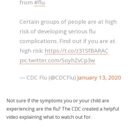
from
#flu
.
Certain groups of people are at high
risk of developing serious flu
complications. Find out if you are at
high risk:
https://t.co/z31SfBARAC
pic.twitter.com/SoyhZvCp3w
— CDC Flu (@CDCFlu)
January 13, 2020
Not sure if the symptoms you or your child are
experiencing are the flu? The CDC created a helpful
video explaining what to watch out for.