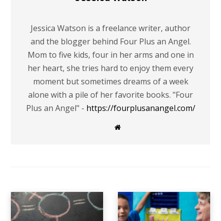
Jessica Watson is a freelance writer, author
and the blogger behind Four Plus an Angel.
Mom to five kids, four in her arms and one in
her heart, she tries hard to enjoy them every
moment but sometimes dreams of a week
alone with a pile of her favorite books. "Four
Plus an Angel" -
https://fourplusanangel.com/
W
e
b
s
i
t
e