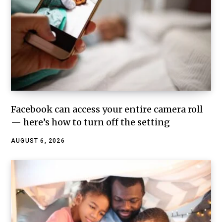
Facebook can access your entire camera roll
— here’s how to turn off the setting
AUGUST 6, 2026