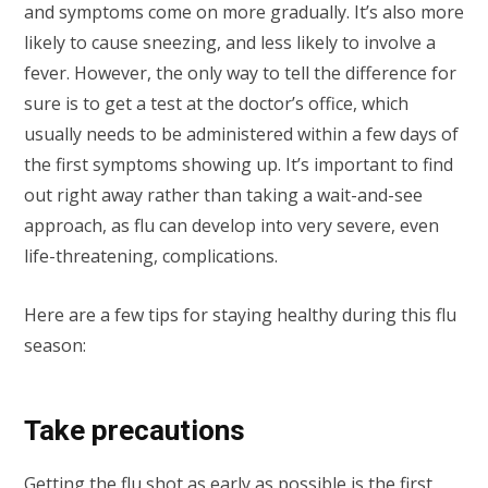
and symptoms come on more gradually. It’s also more
likely to cause sneezing, and less likely to involve a
fever. However, the only way to tell the difference for
sure is to get a test at the doctor’s office, which
usually needs to be administered within a few days of
the first symptoms showing up. It’s important to find
out right away rather than taking a wait-and-see
approach, as flu can develop into very severe, even
life-threatening, complications.
Here are a few tips for staying healthy during this flu
season:
Take precautions
Getting the
flu shot as early as possible
is the first