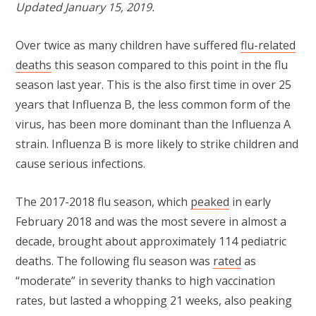
Updated January 15, 2019.
Over twice as many children have suffered
flu-related
deaths
this season compared to this point in the flu
season last year. This is the also first time in over 25
years that Influenza B, the less common form of the
virus, has been more dominant than the Influenza A
strain. Influenza B is more likely to strike children and
cause serious infections.
The 2017-2018 flu season, which
peaked
in early
February 2018 and was the most severe in almost a
decade, brought about approximately 114 pediatric
deaths. The following flu season was
rated
as
“moderate” in severity thanks to high vaccination
rates, but lasted a whopping 21 weeks, also peaking