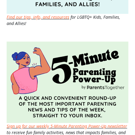
Find our tips, info, and resources
for LGBTQ+ Kids, Families,
and Allies!
Sign up for our weekly 5-Minute Parenting Power-Up newsletter
to receive fun family activities, news that impacts families, and