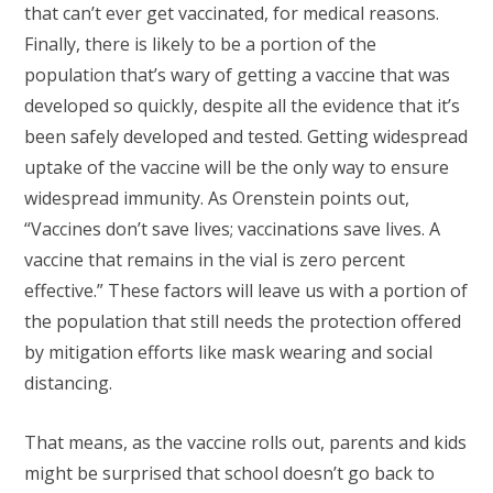
that can’t ever get vaccinated, for medical reasons.
Finally, there is likely to be a portion of the
population that’s wary of getting a vaccine that was
developed so quickly, despite all the evidence that it’s
been safely developed and tested. Getting widespread
uptake of the vaccine will be the only way to ensure
widespread immunity. As Orenstein points out,
“Vaccines don’t save lives; vaccinations save lives. A
vaccine that remains in the vial is zero percent
effective.” These factors will leave us with a portion of
the population that still needs the protection offered
by mitigation efforts like mask wearing and social
distancing.
That means, as the vaccine rolls out, parents and kids
might be surprised that school doesn’t go back to