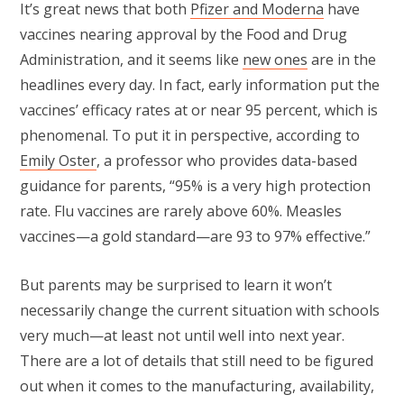
It’s great news that both
Pfizer and Moderna
have
vaccines nearing approval by the Food and Drug
Administration, and it seems like
new ones
are in the
headlines every day. In fact, early information put the
vaccines’ efficacy rates at or near 95 percent, which is
phenomenal. To put it in perspective, according to
Emily Oster
, a professor who provides data-based
guidance for parents, “95% is a very high protection
rate. Flu vaccines are rarely above 60%. Measles
vaccines—a gold standard—are 93 to 97% effective.”
But parents may be surprised to learn it won’t
necessarily change the current situation with schools
very much—at least not until well into next year.
There are a lot of details that still need to be figured
out when it comes to the manufacturing, availability,