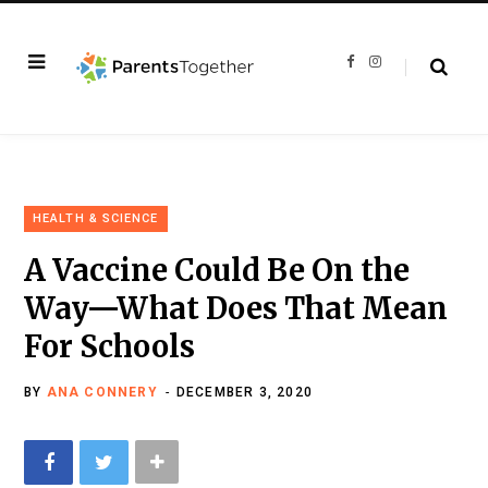
F
I
a
n
c
s
e
t
b
a
o
g
o
r
k
a
m
HEALTH & SCIENCE
A Vaccine Could Be On the
Way—What Does That Mean
For Schools
BY
ANA CONNERY
DECEMBER 3, 2020