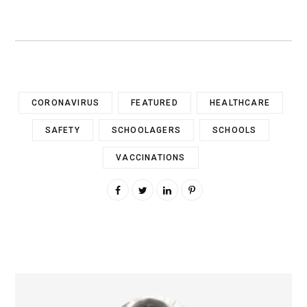
CORONAVIRUS
FEATURED
HEALTHCARE
SAFETY
SCHOOLAGERS
SCHOOLS
VACCINATIONS