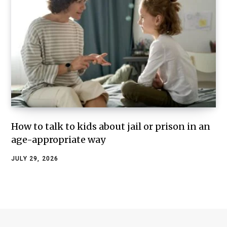
How to talk to kids about jail or prison in an
age-appropriate way
JULY 29, 2026