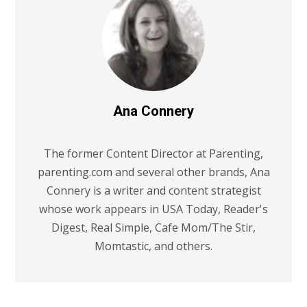
Ana Connery
The former Content Director at Parenting,
parenting.com and several other brands, Ana
Connery is a writer and content strategist
whose work appears in USA Today, Reader's
Digest, Real Simple, Cafe Mom/The Stir,
Momtastic, and others.