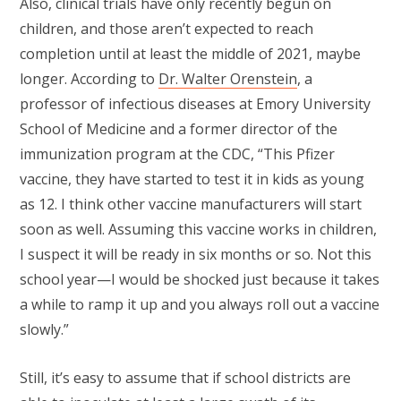
Also, clinical trials have only recently begun on
children, and those aren’t expected to reach
completion until at least the middle of 2021, maybe
longer. According to
Dr. Walter Orenstein
, a
professor of infectious diseases at Emory University
School of Medicine and a former director of the
immunization program at the CDC, “This Pfizer
vaccine, they have started to test it in kids as young
as 12. I think other vaccine manufacturers will start
soon as well. Assuming this vaccine works in children,
I suspect it will be ready in six months or so. Not this
school year—I would be shocked just because it takes
a while to ramp it up and you always roll out a vaccine
slowly.”
Still, it’s easy to assume that if school districts are