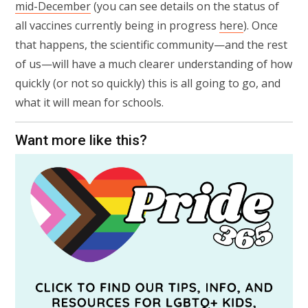
mid-December
(you can see details on the status of
all vaccines currently being in progress
here
). Once
that happens, the scientific community—and the rest
of us—will have a much clearer understanding of how
quickly (or not so quickly) this is all going to go, and
what it will mean for schools.
Want more like this?