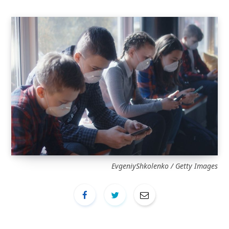
EvgeniyShkolenko / Getty Images