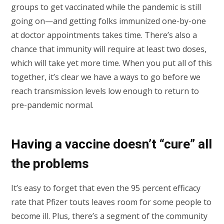
groups to get vaccinated while the pandemic is still
going on—and getting folks immunized one-by-one
at doctor appointments takes time. There’s also a
chance that immunity will require at least two doses,
which will take yet more time. When you put all of this
together, it’s clear we have a ways to go before we
reach transmission levels low enough to return to
pre-pandemic normal.
Having a vaccine doesn’t “cure” all
the problems
It’s easy to forget that even the 95 percent efficacy
rate that Pfizer touts leaves room for some people to
become ill. Plus, there’s a segment of the community