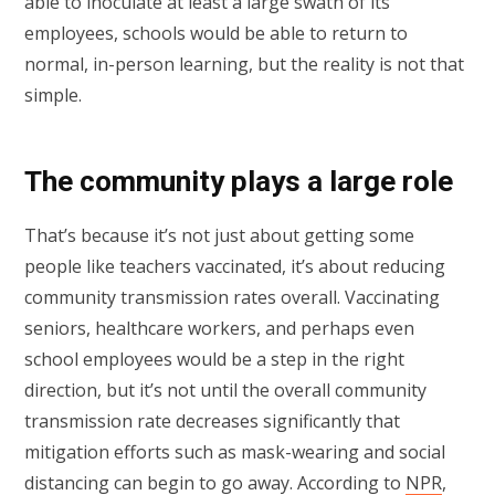
able to inoculate at least a large swath of its
employees, schools would be able to return to
normal, in-person learning, but the reality is not that
simple.
The community plays a large role
That’s because it’s not just about getting some
people like teachers vaccinated, it’s about reducing
community transmission rates overall. Vaccinating
seniors, healthcare workers, and perhaps even
school employees would be a step in the right
direction, but it’s not until the overall community
transmission rate decreases significantly that
mitigation efforts such as mask-wearing and social
distancing can begin to go away. According to
NPR
,