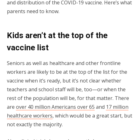
and distribution of the COVID-19 vaccine. Here’s what
parents need to know.
Kids aren’t at the top of the
vaccine list
Seniors as well as healthcare and other frontline
workers are likely to be at the top of the list for the
vaccine when it’s ready, but it’s not clear whether
teachers and school staff will be, too—or when the
rest of the population will be, for that matter. There
are
over 40 million Americans over 65
and
17 million
healthcare workers
, which would be a great start, but
not exactly the majority.