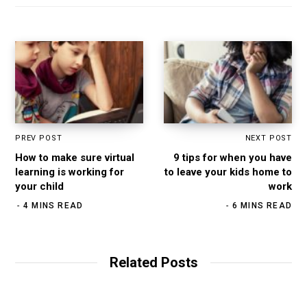
PREV POST
NEXT POST
How to make sure virtual
9 tips for when you have
learning is working for
to leave your kids home to
your child
work
4 MINS READ
6 MINS READ
Related Posts