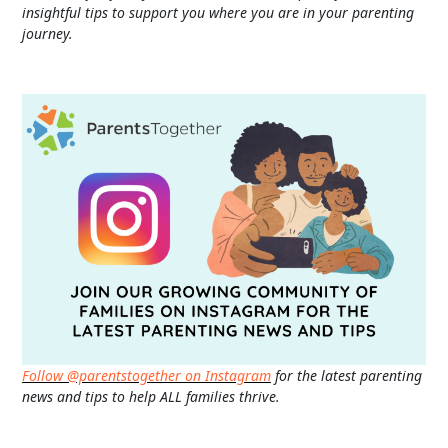
insightful tips to support you where you are in your parenting
journey.
Follow @parentstogether on Instagram
for the latest parenting
news and tips to help ALL families thrive.