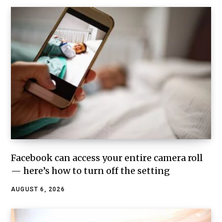
Facebook can access your entire camera roll
— here’s how to turn off the setting
AUGUST 6, 2026