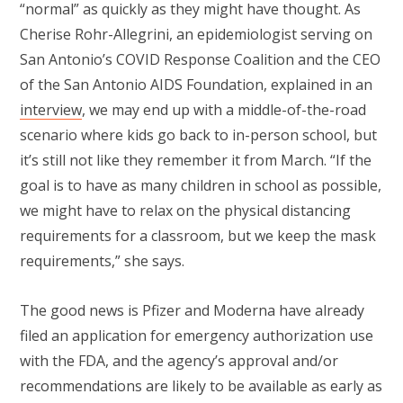
“normal” as quickly as they might have thought. As
Cherise Rohr-Allegrini, an epidemiologist serving on
San Antonio’s COVID Response Coalition and the CEO
of the San Antonio AIDS Foundation, explained in an
interview
, we may end up with a middle-of-the-road
scenario where kids go back to in-person school, but
it’s still not like they remember it from March. “If the
goal is to have as many children in school as possible,
we might have to relax on the physical distancing
requirements for a classroom, but we keep the mask
requirements,” she says.
The good news is Pfizer and Moderna have already
filed an application for emergency authorization use
with the FDA, and the agency’s approval and/or
recommendations are likely to be available as early as