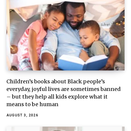
Children’s books about Black people’s
everyday, joyful lives are sometimes banned
– but they help all kids explore what it
means to be human
AUGUST 3, 2026