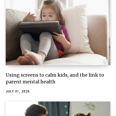
Using screens to calm kids, and the link to
parent mental health
JULY 31, 2026