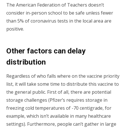
The American Federation of Teachers doesn’t
consider in-person school to be safe unless fewer
than 5% of coronavirus tests in the local area are
positive.
Other factors can delay
distribution
Regardless of who falls where on the vaccine priority
list, it will take some time to distribute this vaccine to
the general public. First of all, there are potential
storage challenges (Pfizer’s requires storage in
freezing cold temperatures of -70 centigrade, for
example, which isn’t available in many healthcare
settings). Furthermore, people can’t gather in large