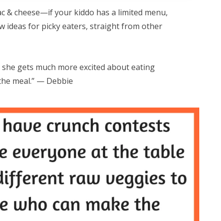
ac & cheese—if your kiddo has a limited menu,
 ideas for picky eaters, straight from other
she gets much more excited about eating
the meal.” — Debbie