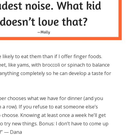
 likely to eat them than if I offer finger foods.
t, like yams, with broccoli or spinach to balance
 anything completely so he can develop a taste for
mber chooses what we have for dinner (and you
 a row). If you refuse to eat someone else’s
o choose. Knowing at least once a week he’ll get
o try new things. Bonus: I don’t have to come up
k!” — Dana