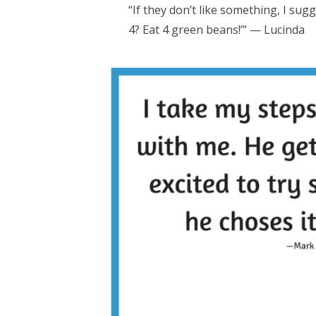
“If they don’t like something, I sug
4? Eat 4 green beans!’” — Lucinda