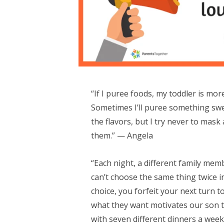
“If I puree foods, my toddler is more
Sometimes I’ll puree something swee
the flavors, but I try never to mask
them.” — Angela
“Each night, a different family me
can’t choose the same thing twice in
choice, you forfeit your next turn t
what they want motivates our son t
with seven different dinners a wee