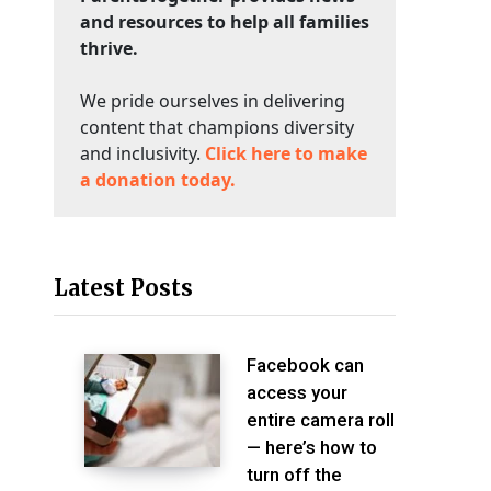
and resources to help all families
thrive.
We pride ourselves in delivering
content that champions diversity
and inclusivity.
Click here to make
a donation today.
Latest Posts
Facebook can
access your
entire camera roll
— here’s how to
turn off the