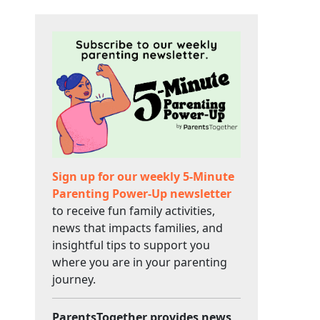
Sign up for our weekly 5-Minute
Parenting Power-Up newsletter
to receive fun family activities,
news that impacts families, and
insightful tips to support you
where you are in your parenting
journey.
ParentsTogether provides news