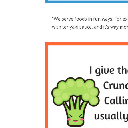
“We serve foods in fun ways. For ex
with teriyaki sauce, and it’s way mo