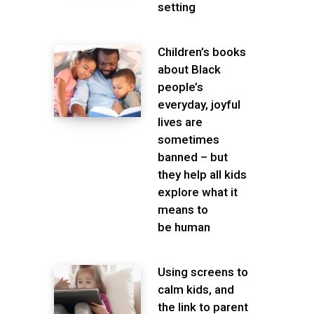
setting
Children’s books
about Black
people’s
everyday, joyful
lives are
sometimes
banned – but
they help all kids
explore what it
means to
be human
Using screens to
calm kids, and
the link to parent