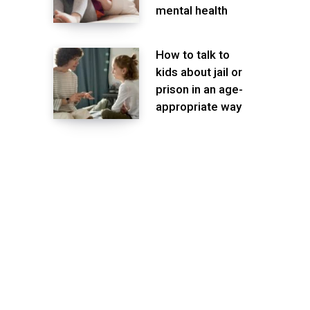
mental health
How to talk to
kids about jail or
prison in an age-
appropriate way