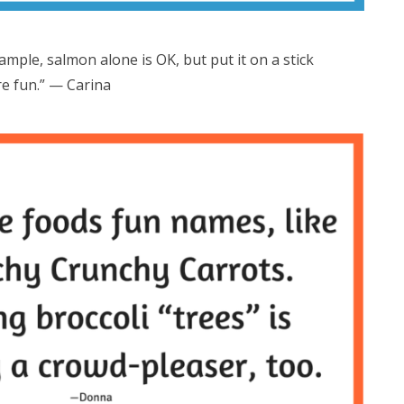
ample, salmon alone is OK, but put it on a stick
re fun.” — Carina