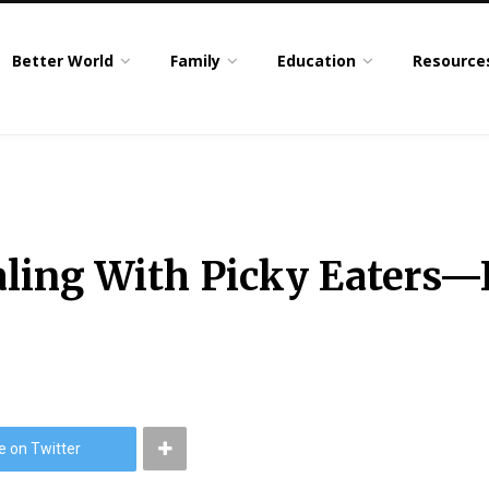
Better World
Family
Education
Resource
ealing With Picky Eaters
e on Twitter