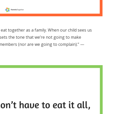
eat together as a family. When our child sees us
t sets the tone that we’re not going to make
y members (nor are we going to complain).” —