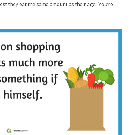
gest they eat the same amount as their age. ‘You’re