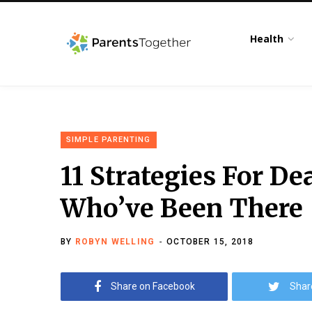
Health
SIMPLE PARENTING
11 Strategies For D
Who’ve Been There
BY
ROBYN WELLING
OCTOBER 15, 2018
Share on Facebook
Shar