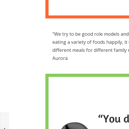
“We try to be good role models and 
eating a variety of foods happily, i
different meals for different famil
Aurora