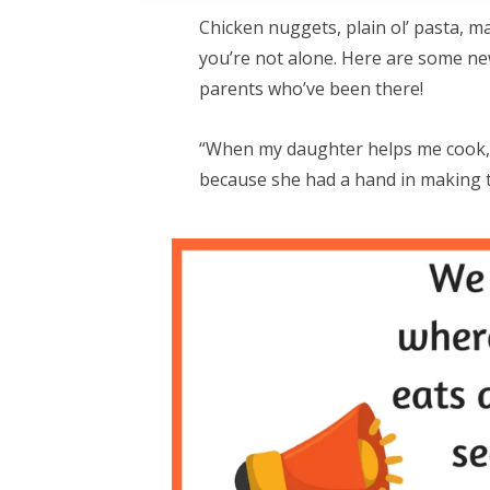
Chicken nuggets, plain ol’ pasta, m
you’re not alone. Here are some new
parents who’ve been there!
“When my daughter helps me cook, 
because she had a hand in making 