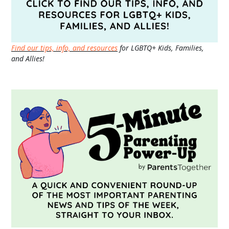
Find our tips, info, and resources
for LGBTQ+ Kids, Families,
and Allies!