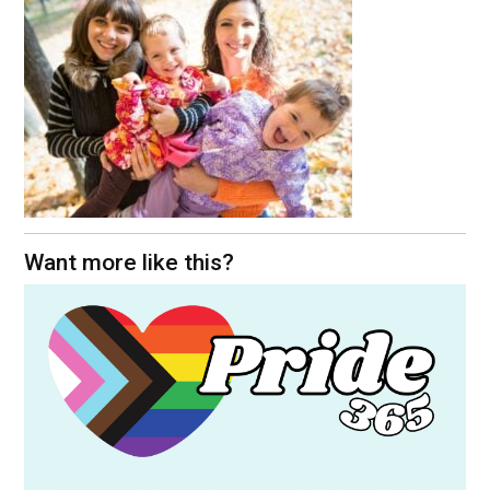
Want more like this?