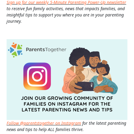
Sign up for our weekly 5-Minute Parenting Power-Up newsletter
to receive fun family activities, news that impacts families, and
insightful tips to support you where you are in your parenting
journey.
Follow @parentstogether on Instagram
for the latest parenting
news and tips to help ALL families thrive.