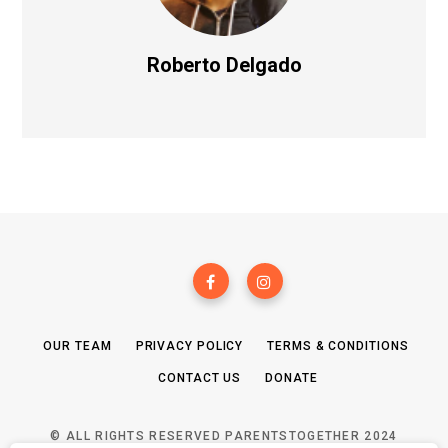
Roberto Delgado
OUR TEAM
PRIVACY POLICY
TERMS & CONDITIONS
CONTACT US
DONATE
© ALL RIGHTS RESERVED PARENTSTOGETHER 2024