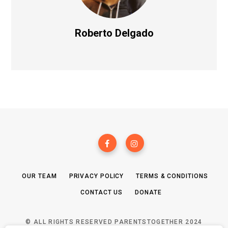
Roberto Delgado
OUR TEAM
PRIVACY POLICY
TERMS & CONDITIONS
CONTACT US
DONATE
© ALL RIGHTS RESERVED PARENTSTOGETHER 2024