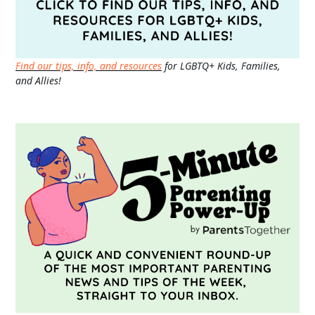
Find our tips, info, and resources
for LGBTQ+ Kids, Families,
and Allies!