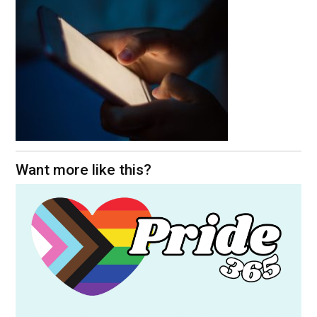
Want more like this?