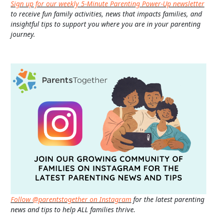
Sign up for our weekly 5-Minute Parenting Power-Up newsletter
to receive fun family activities, news that impacts families, and
insightful tips to support you where you are in your parenting
journey.
Follow @parentstogether on Instagram
for the latest parenting
news and tips to help ALL families thrive.