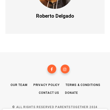
Roberto Delgado
OUR TEAM
PRIVACY POLICY
TERMS & CONDITIONS
CONTACT US
DONATE
© ALL RIGHTS RESERVED PARENTSTOGETHER 2024