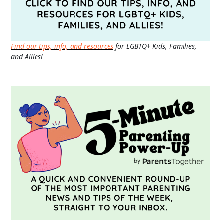
Find our tips, info, and resources
for LGBTQ+ Kids, Families,
and Allies!