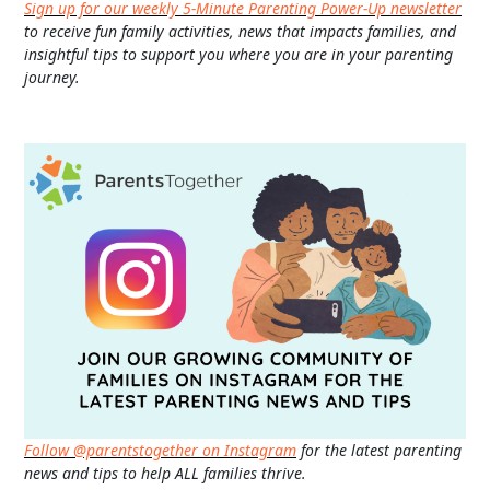
Sign up for our weekly 5-Minute Parenting Power-Up newsletter
to receive fun family activities, news that impacts families, and
insightful tips to support you where you are in your parenting
journey.
Follow @parentstogether on Instagram
for the latest parenting
news and tips to help ALL families thrive.