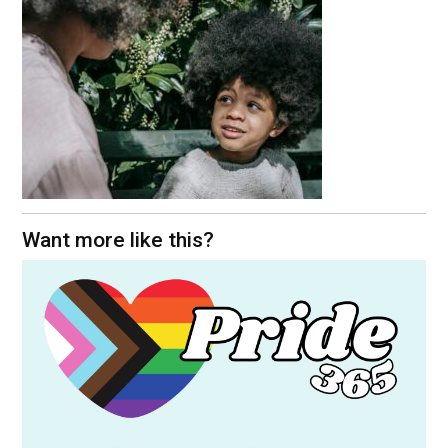
Want more like this?