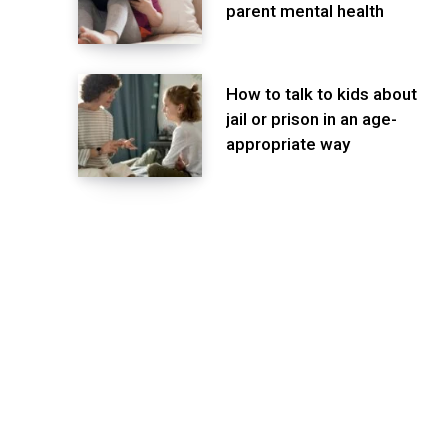
parent mental health
How to talk to kids about
jail or prison in an age-
appropriate way