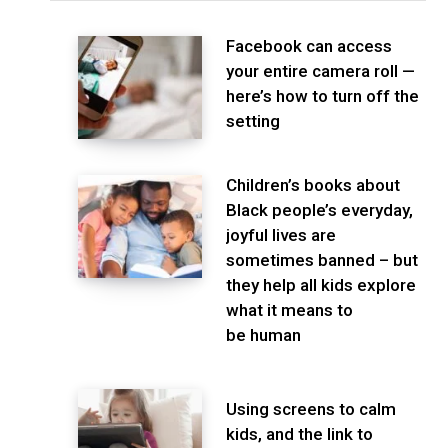
Facebook can access
your entire camera roll —
here’s how to turn off the
setting
Children’s books about
Black people’s everyday,
joyful lives are
sometimes banned – but
they help all kids explore
what it means to
be human
Using screens to calm
kids, and the link to