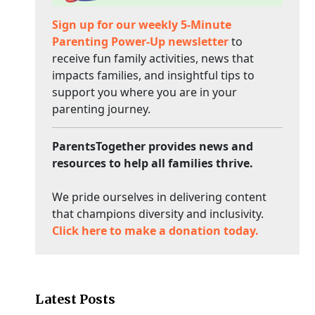
Sign up for our weekly 5-Minute
Parenting Power-Up newsletter
to
receive fun family activities, news that
impacts families, and insightful tips to
support you where you are in your
parenting journey.
ParentsTogether provides news and
resources to help all families thrive.
We pride ourselves in delivering content
that champions diversity and inclusivity.
Click here to make a donation today.
Latest Posts