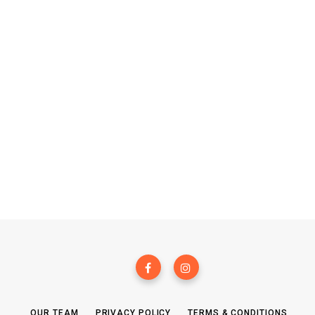
OUR TEAM
PRIVACY POLICY
TERMS & CONDITIONS