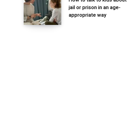
jail or prison in an age-
appropriate way