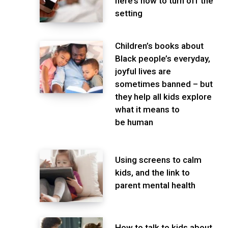
here’s how to turn off the
setting
Children’s books about
Black people’s everyday,
joyful lives are
sometimes banned – but
they help all kids explore
what it means to
be human
Using screens to calm
kids, and the link to
parent mental health
How to talk to kids about