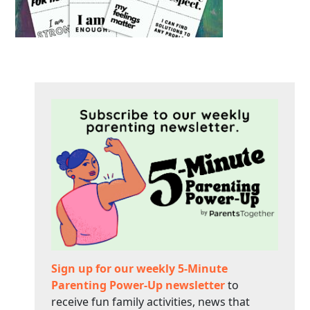
Sign up for our weekly 5-Minute
Parenting Power-Up newsletter
to
receive fun family activities, news that