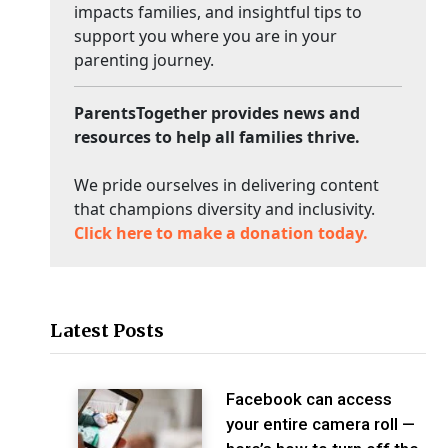
impacts families, and insightful tips to
support you where you are in your
parenting journey.
ParentsTogether provides news and
resources to help all families thrive.
We pride ourselves in delivering content
that champions diversity and inclusivity.
Click here to make a donation today.
Latest Posts
Facebook can access
your entire camera roll —