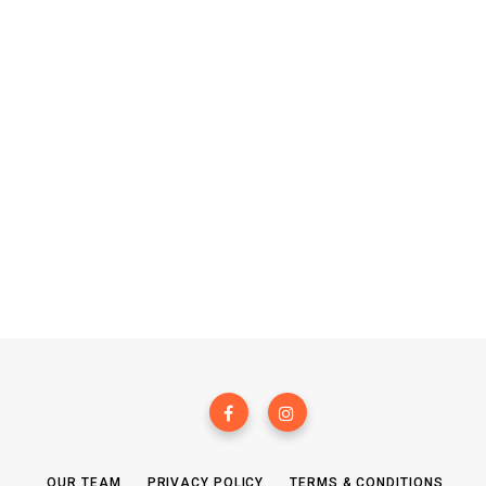
OUR TEAM
PRIVACY POLICY
TERMS & CONDITIONS