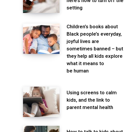
here’s how to turn off the
setting
Children’s books about
Black people’s everyday,
joyful lives are
sometimes banned – but
they help all kids explore
what it means to
be human
Using screens to calm
kids, and the link to
parent mental health
How to talk to kids about