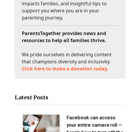
impacts families, and insightful tips to
support you where you are in your
parenting journey.
ParentsTogether provides news and
resources to help all families thrive.
We pride ourselves in delivering content
that champions diversity and inclusivity.
Click here to make a donation today.
Latest Posts
Facebook can access
your entire camera roll —