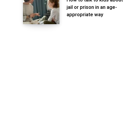
jail or prison in an age-
appropriate way