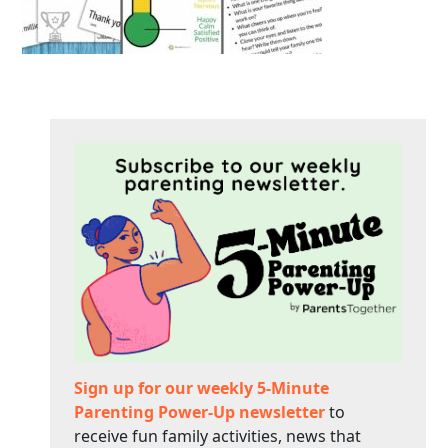
Sign up for our weekly 5-Minute
Parenting Power-Up newsletter
to
receive fun family activities, news that