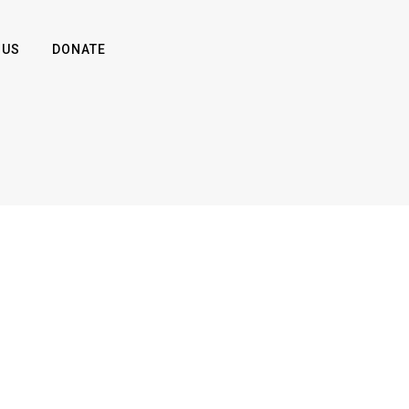
 US
DONATE