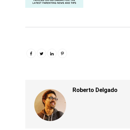
Roberto Delgado