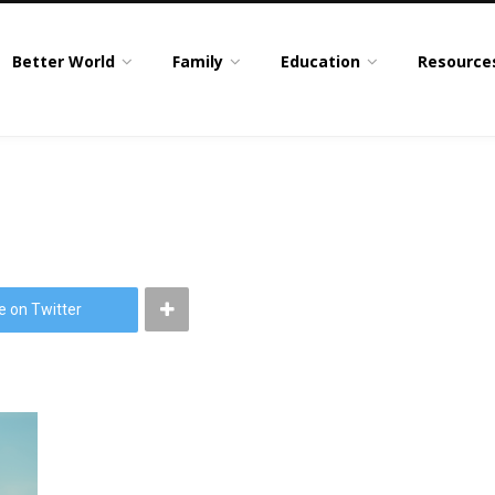
Better World
Family
Education
Resource
e on Twitter