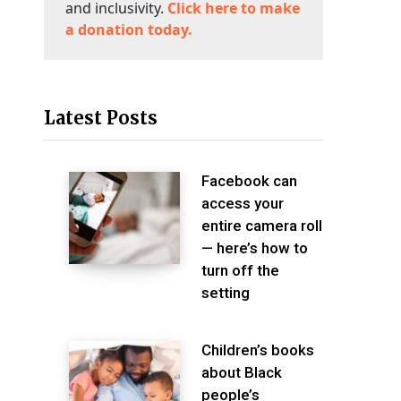
and inclusivity.
Click here to make
a donation today.
Latest Posts
Facebook can
access your
entire camera roll
— here’s how to
turn off the
setting
Children’s books
about Black
people’s