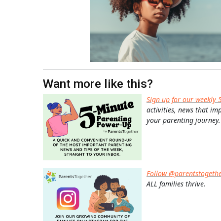
Want more like this?
Sign up for our weekly 
activities, news that im
your parenting journey.
Follow @parentstogeth
ALL families thrive.