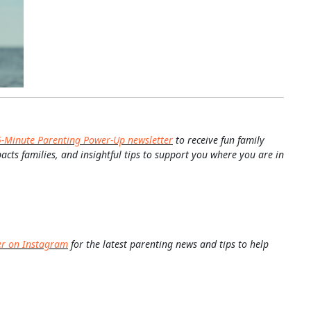
5-Minute Parenting Power-Up newsletter
to receive fun family
pacts families, and insightful tips to support you where you are in
er on Instagram
for the latest parenting news and tips to help