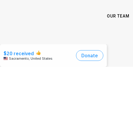
OUR TEAM