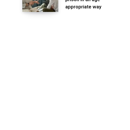
appropriate way