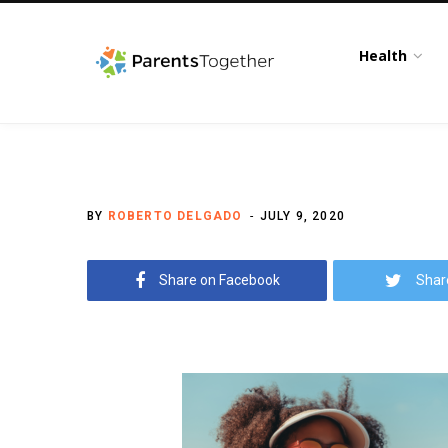
Health
BY
ROBERTO DELGADO
JULY 9, 2020
Share on Facebook
Shar