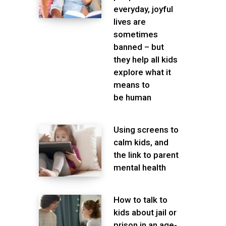
everyday, joyful
lives are
sometimes
banned – but
they help all kids
explore what it
means to
be human
Using screens to
calm kids, and
the link to parent
mental health
How to talk to
kids about jail or
prison in an age-