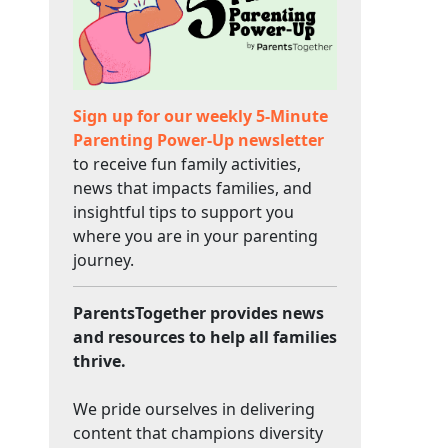
Sign up for our weekly 5-Minute
Parenting Power-Up newsletter
to receive fun family activities,
news that impacts families, and
insightful tips to support you
where you are in your parenting
journey.
ParentsTogether provides news
and resources to help all families
thrive.
We pride ourselves in delivering
content that champions diversity