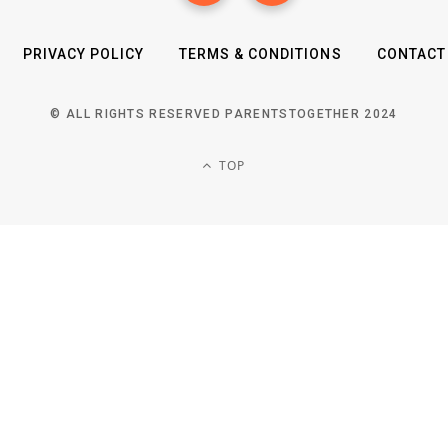
PRIVACY POLICY
TERMS & CONDITIONS
CONTACT
© ALL RIGHTS RESERVED PARENTSTOGETHER 2024
TOP