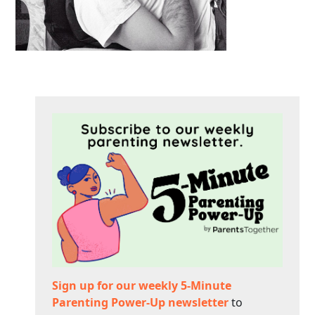
Sign up for our weekly 5-Minute
Parenting Power-Up newsletter
to