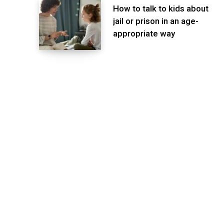
How to talk to kids about
jail or prison in an age-
appropriate way