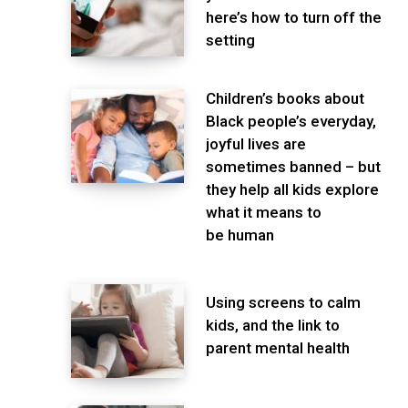
here’s how to turn off the
setting
Children’s books about
Black people’s everyday,
joyful lives are
sometimes banned – but
they help all kids explore
what it means to
be human
Using screens to calm
kids, and the link to
parent mental health