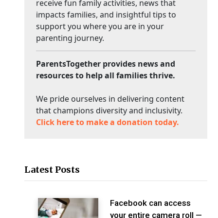
receive fun family activities, news that
impacts families, and insightful tips to
support you where you are in your
parenting journey.
ParentsTogether provides news and
resources to help all families thrive.
We pride ourselves in delivering content
that champions diversity and inclusivity.
Click here to make a donation today.
Latest Posts
Facebook can access
your entire camera roll —