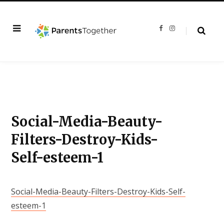
F
I
a
n
c
s
e
t
b
a
o
g
o
r
k
a
m
Social-Media-Beauty-
Filters-Destroy-Kids-
Self-esteem-1
Social-Media-Beauty-Filters-Destroy-Kids-Self-
esteem-1