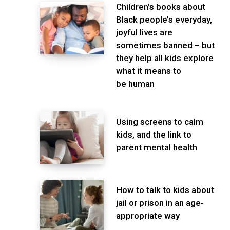
Children’s books about
Black people’s everyday,
joyful lives are
sometimes banned – but
they help all kids explore
what it means to
be human
Using screens to calm
kids, and the link to
parent mental health
How to talk to kids about
jail or prison in an age-
appropriate way