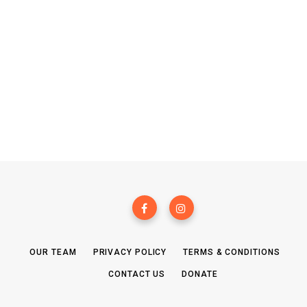
OUR TEAM
PRIVACY POLICY
TERMS & CONDITIONS
CONTACT US
DONATE