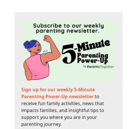
Sign up for our weekly 5-Minute
Parenting Power-Up newsletter
to
receive fun family activities, news that
impacts families, and insightful tips to
support you where you are in your
parenting journey.