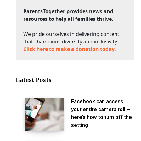
ParentsTogether provides news and
resources to help all families thrive.
We pride ourselves in delivering content
that champions diversity and inclusivity.
Click here to make a donation today.
Latest Posts
Facebook can access
your entire camera roll —
here’s how to turn off the
setting