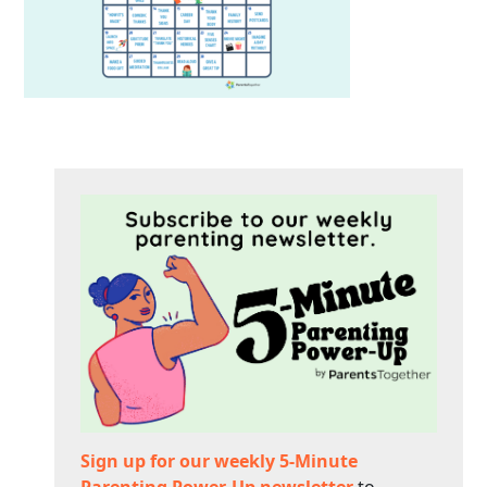
Sign up for our weekly 5-Minute