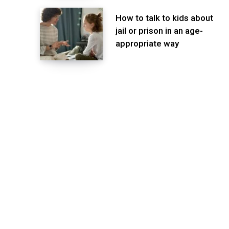
How to talk to kids about
jail or prison in an age-
appropriate way