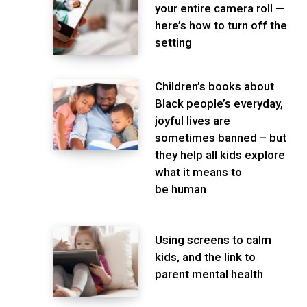
your entire camera roll —
here’s how to turn off the
setting
Children’s books about
Black people’s everyday,
joyful lives are
sometimes banned – but
they help all kids explore
what it means to
be human
Using screens to calm
kids, and the link to
parent mental health