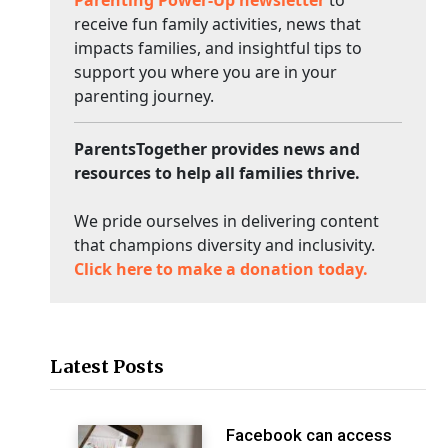
Parenting Power-Up newsletter
to
receive fun family activities, news that
impacts families, and insightful tips to
support you where you are in your
parenting journey.
ParentsTogether provides news and
resources to help all families thrive.
We pride ourselves in delivering content
that champions diversity and inclusivity.
Click here to make a donation today.
Latest Posts
Facebook can access