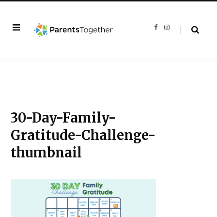
F
I
a
n
c
s
e
t
b
a
o
g
o
r
k
a
m
30-Day-Family-
Gratitude-Challenge-
thumbnail