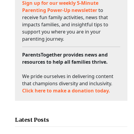
Sign up for our weekly 5-Minute
Parenting Power-Up newsletter
to
receive fun family activities, news that
impacts families, and insightful tips to
support you where you are in your
parenting journey.
ParentsTogether provides news and
resources to help all families thrive.
We pride ourselves in delivering content
that champions diversity and inclusivity.
Click here to make a donation today.
Latest Posts