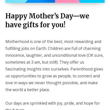
Happy Mother’s Day—we
have gifts for you!
Motherhood is one of the best, most rewarding and
fulfilling jobs on Earth. Children are full of charming
innocence, laughter, and unconditional love (OK sure,
sometimes at 3 am, but still!). They offer us
fascinating insights into ourselves. Parenthood gives
us opportunities to grow as people, to connect and
love in ways we never thought possible, and make
the world a better place.
Our days are sprinkled with joy, pride, and hope for
the future.