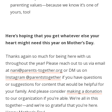
parenting values—because we know it’s one of
yours, too!
Here’s hoping that you get whatever else your
heart might need this year on Mother’s Day.
Thanks again so much for being here with us
throughout the year! Please reach out to us via email
at
nani@parents-together.org
or DM us on
Instagram @parentstogether
if you have questions
or suggestions for content that would be helpful for
your family. And please consider
making a donation
to our organization if you’re able. We’re all in this
together—and we’re so grateful that you’re here.