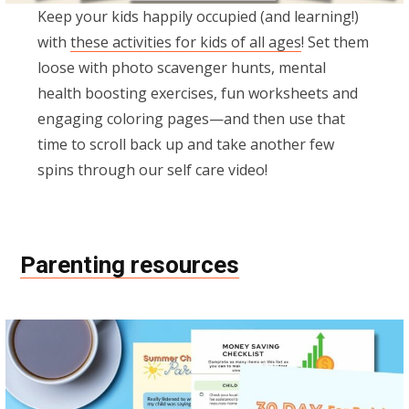
Keep your kids happily occupied (and learning!)
with
these activities for kids of all ages
! Set them
loose with photo scavenger hunts, mental
health boosting exercises, fun worksheets and
engaging coloring pages—and then use that
time to scroll back up and take another few
spins through our self care video!
Parenting resources