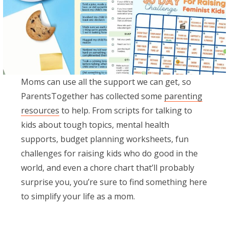
Moms can use all the support we can get, so
ParentsTogether has collected some
parenting
resources
to help. From scripts for talking to
kids about tough topics, mental health
supports, budget planning worksheets, fun
challenges for raising kids who do good in the
world, and even a chore chart that’ll probably
surprise you, you’re sure to find something here
to simplify your life as a mom.