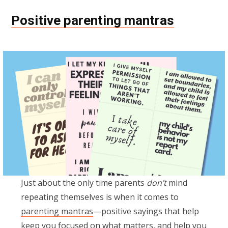
Positive parenting mantras
Just about the only time parents
don’t
mind
repeating themselves is when it comes to
parenting mantras
—positive sayings that help
keep you focused on what matters, and help you