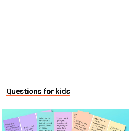
Questions for kids