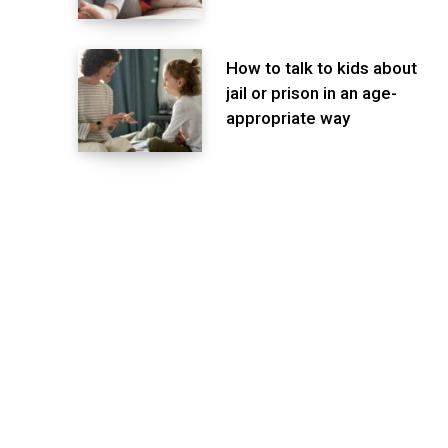
How to talk to kids about
jail or prison in an age-
appropriate way