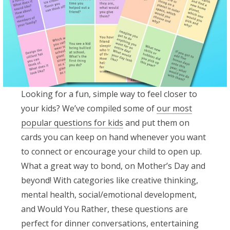
Looking for a fun, simple way to feel closer to
your kids? We’ve compiled some of
our most
popular questions for kids
and put them on
cards you can keep on hand whenever you want
to connect or encourage your child to open up.
What a great way to bond, on Mother’s Day and
beyond! With categories like creative thinking,
mental health, social/emotional development,
and Would You Rather, these questions are
perfect for dinner conversations, entertaining