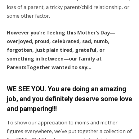
loss of a parent, a tricky parent/child relationship, or
some other factor.
However you’re feeling this Mother’s Day—
overjoyed, proud, celebrated, sad, numb,
forgotten, just plain tired, grateful, or
something in between—our family at
ParentsTogether wanted to say…
WE SEE YOU. You are doing an amazing
job, and you definitely deserve some love
and pampering!!!
To show our appreciation to moms and mother
figures everywhere, we’ve put together a collection of