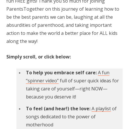
fun FREE gifts! Thank you so much for joining
ParentsTogether on this journey of learning how to
be the best parents we can be, laughing at all the
absurdities of parenthood, and taking important
action to make the world a better place for ALL kids
along the way!
Simply scroll, or click below:
To help you embrace self care:
A fun
“spinner video”
full of super quick ideas for
taking care of yourself—right NOW—
because you deserve it!
To feel (and hear!) the love:
A playlist
of
songs dedicated to the power of
motherhood