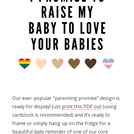
Our ever-popular “parenting promise” design is
ready for display! Just
print this PDF out
(using
cardstock is recommended) and it’s ready to
frame or simply hang up on the fridge for a
beautiful daily reminder of one of our core