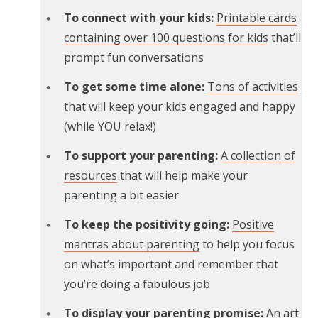
To connect with your kids:
Printable cards
containing over 100 questions for kids
that’ll
prompt fun conversations
To get some time alone:
Tons of activities
that will keep your kids engaged and happy
(while YOU relax!)
To support your parenting:
A collection of
resources
that will help make your
parenting a bit easier
To keep the positivity going:
Positive
mantras about parenting
to help you focus
on what’s important and remember that
you’re doing a fabulous job
To display your parenting promise:
An art