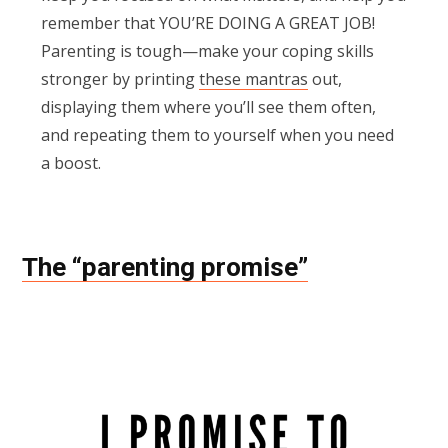
remember that YOU’RE DOING A GREAT JOB!
Parenting is tough—make your coping skills
stronger by printing
these mantras
out,
displaying them where you’ll see them often,
and repeating them to yourself when you need
a boost.
The “parenting promise”