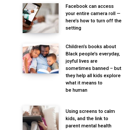
Facebook can access
your entire camera roll —
here’s how to turn off the
setting
Children’s books about
Black people’s everyday,
joyful lives are
sometimes banned – but
they help all kids explore
what it means to
be human
Using screens to calm
kids, and the link to
parent mental health