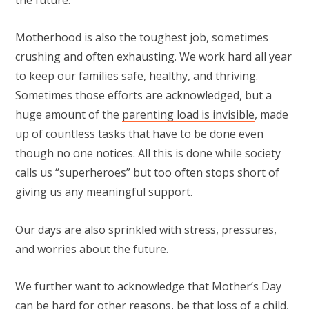
Motherhood is also the toughest job, sometimes
crushing and often exhausting. We work hard all year
to keep our families safe, healthy, and thriving.
Sometimes those efforts are acknowledged, but a
huge amount of the
parenting load is invisible
, made
up of countless tasks that have to be done even
though no one notices. All this is done while society
calls us “superheroes” but too often stops short of
giving us any meaningful support.
Our days are also sprinkled with stress, pressures,
and worries about the future.
We further want to acknowledge that Mother’s Day
can be hard for other reasons, be that loss of a child,