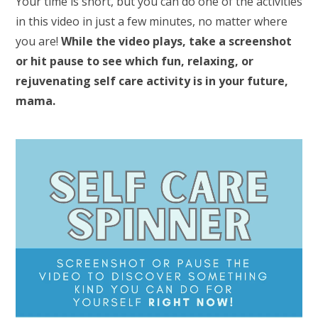
Your time is short, but you can do one of the activities
in this video in just a few minutes, no matter where
you are!
While the video plays, take a screenshot
or hit pause to see which fun, relaxing, or
rejuvenating self care activity is in your future,
mama.