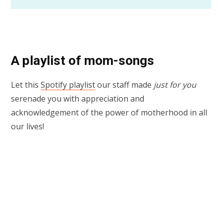
A playlist of mom-songs
Let this
Spotify playlist
our staff made
just for you
serenade you with appreciation and
acknowledgement of the power of motherhood in all
our lives!