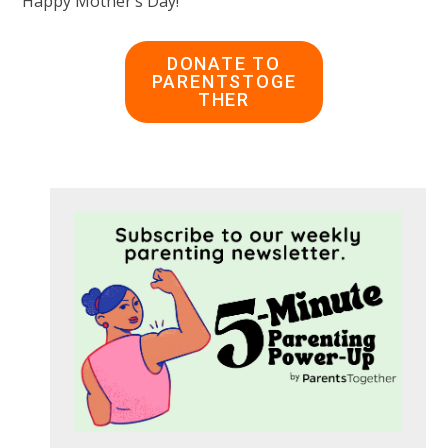
Happy Mother’s Day!
DONATE TO
PARENTSTOGE
THER