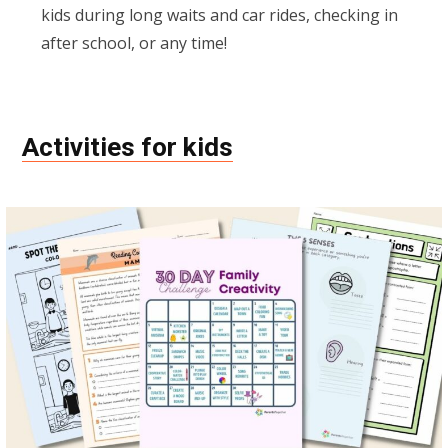
kids during long waits and car rides, checking in
after school, or any time!
Activities for kids