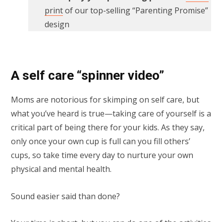
print
of our top-selling “Parenting Promise”
design
A self care “spinner video”
Moms are notorious for skimping on self care, but
what you’ve heard is true—taking care of yourself is a
critical part of being there for your kids. As they say,
only once your own cup is full can you fill others’
cups, so take time every day to nurture your own
physical and mental health.
Sound easier said than done?