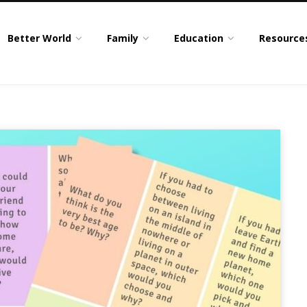
Better World
Family
Education
Resource