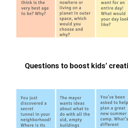
Questions to boost kids’ creati