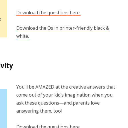
Download the questions here.
Download the Qs in printer-friendly black &
white.
vity
You’ll be AMAZED at the creative answers that
come out of your kid’s imagination when you
ask these questions—and parents love
answering them, too!
Download the questions here.