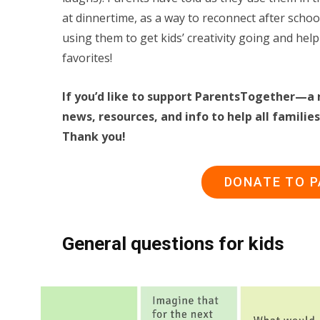
at dinnertime, as a way to reconnect after sch
using them to get kids’ creativity going and help
favorites!
If you’d like to support ParentsTogether—a 
news, resources, and info to help all famil
Thank you!
DONATE TO 
General questions for kids