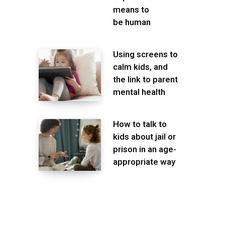
means to
be human
Using screens to
calm kids, and
the link to parent
mental health
How to talk to
kids about jail or
prison in an age-
appropriate way