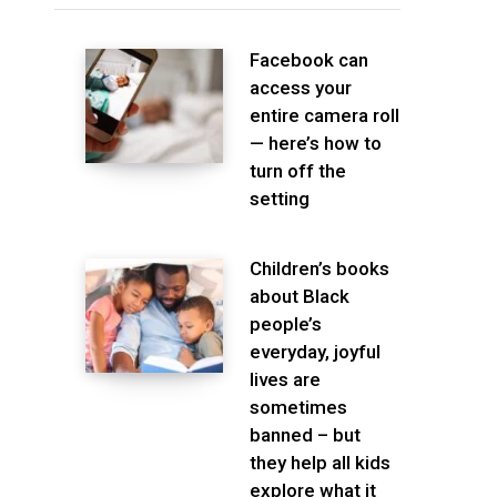
Facebook can
access your
entire camera roll
— here’s how to
turn off the
setting
Children’s books
about Black
people’s
everyday, joyful
lives are
sometimes
banned – but
they help all kids
explore what it