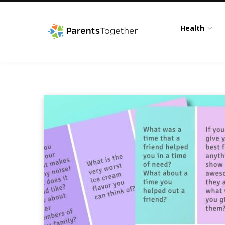
Health