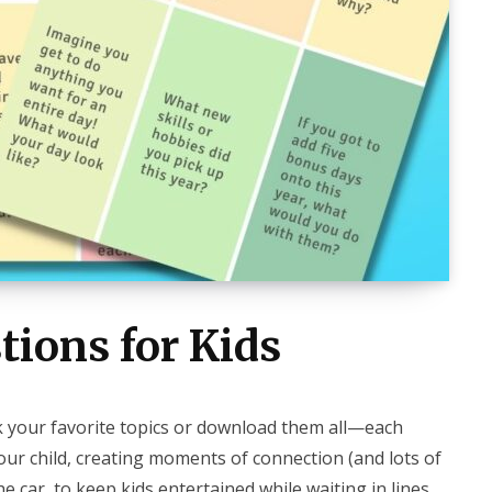
tions for Kids
ck your favorite topics or download them all—each
your child, creating moments of connection (and lots of
e car, to keep kids entertained while waiting in lines,