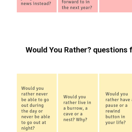
Would You Rather? questions f