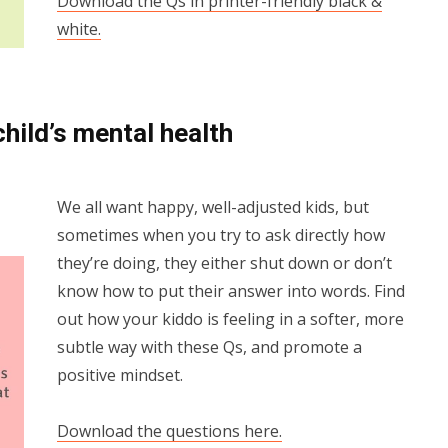
Download the Qs in printer-friendly black &
white.
child’s mental health
We all want happy, well-adjusted kids, but
sometimes when you try to ask directly how
they’re doing, they either shut down or don’t
know how to put their answer into words. Find
out how your kiddo is feeling in a softer, more
subtle way with these Qs, and promote a
positive mindset.
Download the questions here.