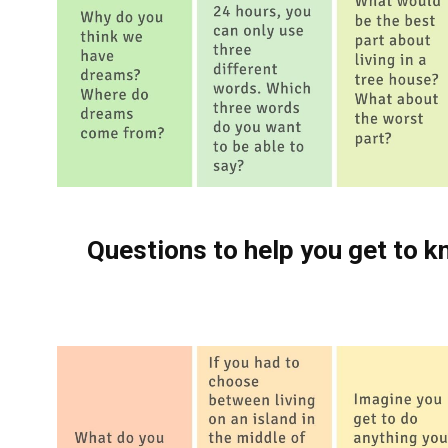
Questions to help you get to k