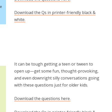
Download the Qs in printer-friendly black &
white.
It can be tough getting a teen or tween to
open up—get some fun, thought-provoking,
and even downright silly conversations going
with these questions just for older kids.
Download the questions here.