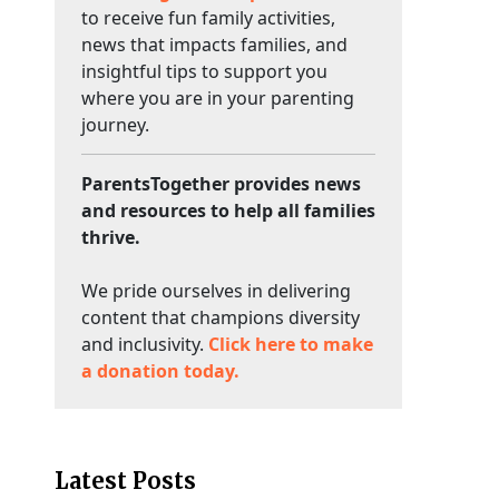
to receive fun family activities,
news that impacts families, and
insightful tips to support you
where you are in your parenting
journey.
ParentsTogether provides news
and resources to help all families
thrive.
We pride ourselves in delivering
content that champions diversity
and inclusivity.
Click here to make
a donation today.
Latest Posts