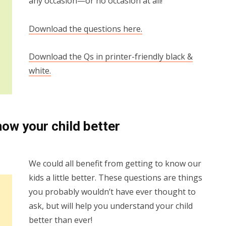
any occasion—or no occasion at all!
Download the questions here.
Download the Qs in printer-friendly black &
white.
now your child better
We could all benefit from getting to know our
kids a little better. These questions are things
you probably wouldn’t have ever thought to
ask, but will help you understand your child
better than ever!