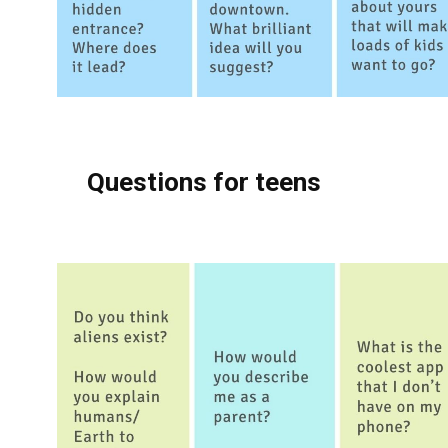
Questions for teens