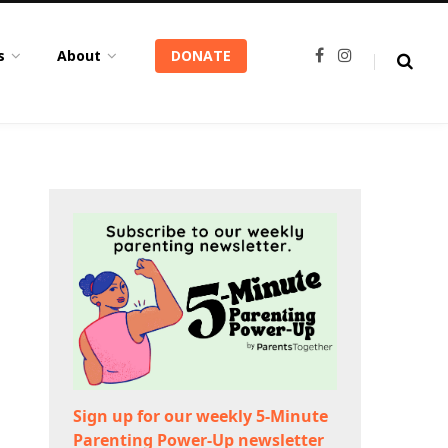
s
About
DONATE
F
I
a
n
c
s
e
t
b
a
o
g
o
r
k
a
m
Sign up for our weekly 5-Minute
Parenting Power-Up newsletter