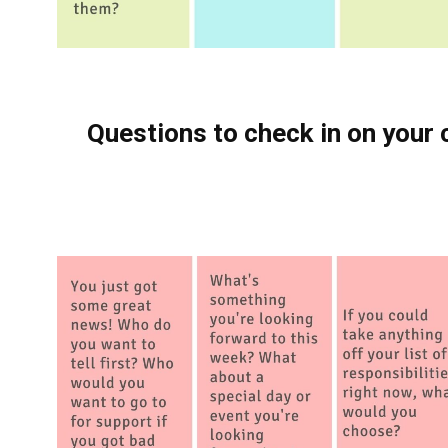
Questions to check in on your 