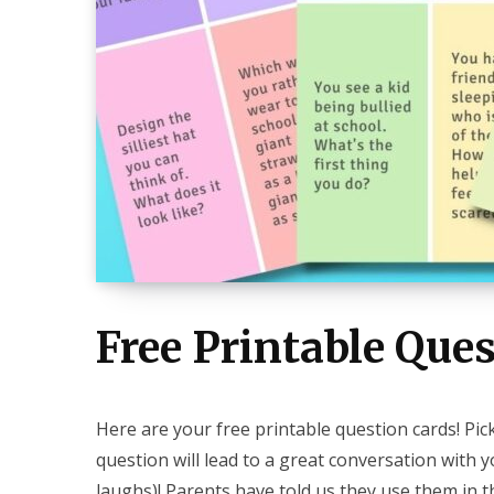
Free Printable Ques
Here are your free printable question cards! Pi
question will lead to a great conversation with 
laughs)! Parents have told us they use them in th