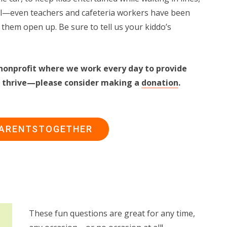
ool—even teachers and cafeteria workers have been
 them open up. Be sure to tell us your kiddo’s
nonprofit where we work every day to provide
ies thrive—please consider making a
donation
.
PARENTSTOGETHER
These fun questions are great for any time,