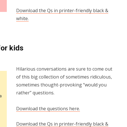
Download the Qs in printer-friendly black &
white.
or kids
Hilarious conversations are sure to come out
of this big collection of sometimes ridiculous,
sometimes thought-provoking “would you
rather” questions.
Download the questions here.
Download the Qs in printer-friendly black &