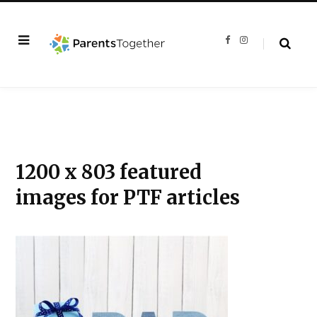
F
I
a
n
c
s
e
t
b
a
o
g
o
r
k
a
m
1200 x 803 featured
images for PTF articles