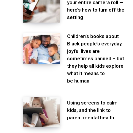
your entire camera roll —
here’s how to turn off the
setting
Children’s books about
Black people’s everyday,
joyful lives are
sometimes banned – but
they help all kids explore
what it means to
be human
Using screens to calm
kids, and the link to
parent mental health