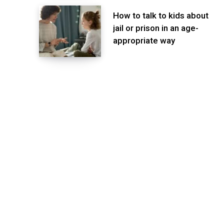
How to talk to kids about
jail or prison in an age-
appropriate way