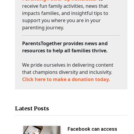
receive fun family activities, news that
impacts families, and insightful tips to
support you where you are in your
parenting journey.
ParentsTogether provides news and
resources to help all families thrive.
We pride ourselves in delivering content
that champions diversity and inclusivity.
Click here to make a donation today.
Latest Posts
Facebook can access