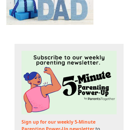
Sign up for our weekly 5-Minute
Parenting Power-Up newsletter
to