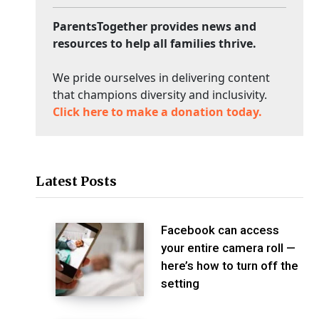
ParentsTogether provides news and
resources to help all families thrive.
We pride ourselves in delivering content
that champions diversity and inclusivity.
Click here to make a donation today.
Latest Posts
Facebook can access
your entire camera roll —
here’s how to turn off the
setting