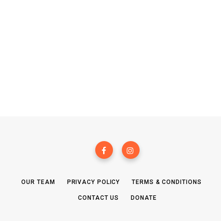
OUR TEAM
PRIVACY POLICY
TERMS & CONDITIONS
CONTACT US
DONATE