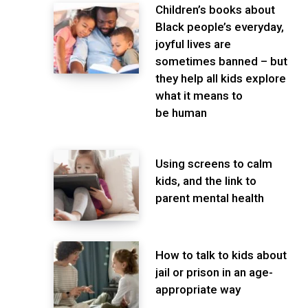
Children’s books about
Black people’s everyday,
joyful lives are
sometimes banned – but
they help all kids explore
what it means to
be human
Using screens to calm
kids, and the link to
parent mental health
How to talk to kids about
jail or prison in an age-
appropriate way