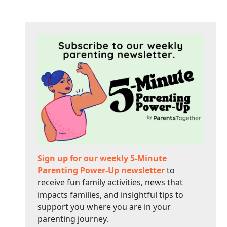
Sign up for our weekly 5-Minute
Parenting Power-Up newsletter
to
receive fun family activities, news that
impacts families, and insightful tips to
support you where you are in your
parenting journey.