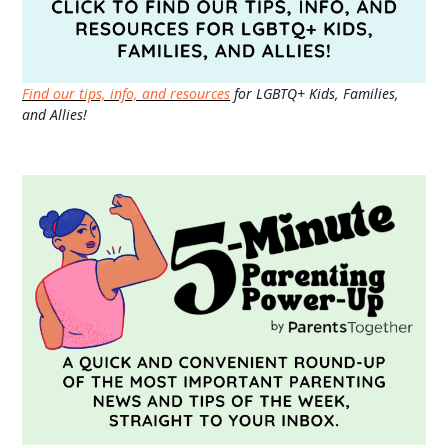
Find our tips, info, and resources
for LGBTQ+ Kids, Families,
and Allies!