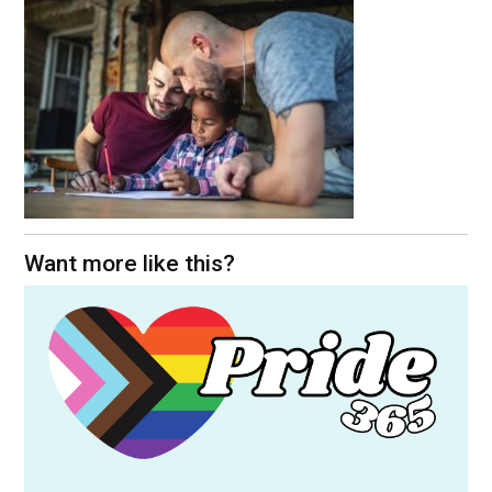
Want more like this?