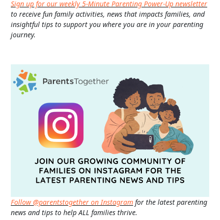
Sign up for our weekly 5-Minute Parenting Power-Up newsletter
to receive fun family activities, news that impacts families, and
insightful tips to support you where you are in your parenting
journey.
Follow @parentstogether on Instagram
for the latest parenting
news and tips to help ALL families thrive.