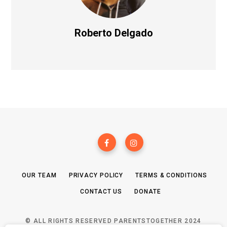
Roberto Delgado
OUR TEAM
PRIVACY POLICY
TERMS & CONDITIONS
CONTACT US
DONATE
© ALL RIGHTS RESERVED PARENTSTOGETHER 2024