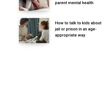
parent mental health
How to talk to kids about
jail or prison in an age-
appropriate way