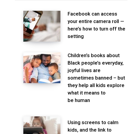
Facebook can access
your entire camera roll —
here’s how to turn off the
setting
Children’s books about
Black people’s everyday,
joyful lives are
sometimes banned – but
they help all kids explore
what it means to
be human
Using screens to calm
kids, and the link to