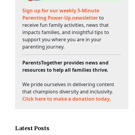
Sign up for our weekly 5-Minute
Parenting Power-Up newsletter
to
receive fun family activities, news that
impacts families, and insightful tips to
support you where you are in your
parenting journey.
ParentsTogether provides news and
resources to help all families thrive.
We pride ourselves in delivering content
that champions diversity and inclusivity.
Click here to make a donation today.
Latest Posts