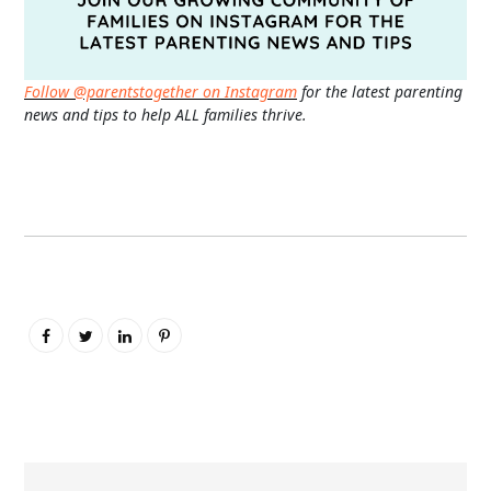
Follow @parentstogether on Instagram
for the latest parenting
news and tips to help ALL families thrive.