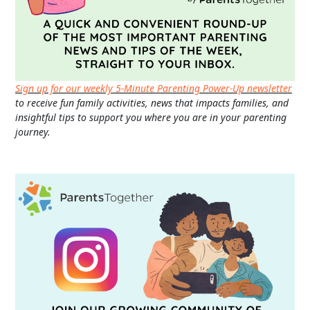
Sign up for our weekly 5-Minute Parenting Power-Up newsletter
to receive fun family activities, news that impacts families, and
insightful tips to support you where you are in your parenting
journey.