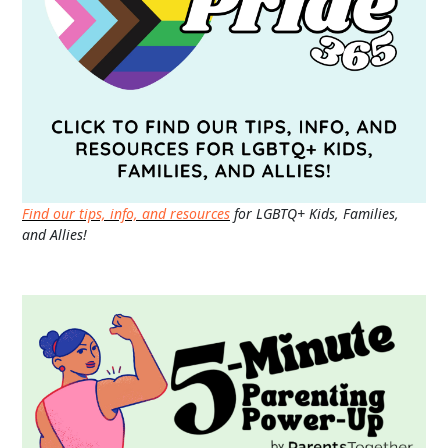
Find our tips, info, and resources
for LGBTQ+ Kids, Families,
and Allies!