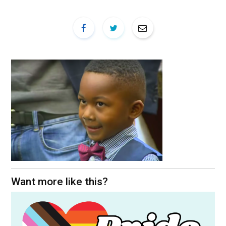
Want more like this?