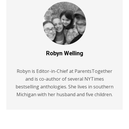
Robyn Welling
Robyn is Editor-in-Chief at ParentsTogether
and is co-author of several NYTimes
bestselling anthologies. She lives in southern
Michigan with her husband and five children.