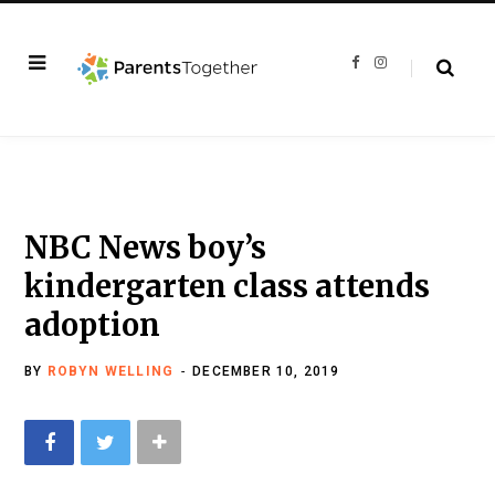
F
I
a
n
c
s
e
t
b
a
o
g
o
r
k
a
m
NBC News boy’s
kindergarten class attends
adoption
BY
ROBYN WELLING
DECEMBER 10, 2019