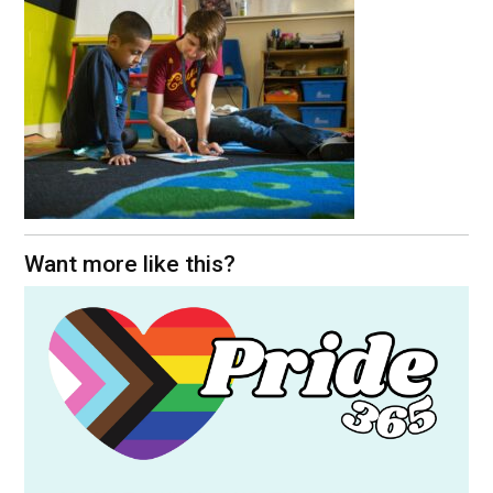
Want more like this?