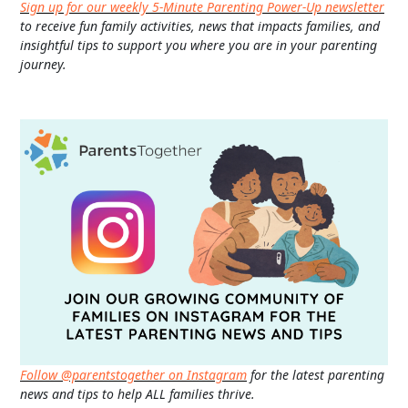
Sign up for our weekly 5-Minute Parenting Power-Up newsletter
to receive fun family activities, news that impacts families, and
insightful tips to support you where you are in your parenting
journey.
Follow @parentstogether on Instagram
for the latest parenting
news and tips to help ALL families thrive.