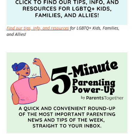
Find our tips, info, and resources
for LGBTQ+ Kids, Families,
and Allies!