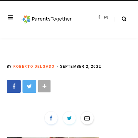
F
I
a
n
c
s
e
t
b
a
o
g
o
r
k
a
m
BY
ROBERTO DELGADO
SEPTEMBER 2, 2022