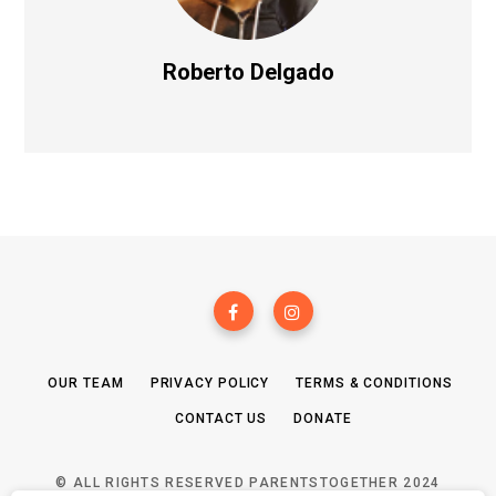
Roberto Delgado
OUR TEAM
PRIVACY POLICY
TERMS & CONDITIONS
CONTACT US
DONATE
© ALL RIGHTS RESERVED PARENTSTOGETHER 2024