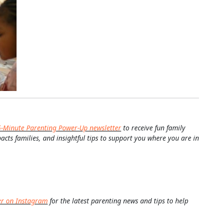
5-Minute Parenting Power-Up newsletter
to receive fun family
pacts families, and insightful tips to support you where you are in
er on Instagram
for the latest parenting news and tips to help