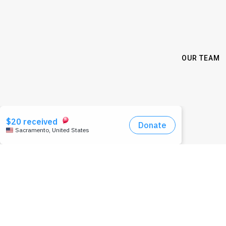
OUR TEAM