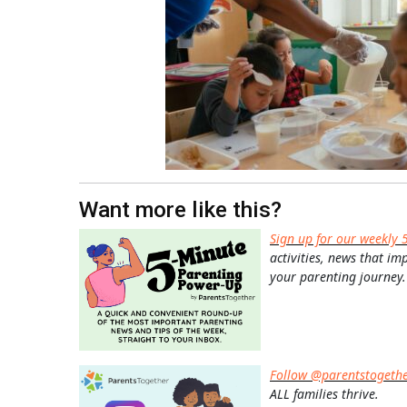
Want more like this?
Sign up for our weekly 
activities, news that im
your parenting journey.
Follow @parentstogeth
ALL families thrive.