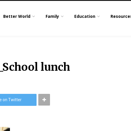
Better World
Family
Education
Resource
_School lunch
e on Twitter