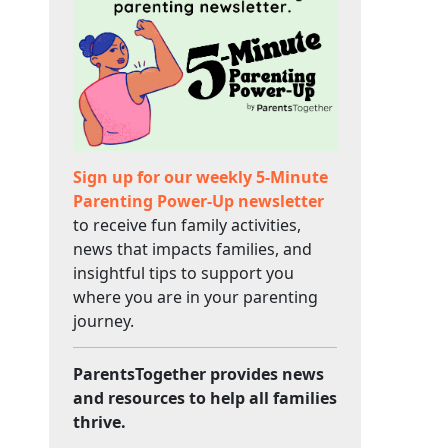
Sign up for our weekly 5-Minute
Parenting Power-Up newsletter
to receive fun family activities,
news that impacts families, and
insightful tips to support you
where you are in your parenting
journey.
ParentsTogether provides news
and resources to help all families
thrive.