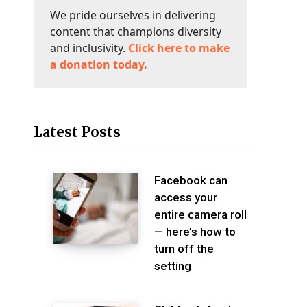
We pride ourselves in delivering
content that champions diversity
and inclusivity.
Click here to make
a donation today.
Latest Posts
Facebook can
access your
entire camera roll
— here’s how to
turn off the
setting