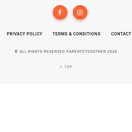
PRIVACY POLICY
TERMS & CONDITIONS
CONTACT
© ALL RIGHTS RESERVED PARENTSTOGETHER 2024
TOP