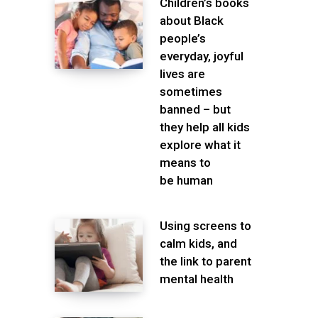
Children’s books
about Black
people’s
everyday, joyful
lives are
sometimes
banned – but
they help all kids
explore what it
means to
be human
Using screens to
calm kids, and
the link to parent
mental health