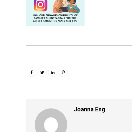
Joanna Eng