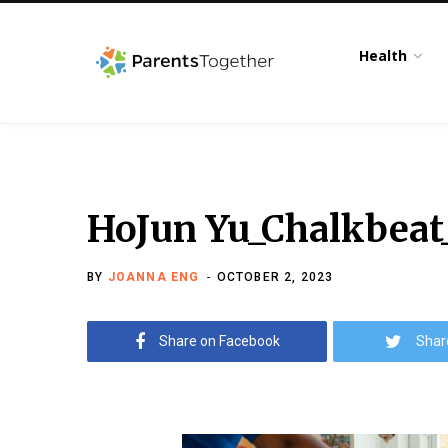
Health
HoJun Yu_Chalkbeat
BY
JOANNA ENG
OCTOBER 2, 2023
Share on Facebook
Shar