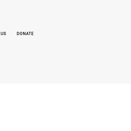
 US
DONATE