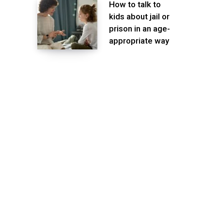
How to talk to
kids about jail or
prison in an age-
appropriate way