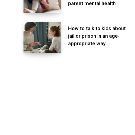
parent mental health
How to talk to kids about
jail or prison in an age-
appropriate way