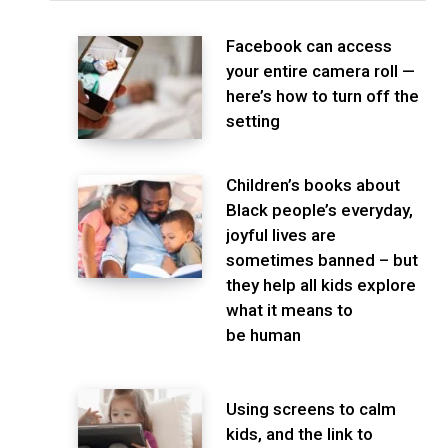
Facebook can access
your entire camera roll —
here’s how to turn off the
setting
Children’s books about
Black people’s everyday,
joyful lives are
sometimes banned – but
they help all kids explore
what it means to
be human
Using screens to calm
kids, and the link to