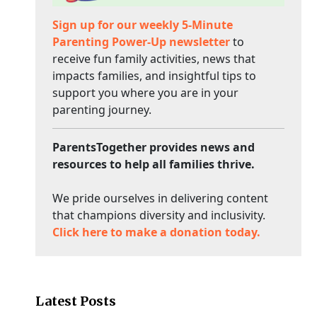
Sign up for our weekly 5-Minute
Parenting Power-Up newsletter
to
receive fun family activities, news that
impacts families, and insightful tips to
support you where you are in your
parenting journey.
ParentsTogether provides news and
resources to help all families thrive.
We pride ourselves in delivering content
that champions diversity and inclusivity.
Click here to make a donation today.
Latest Posts