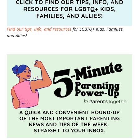
Find our tips, info, and resources
for LGBTQ+ Kids, Families,
and Allies!