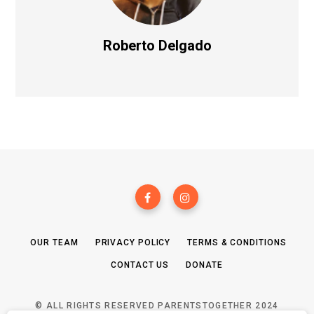
Roberto Delgado
OUR TEAM
PRIVACY POLICY
TERMS & CONDITIONS
CONTACT US
DONATE
© ALL RIGHTS RESERVED PARENTSTOGETHER 2024