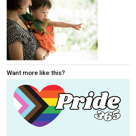
Want more like this?