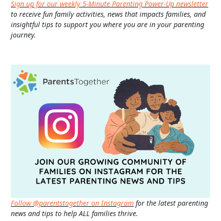
Sign up for our weekly 5-Minute Parenting Power-Up newsletter
to receive fun family activities, news that impacts families, and
insightful tips to support you where you are in your parenting
journey.
Follow @parentstogether on Instagram
for the latest parenting
news and tips to help ALL families thrive.