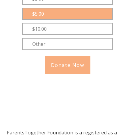
$5.00
$10.00
Other
Donate Now
ParentsTogether Foundation is a registered as a