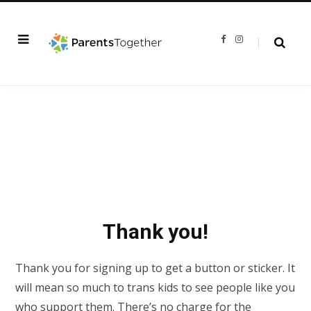
F
I
a
n
c
s
e
t
b
a
o
g
o
r
k
a
m
Thank you!
Thank you for signing up to get a button or sticker. It
will mean so much to trans kids to see people like you
who support them. There’s no charge for the