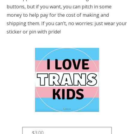
buttons, but if you want, you can pitch in some
money to help pay for the cost of making and
shipping them. If you can’t, no worries: just wear your
sticker or pin with pride!
$3.00