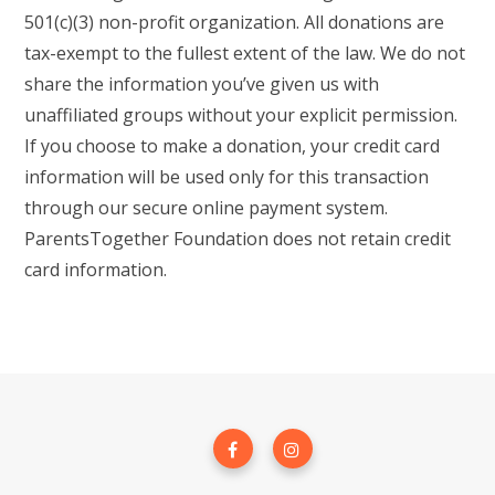
501(c)(3) non-profit organization. All donations are
tax-exempt to the fullest extent of the law. We do not
share the information you’ve given us with
unaffiliated groups without your explicit permission.
If you choose to make a donation, your credit card
information will be used only for this transaction
through our secure online payment system.
ParentsTogether Foundation does not retain credit
card information.