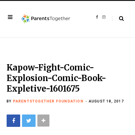
F
I
a
n
c
s
e
t
b
a
o
g
o
r
k
a
m
Kapow-Fight-Comic-
Explosion-Comic-Book-
Expletive-1601675
BY
PARENTSTOGETHER FOUNDATION
AUGUST 18, 2017