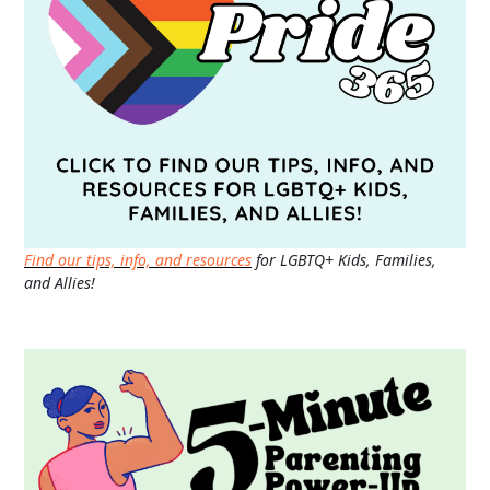
Find our tips, info, and resources
for LGBTQ+ Kids, Families,
and Allies!