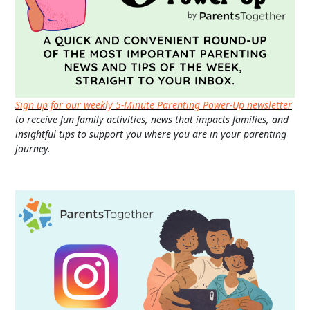
Sign up for our weekly 5-Minute Parenting Power-Up newsletter
to receive fun family activities, news that impacts families, and
insightful tips to support you where you are in your parenting
journey.