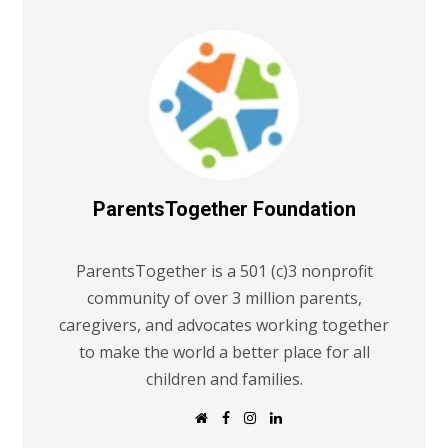
ParentsTogether Foundation
ParentsTogether is a 501 (c)3 nonprofit
community of over 3 million parents,
caregivers, and advocates working together
to make the world a better place for all
children and families.
W
F
I
L
e
a
n
i
b
c
s
n