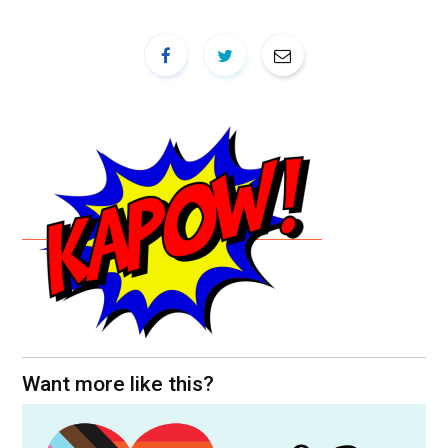
Want more like this?