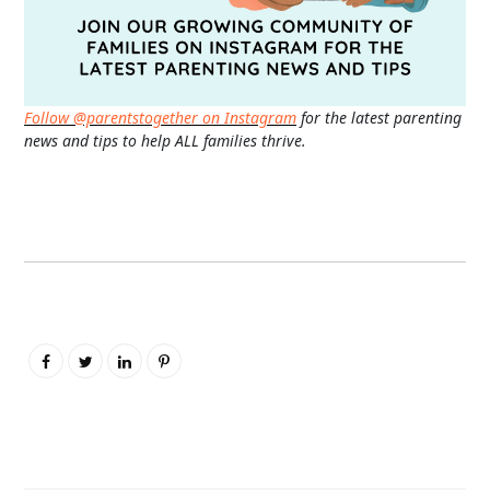
Follow @parentstogether on Instagram
for the latest parenting
news and tips to help ALL families thrive.